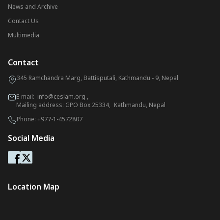
News and Archive
Contact Us
Multimedia
Contact
345 Ramchandra Marg, Battisputali, Kathmandu - 9, Nepal
E-mail:
info@ceslam.org
,
Mailing address: GPO Box 25334, Kathmandu, Nepal
Phone:
+977-1-4572807
Social Media
Location Map