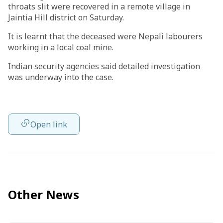
throats slit were recovered in a remote village in
Jaintia Hill district on Saturday.
It is learnt that the deceased were Nepali labourers
working in a local coal mine.
Indian security agencies said detailed investigation
was underway into the case.
Open link
Other News