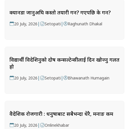
क्यानडा जानुअघि कस्तो तयारी गर्ने? गएपछि के गर्ने?
|
|
20 July, 2026
Setopati
Raghunath Dhakal
विद्यार्थी विदेशिनुको दोष कन्सल्टेन्सीलाई दिन खोज्नु गलत
हो
|
|
20 July, 2026
Setopati
Bhawanath Humagain
वैदेशिक रोजगारी : धनुषाबाट सबैभन्दा धेरै, मनाङ कम
|
20 July, 2026
Onlinekhabar