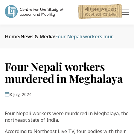
Home
News & Media
Four Nepali workers murdered in Meghalaya
/
/
Four Nepali workers
murdered in Meghalaya
8 July, 2024
Four Nepali workers were murdered in Meghalaya, the
northeast state of India.
According to Northeast Live TV, four bodies with their