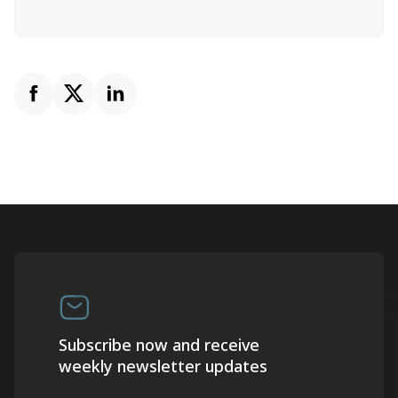
Subscribe now and receive
weekly newsletter updates