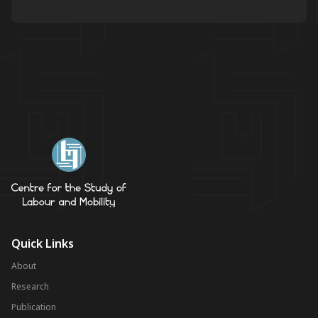
Quick Links
About
Research
Publication