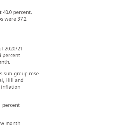
 40.0 percent,
os were 37.2
of 2020/21
3 percent
onth.
es sub-group rose
i, Hill and
inflation
1 percent
view month