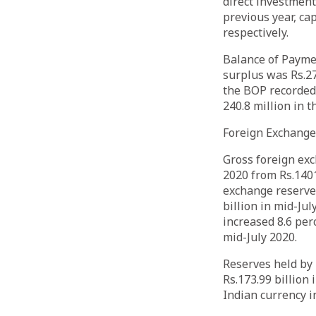
direct investment 
previous year, cap
respectively.
Balance of Paymen
surplus was Rs.27
the BOP recorded 
240.8 million in 
Foreign Exchang
Gross foreign exc
2020 from Rs.1401
exchange reserves
billion in mid-Ju
increased 8.6 per
mid-July 2020.
Reserves held by 
Rs.173.99 billion
Indian currency i