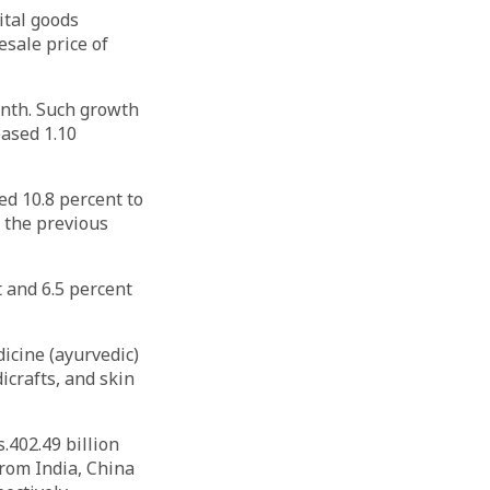
ital goods
esale price of
onth. Such growth
eased 1.10
d 10.8 percent to
f the previous
t and 6.5 percent
icine (ayurvedic)
icrafts, and skin
.402.49 billion
from India, China