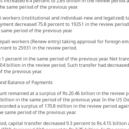
s increased 6.4 percent to 2.85 billion in the review period 
 the same period of the previous year.
workers (institutional and individual-new and legalized) t
yment decreased 75.8 percent to 19251 in the review period.
e same period of the previous year.
pali workers (Renew entry) taking approval for foreign e
rcent to 25931 in the review period.
9.1 percent in the same period of the previous year. Net tran
.04 billion in the review period. Such transfer had decreased
of the previous year.
 and Balance of Payments
nt remained at a surplus of Rs.20.46 billion in the review p
2 billion in the same period of the previous year. In the US D
corded a surplus of 170.8 million in the review period agains
the same period of the previous year.
od, capital transfer decreased 9.3 percent to Rs.4.15 billion