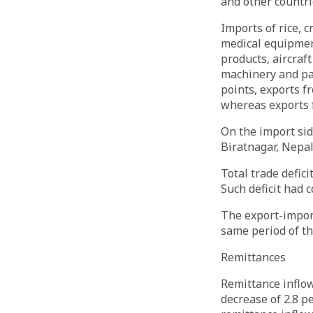
and other countri
Imports of rice, 
medical equipmen
products, aircraf
machinery and pa
points, exports 
whereas exports 
On the import sid
Biratnagar, Nepal
Total trade defic
Such deficit had 
The export-import
same period of t
Remittances
Remittance inflow
decrease of 2.8 p