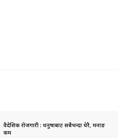
वैदेशिक रोजगारी : धनुषाबाट सबैभन्दा धेरै, मनाङ
कम