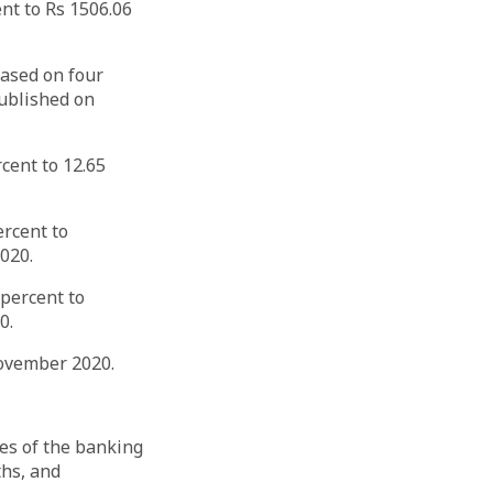
nt to Rs 1506.06
based on four
ublished on
cent to 12.65
ercent to
020.
 percent to
0.
-November 2020.
es of the banking
ths, and