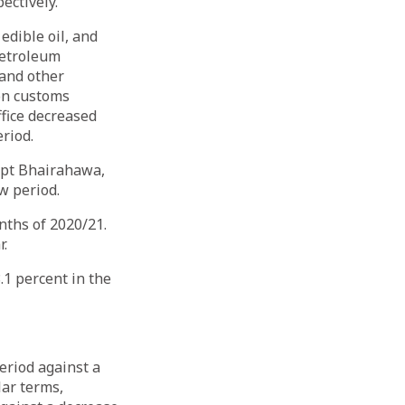
ectively.
edible oil, and
petroleum
 and other
on customs
fice decreased
period.
ept Bhairahawa,
iew period.
nths of 2020/21.
r.
.1 percent in the
eriod against a
lar terms,