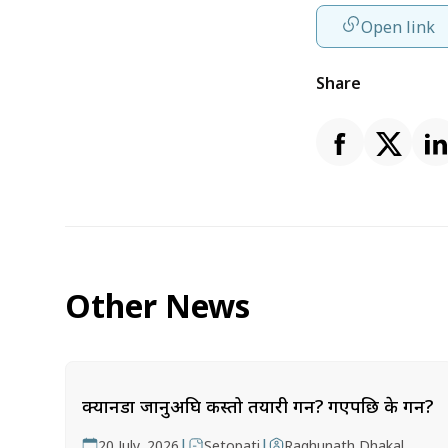
Open link
Share
Other News
क्यानडा जानुअघि कस्तो तयारी गर्ने? गएपछि के गर्ने?
|
|
20 July, 2026
Setopati
Raghunath Dhakal