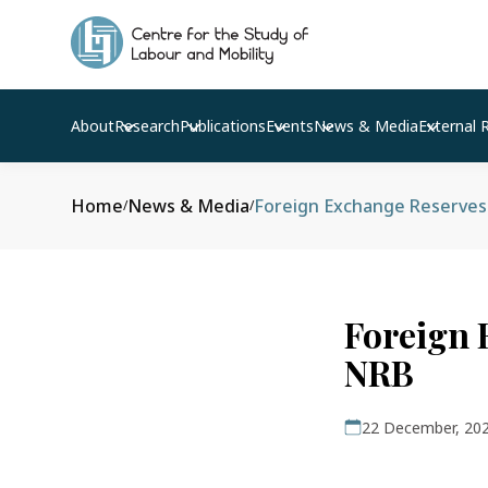
About
Research
Publications
Events
News & Media
External 
Home
News & Media
Foreign Exchange Reserves 
/
/
Foreign 
NRB
22 December, 20