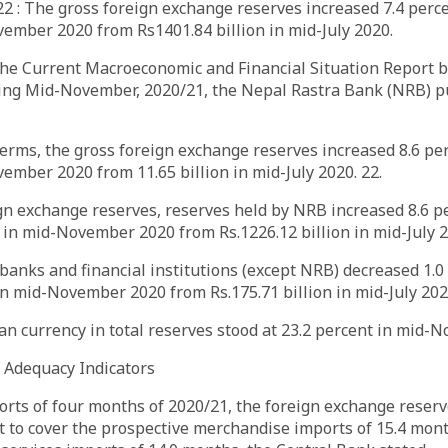
 : The gross foreign exchange reserves increased 7.4 perce
vember 2020 from Rs1401.84 billion in mid-July 2020.
 the Current Macroeconomic and Financial Situation Report 
ing Mid-November, 2020/21, the Nepal Rastra Bank (NRB) p
terms, the gross foreign exchange reserves increased 8.6 per
vember 2020 from 11.65 billion in mid-July 2020. 22.
ign exchange reserves, reserves held by NRB increased 8.6 p
n in mid-November 2020 from Rs.1226.12 billion in mid-July 2
banks and financial institutions (except NRB) decreased 1.0
 in mid-November 2020 from Rs.175.71 billion in mid-July 202
an currency in total reserves stood at 23.2 percent in mid
e Adequacy Indicators
rts of four months of 2020/21, the foreign exchange reserv
ent to cover the prospective merchandise imports of 15.4 mon