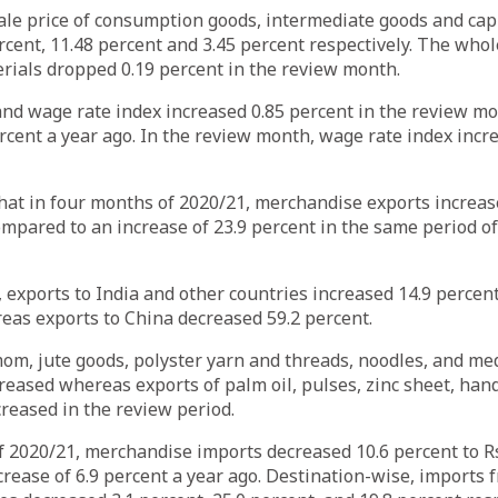
le price of consumption goods, intermediate goods and cap
rcent, 11.48 percent and 3.45 percent respectively. The whol
erials dropped 0.19 percent in the review month.
and wage rate index increased 0.85 percent in the review m
rcent a year ago. In the review month, wage rate index incr
at in four months of 2020/21, merchandise exports increase
compared to an increase of 23.9 percent in the same period o
 exports to India and other countries increased 14.9 percen
eas exports to China decreased 59.2 percent.
om, jute goods, polyster yarn and threads, noodles, and med
eased whereas exports of palm oil, pulses, zinc sheet, hand
reased in the review period.
 2020/21, merchandise imports decreased 10.6 percent to Rs
rease of 6.9 percent a year ago. Destination-wise, imports 