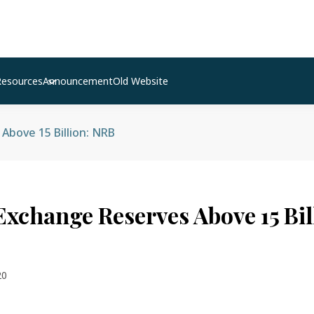
Resources
Announcement
Old Website
Above 15 Billion: NRB
Exchange Reserves Above 15 Bil
20