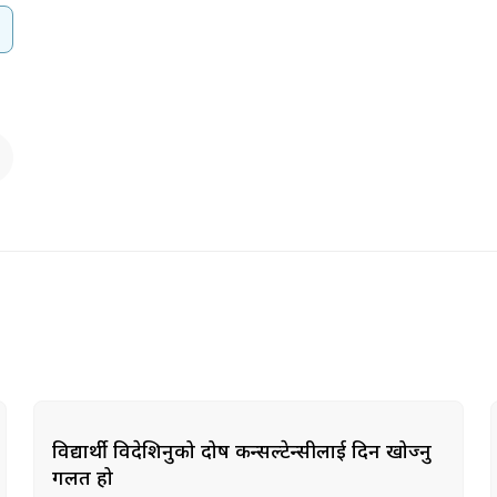
विद्यार्थी विदेशिनुको दोष कन्सल्टेन्सीलाई दिन खोज्नु
गलत हो