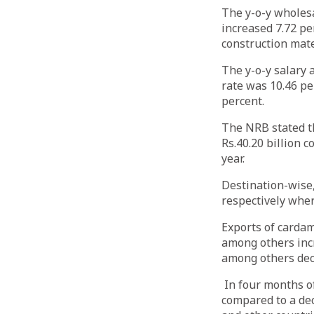
The y-o-y wholesa
increased 7.72 pe
construction mat
The y-o-y salary 
rate was 10.46 pe
percent.
The NRB stated th
Rs.40.20 billion 
year.
Destination-wise,
respectively wher
Exports of cardam
among others incr
among others dec
In four months of
compared to a dec