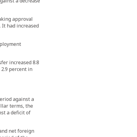
against a decrease
aking approval
 It had increased
mployment
sfer increased 8.8
 2.9 percent in
eriod against a
ollar terms, the
t a deficit of
 and net foreign