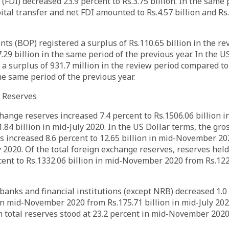
(FDI) decreased 23.9 percent to Rs.3.75 billion. In the same 
ital transfer and net FDI amounted to Rs.4.57 billion and Rs.
ts (BOP) registered a surplus of Rs.110.65 billion in the re
.29 billion in the same period of the previous year. In the U
a surplus of 931.7 million in the review period compared to
the same period of the previous year.
e Reserves
hange reserves increased 7.4 percent to Rs.1506.06 billion
.84 billion in mid-July 2020. In the US Dollar terms, the gro
 increased 8.6 percent to 12.65 billion in mid-November 20
ly 2020. Of the total foreign exchange reserves, reserves he
cent to Rs.1332.06 billion in mid-November 2020 from Rs.1226
banks and financial institutions (except NRB) decreased 1.0
 in mid-November 2020 from Rs.175.71 billion in mid-July 202
n total reserves stood at 23.2 percent in mid-November 20