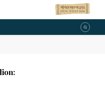
lion: