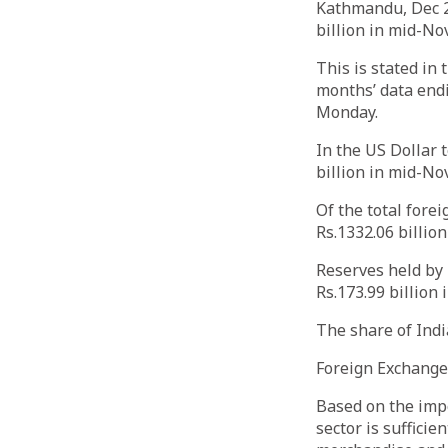
Kathmandu, Dec 22
billion in mid-No
This is stated in
months’ data end
Monday.
In the US Dollar 
billion in mid-No
Of the total fore
Rs.1332.06 billio
Reserves held by 
Rs.173.99 billion
The share of Indi
Foreign Exchang
Based on the impo
sector is suffici