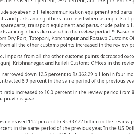
es decreased 3.1 percent, 25.0 percent, and 19.8 percent resp
crude soyabean oil, telecommunication equipment and parts, 
ts and parts among others increased whereas imports of 
t spareparts, transport equipment and parts, crude palm oil
rts among others decreased in the review period. 9. Based 
from Dry Port, Tatopani, Kanchanpur and Rasuwa Customs Of
from all the other customs points increased in the review 
e, imports from all the other customs points decreased exc
gunj, Krishnanagar, and Kailali Customs Offices in the rev
it narrowed down 12.5 percent to Rs.362.29 billion in four mo
contracted 8.9 percent in the same period of the previous yea
 ratio increased to 10.0 percent in the review period from 8
he previous year.
s increased 11.2 percent to Rs.337.72 billion in the review p
ercent in the same period of the previous year. In the US Dol