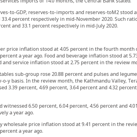
ervices imports of 14.0 months, the Central Bank stated.
rves-to-GDP, reserves-to-imports and reserves-toM2 stood at
 33.4 percent respectively in mid-November 2020. Such rati
rcent and 33.1 percent respectively in mid-July 2020.
r price inflation stood at 4.05 percent in the fourth month 
percent a year ago. Food and beverage inflation stood at 5.7
and service inflation stood at 2.75 percent in the review m
etables sub-group rose 20.88 percent and pulses and legum
y-o-y basis. In the review month, the Kathmandu Valley, Tera
d 3.39 percent, 4.69 percent, 3.64 percent and 4.32 percent 
 witnessed 6.50 percent, 6.04 percent, 4.56 percent and 4.0
vely a year ago.
o-y wholesale price inflation stood at 9.41 percent in the re
percent a year ago.