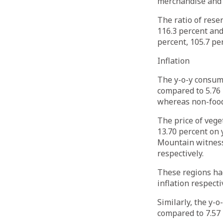
merchandise and s
The ratio of rese
116.3 percent and
percent, 105.7 pe
Inflation
The y-o-y consume
compared to 5.76 
whereas non-food 
The price of veg
13.70 percent on 
Mountain witnesse
respectively.
These regions had
inflation respecti
Similarly, the y-
compared to 7.57 