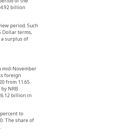
period of the
4.92 billion
view period. Such
S Dollar terms,
 a surplus of
 in mid-November
ss foreign
20 from 11.65
ld by NRB
.12 billion in
 percent to
0. The share of
20.