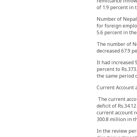
remittance inflow
of 1.9 percent in
Number of Nepali 
for foreign emplo
5.6 percent in th
The number of Ne
decreased 67.9 pe
It had increased 
percent to Rs.373
the same period 
Current Account
The current accou
deficit of Rs.34.1
current account re
300.8 million in 
In the review peri