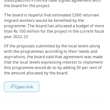
Sudurpaschim Province have signed agreement with
the board for the project.
The board is hopeful that estimated 3,000 returnee
migrant workers would be benefited by the
programme. The board has allocated a budget of more
than Rs 150 million for the project in the current fiscal
year 2022-23.
Of the proposals submitted by the local levels along
with the programmes according to their needs and
aspirations, the board said that agreement was made
that the local levels expressing interest to implement
this programme would do so by adding 50 per cent of
the amount allocated by the board.
Open link