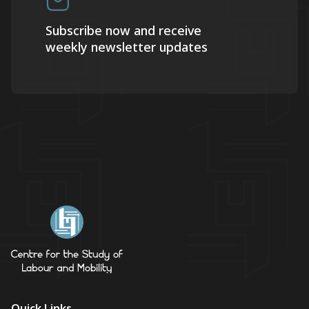
Subscribe now and receive
weekly newsletter updates
Quick Links