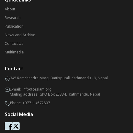
About
Research
Publication
News and Archive
Contact Us
Multimedia
Contact
345 Ramchandra Marg, Battisputali, Kathmandu - 9, Nepal
E-mail:
info@ceslam.org
,
Mailing address: GPO Box 25334, Kathmandu, Nepal
Phone:
+977-1-4572807
Social Media