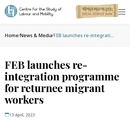
Home
News & Media
FEB launches re-integration programme for returnee migrant workers
/
/
FEB launches re-
integration programme
for returnee migrant
workers
13 April, 2023