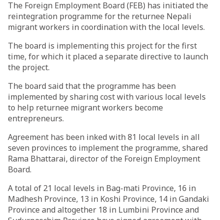
The Foreign Employment Board (FEB) has initiated the
reintegration programme for the returnee Nepali
migrant workers in coordination with the local levels.
The board is implementing this project for the first
time, for which it placed a separate directive to launch
the project.
The board said that the programme has been
implemented by sharing cost with various local levels
to help returnee migrant workers become
entrepreneurs.
Agreement has been inked with 81 local levels in all
seven provinces to implement the programme, shared
Rama Bhattarai, director of the Foreign Employment
Board.
A total of 21 local levels in Bag-mati Province, 16 in
Madhesh Province, 13 in Koshi Province, 14 in Gandaki
Province and altogether 18 in Lumbini Province and