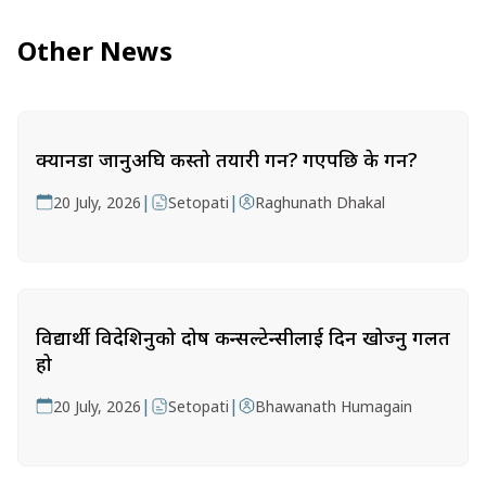
Other News
क्यानडा जानुअघि कस्तो तयारी गर्ने? गएपछि के गर्ने?
|
|
20 July, 2026
Setopati
Raghunath Dhakal
विद्यार्थी विदेशिनुको दोष कन्सल्टेन्सीलाई दिन खोज्नु गलत
हो
|
|
20 July, 2026
Setopati
Bhawanath Humagain