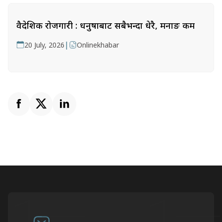
वैदेशिक रोजगारी : धनुषाबाट सबैभन्दा धेरै, मनाङ कम
|
20 July, 2026
Onlinekhabar