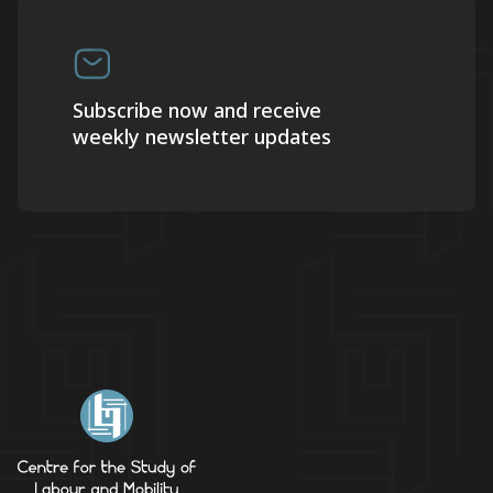
Subscribe now and receive
weekly newsletter updates