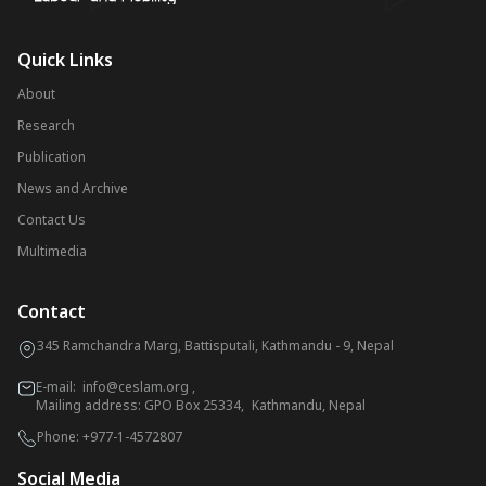
Quick Links
About
Research
Publication
News and Archive
Contact Us
Multimedia
Contact
345 Ramchandra Marg, Battisputali, Kathmandu - 9, Nepal
E-mail:
info@ceslam.org
,
Mailing address: GPO Box 25334, Kathmandu, Nepal
Phone:
+977-1-4572807
Social Media