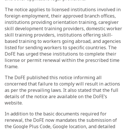
The notice applies to licensed institutions involved in
foreign employment, their approved branch offices,
institutions providing orientation training, caregiver
skill development training providers, domestic worker
skill training providers, institutions offering skill-
based training to workers going abroad, and agencies
listed for sending workers to specific countries. The
DoFE has urged these institutions to complete their
license or permit renewal within the prescribed time
frame.
The DoFE published this notice informing all
concerned that failure to comply will result in actions
as per the prevailing laws. It also stated that the full
details of the notice are available on the DoFE’s
website.
In addition to the basic documents required for
renewal, the DoFE now mandates the submission of
the Google Plus Code, Google location, and detailed