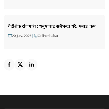
वैदेशिक रोजगारी : धनुषाबाट सबैभन्दा धेरै, मनाङ कम
|
20 July, 2026
Onlinekhabar