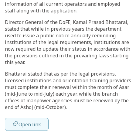
information of all current operators and employed
staff along with the application.
Director General of the DoFE, Kamal Prasad Bhattarai,
stated that while in previous years the department
used to issue a public notice annually reminding
institutions of the legal requirements, institutions are
now required to update their status in accordance with
the provisions outlined in the prevailing laws starting
this year.
Bhattarai stated that as per the legal provisions,
licensed institutions and orientation training providers
must complete their renewal within the month of Asar
(mid-June to mid-July) each year, while the branch
offices of manpower agencies must be renewed by the
end of Ashoj (mid-October).
Open link