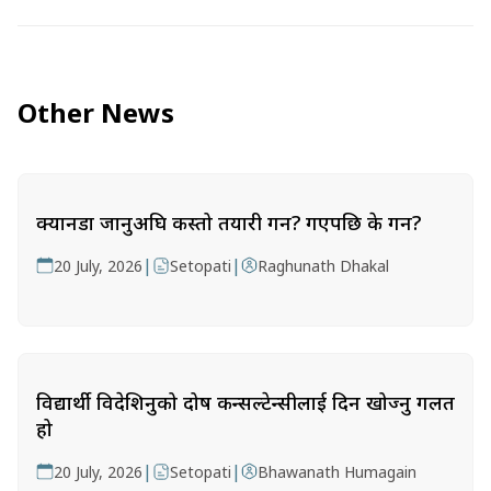
Other News
क्यानडा जानुअघि कस्तो तयारी गर्ने? गएपछि के गर्ने?
|
|
20 July, 2026
Setopati
Raghunath Dhakal
विद्यार्थी विदेशिनुको दोष कन्सल्टेन्सीलाई दिन खोज्नु गलत
हो
|
|
20 July, 2026
Setopati
Bhawanath Humagain