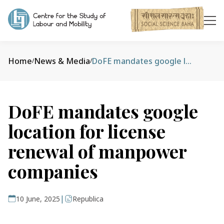
Home
News & Media
DoFE mandates google location for license renewal of manpower companies
/
/
DoFE mandates google
location for license
renewal of manpower
companies
|
10 June, 2025
Republica