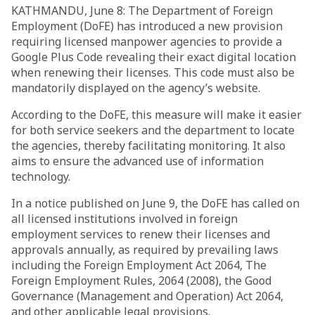
KATHMANDU, June 8: The Department of Foreign
Employment (DoFE) has introduced a new provision
requiring licensed manpower agencies to provide a
Google Plus Code revealing their exact digital location
when renewing their licenses. This code must also be
mandatorily displayed on the agency’s website.
According to the DoFE, this measure will make it easier
for both service seekers and the department to locate
the agencies, thereby facilitating monitoring. It also
aims to ensure the advanced use of information
technology.
In a notice published on June 9, the DoFE has called on
all licensed institutions involved in foreign
employment services to renew their licenses and
approvals annually, as required by prevailing laws
including the Foreign Employment Act 2064, The
Foreign Employment Rules, 2064 (2008), the Good
Governance (Management and Operation) Act 2064,
and other applicable legal provisions.