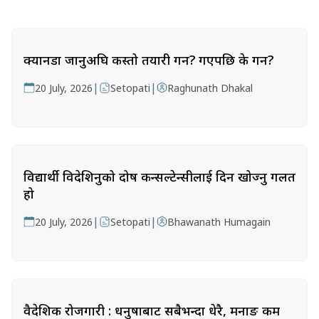
क्यानडा जानुअघि कस्तो तयारी गर्ने? गएपछि के गर्ने?
|
|
20 July, 2026
Setopati
Raghunath Dhakal
विद्यार्थी विदेशिनुको दोष कन्सल्टेन्सीलाई दिन खोज्नु गलत
हो
|
|
20 July, 2026
Setopati
Bhawanath Humagain
वैदेशिक रोजगारी : धनुषाबाट सबैभन्दा धेरै, मनाङ कम