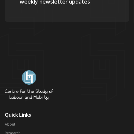
weekly newsletter updates
Quick Links
About
Research