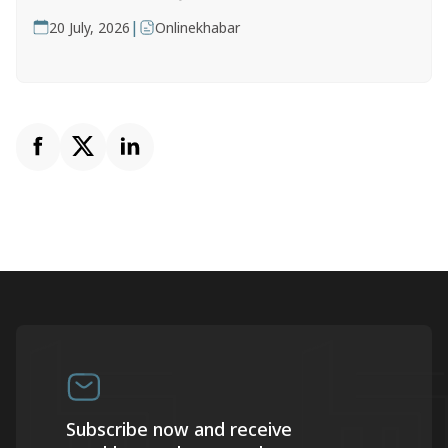
|
20 July, 2026
Onlinekhabar
Subscribe now and receive