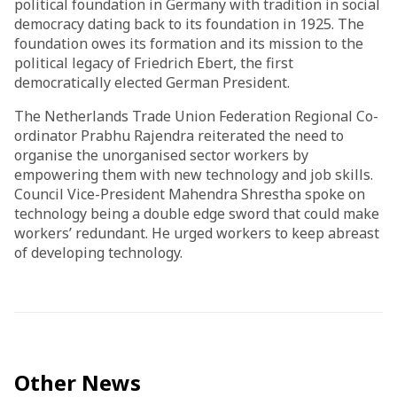
political foundation in Germany with tradition in social
democracy dating back to its foundation in 1925. The
foundation owes its formation and its mission to the
political legacy of Friedrich Ebert, the first
democratically elected German President.
The Netherlands Trade Union Federation Regional Co-
ordinator Prabhu Rajendra reiterated the need to
organise the unorganised sector workers by
empowering them with new technology and job skills.
Council Vice-President Mahendra Shrestha spoke on
technology being a double edge sword that could make
workers’ redundant. He urged workers to keep abreast
of developing technology.
Other News