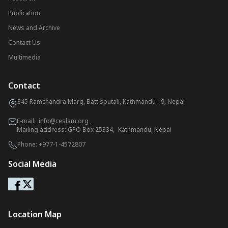
Publication
News and Archive
Contact Us
Multimedia
Contact
345 Ramchandra Marg, Battisputali, Kathmandu - 9, Nepal
E-mail:
info@ceslam.org
,
Mailing address: GPO Box 25334, Kathmandu, Nepal
Phone:
+977-1-4572807
Social Media
Location Map