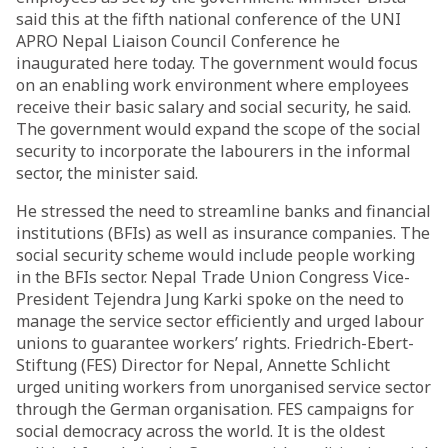
said this at the fifth national conference of the UNI
APRO Nepal Liaison Council Conference he
inaugurated here today. The government would focus
on an enabling work environment where employees
receive their basic salary and social security, he said.
The government would expand the scope of the social
security to incorporate the labourers in the informal
sector, the minister said.
He stressed the need to streamline banks and financial
institutions (BFIs) as well as insurance companies. The
social security scheme would include people working
in the BFIs sector. Nepal Trade Union Congress Vice-
President Tejendra Jung Karki spoke on the need to
manage the service sector efficiently and urged labour
unions to guarantee workers’ rights. Friedrich-Ebert-
Stiftung (FES) Director for Nepal, Annette Schlicht
urged uniting workers from unorganised service sector
through the German organisation. FES campaigns for
social democracy across the world. It is the oldest