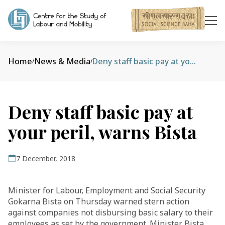
Home
News & Media
Deny staff basic pay at your peril, warns Bista
/
/
Deny staff basic pay at
your peril, warns Bista
7 December, 2018
Minister for Labour, Employment and Social Security
Gokarna Bista on Thursday warned stern action
against companies not disbursing basic salary to their
employees as set by the government. Minister Bista