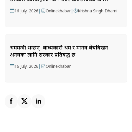
|
|
16 July, 2026
Onlinekhabar
Krishna Singh Dhami
श्रममन्त्री भन्छन्- बाध्यकारी श्रम र मानव बेचबिखन
अन्त्यका लागि सरकार प्रतिबद्ध छ
|
16 July, 2026
Onlinekhabar