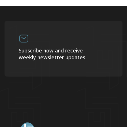
Subscribe now and receive
weekly newsletter updates