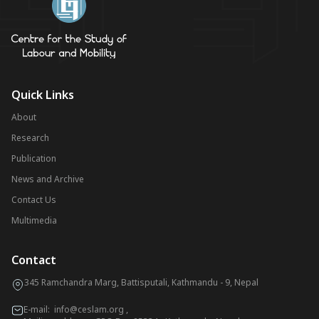
Quick Links
About
Research
Publication
News and Archive
Contact Us
Multimedia
Contact
345 Ramchandra Marg, Battisputali, Kathmandu - 9, Nepal
E-mail:
info@ceslam.org
,