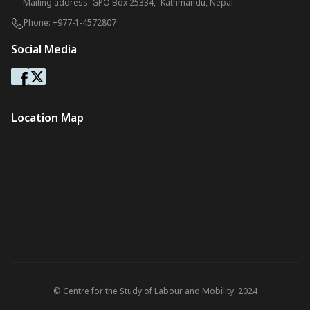
Mailing address: GPO Box 25334, Kathmandu, Nepal
Phone:
+977-1-4572807
Social Media
Location Map
© Centre for the Study of Labour and Mobility. 2024