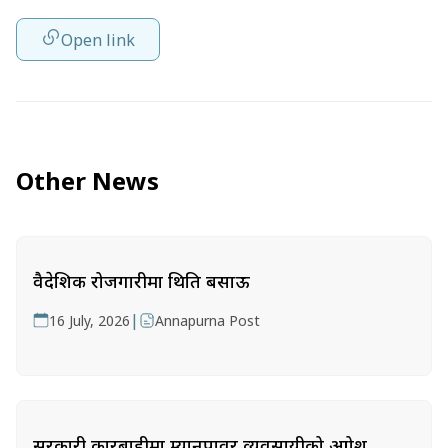
Open link
Other News
वैदेशिक रोजगारीमा थिति बसाऊ
|
16 July, 2026
Annapurna Post
सरकारी कारबाहीमा म्यानपावर व्यवसायीको आक्रोश