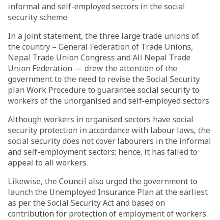
informal and self-employed sectors in the social
security scheme.
In a joint statement, the three large trade unions of
the country – General Federation of Trade Unions,
Nepal Trade Union Congress and All Nepal Trade
Union Federation — drew the attention of the
government to the need to revise the Social Security
plan Work Procedure to guarantee social security to
workers of the unorganised and self-employed sectors.
Although workers in organised sectors have social
security protection in accordance with labour laws, the
social security does not cover labourers in the informal
and self-employment sectors; hence, it has failed to
appeal to all workers.
Likewise, the Council also urged the government to
launch the Unemployed Insurance Plan at the earliest
as per the Social Security Act and based on
contribution for protection of employment of workers.