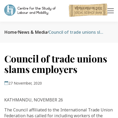
Home
News & Media
Council of trade unions slams employers
/
/
Council of trade unions
slams employers
27 November, 2020
KATHMANDU, NOVEMBER 26
The Council affiliated to the International Trade Union
Federation has called for including workers of the