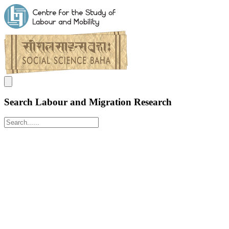
Search Labour and Migration Research