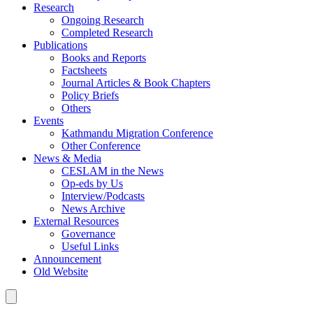
Research
Ongoing Research
Completed Research
Publications
Books and Reports
Factsheets
Journal Articles & Book Chapters
Policy Briefs
Others
Events
Kathmandu Migration Conference
Other Conference
News & Media
CESLAM in the News
Op-eds by Us
Interview/Podcasts
News Archive
External Resources
Governance
Useful Links
Announcement
Old Website