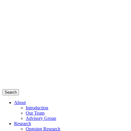
Search
About
Introduction
Our Team
Advisory Group
Research
Ongoing Research