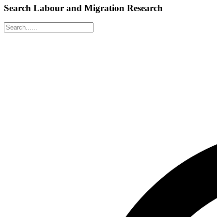
Search Labour and Migration Research