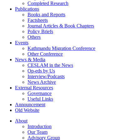
Completed Research
Publications
Books and Reports
Factsheets
Journal Articles & Book Chapters
Policy Briefs
Others
Events
Kathmandu Migration Conference
Other Conference
News & Media
CESLAM in the News
Op-eds by Us
Interview/Podcasts
News Archive
External Resources
Governance
Useful Links
Announcement
Old Website
About
Introduction
Our Team
Advisory Group