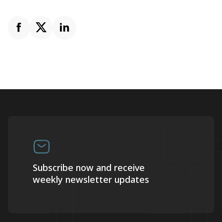
Subscribe now and receive
weekly newsletter updates