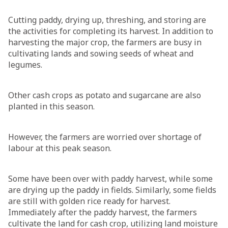
Cutting paddy, drying up, threshing, and storing are
the activities for completing its harvest. In addition to
harvesting the major crop, the farmers are busy in
cultivating lands and sowing seeds of wheat and
legumes.
Other cash crops as potato and sugarcane are also
planted in this season.
However, the farmers are worried over shortage of
labour at this peak season.
Some have been over with paddy harvest, while some
are drying up the paddy in fields. Similarly, some fields
are still with golden rice ready for harvest.
Immediately after the paddy harvest, the farmers
cultivate the land for cash crop, utilizing land moisture