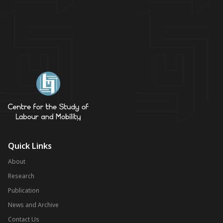
Quick Links
About
Research
Publication
News and Archive
Contact Us