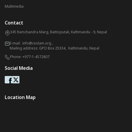
Multimedia
Contact
345 Ramchandra Marg, Battisputali, Kathmandu - 9, Nepal
E-mail:
info@ceslam.org
,
Mailing address: GPO Box 25334, Kathmandu, Nepal
Phone:
+977-1-4572807
Social Media
Location Map