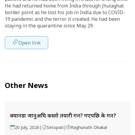
He had returned home from India through Jhulaghat
border point as he lost his job in India due to COVID-
19 pandemic and the terror it created. He had been
staying in the quarantine since May 29.
Open link
Other News
क्यानडा जानुअघि कस्तो तयारी गर्ने? गएपछि के गर्ने?
|
|
20 July, 2026
Setopati
Raghunath Dhakal