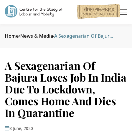
Home
News & Media
A Sexagenarian Of Bajura Loses Job In India Due To Lockdown, Comes Home And Dies In Quarantine
/
/
A Sexagenarian Of
Bajura Loses Job In India
Due To Lockdown,
Comes Home And Dies
In Quarantine
8 June, 2020