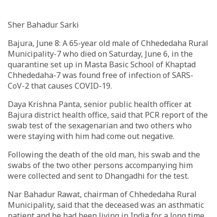
Sher Bahadur Sarki
Bajura, June 8: A 65-year old male of Chhededaha Rural
Municipality-7 who died on Saturday, June 6, in the
quarantine set up in Masta Basic School of Khaptad
Chhededaha-7 was found free of infection of SARS-
CoV-2 that causes COVID-19.
Daya Krishna Panta, senior public health officer at
Bajura district health office, said that PCR report of the
swab test of the sexagenarian and two others who
were staying with him had come out negative.
Following the death of the old man, his swab and the
swabs of the two other persons accompanying him
were collected and sent to Dhangadhi for the test.
Nar Bahadur Rawat, chairman of Chhededaha Rural
Municipality, said that the deceased was an asthmatic
patient and he had been living in India for a long time.