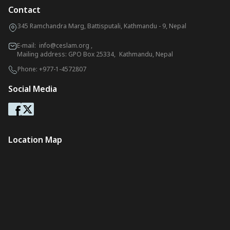
Contact
345 Ramchandra Marg, Battisputali, Kathmandu - 9, Nepal
E-mail:
info@ceslam.org
,
Mailing address: GPO Box 25334, Kathmandu, Nepal
Phone:
+977-1-4572807
Social Media
Location Map