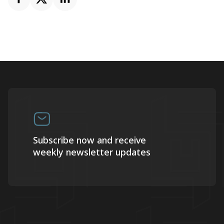
Subscribe now and receive
weekly newsletter updates