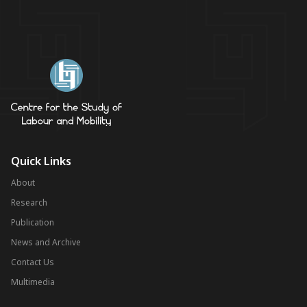
Quick Links
About
Research
Publication
News and Archive
Contact Us
Multimedia