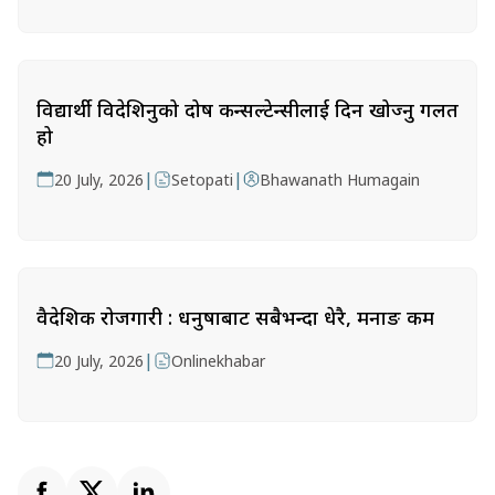
विद्यार्थी विदेशिनुको दोष कन्सल्टेन्सीलाई दिन खोज्नु गलत
हो
|
|
20 July, 2026
Setopati
Bhawanath Humagain
वैदेशिक रोजगारी : धनुषाबाट सबैभन्दा धेरै, मनाङ कम
|
20 July, 2026
Onlinekhabar