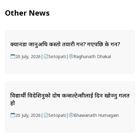
Other News
क्यानडा जानुअघि कस्तो तयारी गर्ने? गएपछि के गर्ने?
|
|
20 July, 2026
Setopati
Raghunath Dhakal
विद्यार्थी विदेशिनुको दोष कन्सल्टेन्सीलाई दिन खोज्नु गलत
हो
|
|
20 July, 2026
Setopati
Bhawanath Humagain