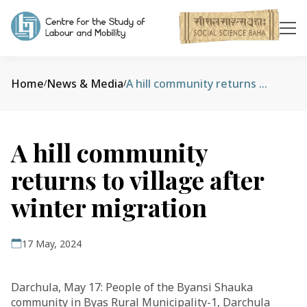
Home
News & Media
A hill community returns to village after winter migration
/
/
A hill community
returns to village after
winter migration
17 May, 2024
Darchula, May 17: People of the Byansi Shauka
community in Byas Rural Municipality-1, Darchula