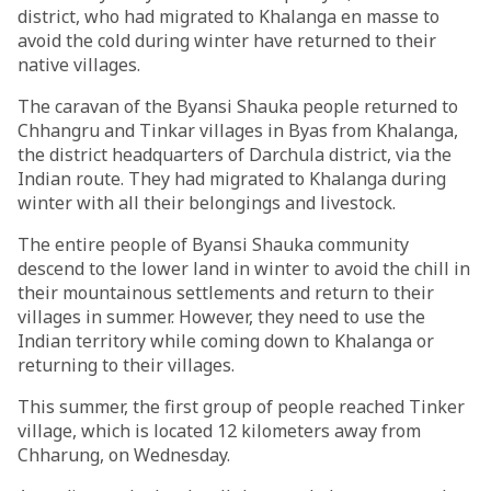
district, who had migrated to Khalanga en masse to
avoid the cold during winter have returned to their
native villages.
The caravan of the Byansi Shauka people returned to
Chhangru and Tinkar villages in Byas from Khalanga,
the district headquarters of Darchula district, via the
Indian route. They had migrated to Khalanga during
winter with all their belongings and livestock.
The entire people of Byansi Shauka community
descend to the lower land in winter to avoid the chill in
their mountainous settlements and return to their
villages in summer. However, they need to use the
Indian territory while coming down to Khalanga or
returning to their villages.
This summer, the first group of people reached Tinker
village, which is located 12 kilometers away from
Chharung, on Wednesday.