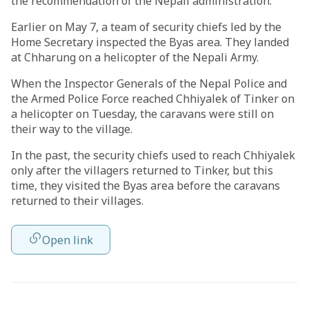
the recommendation of the Nepali administration.
Earlier on May 7, a team of security chiefs led by the
Home Secretary inspected the Byas area. They landed
at Chharung on a helicopter of the Nepali Army.
When the Inspector Generals of the Nepal Police and
the Armed Police Force reached Chhiyalek of Tinker on
a helicopter on Tuesday, the caravans were still on
their way to the village.
In the past, the security chiefs used to reach Chhiyalek
only after the villagers returned to Tinker, but this
time, they visited the Byas area before the caravans
returned to their villages.
Open link