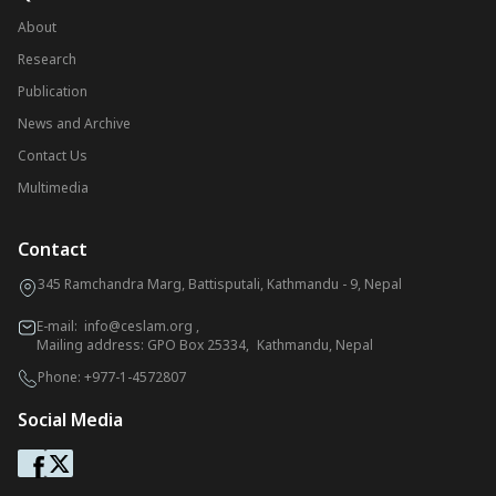
About
Research
Publication
News and Archive
Contact Us
Multimedia
Contact
345 Ramchandra Marg, Battisputali, Kathmandu - 9, Nepal
E-mail:
info@ceslam.org
,
Mailing address: GPO Box 25334, Kathmandu, Nepal
Phone:
+977-1-4572807
Social Media