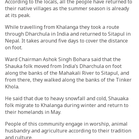
According to the locals, all the people have returned to
their native villages as the summer season is already
at its peak.
While travelling from Khalanga they took a route
through Dharchula in India and returned to Sitapul in
Nepal. It takes around five days to cover the distance
on foot.
Ward Chairman Ashok Singh Bohara said that the
Shauka folk moved from India’s Dharchula on foot
along the banks of the Mahakali River to Sitapul, and
from there, they walked along the banks of the Tinker
Khola.
He said that due to heavy snowfall and cold, Shauaka
folk migrate to Khalanga during winter and return to
their homelands in May.
People of this community engage in worship, animal
husbandry and agriculture according to their tradition
and culture.