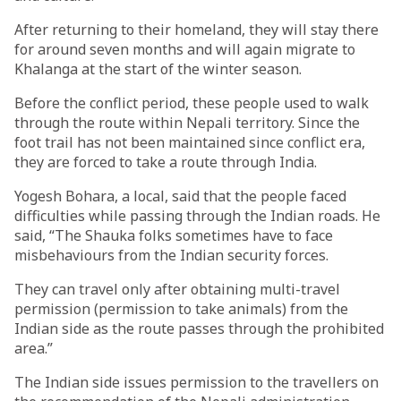
After returning to their homeland, they will stay there
for around seven months and will again migrate to
Khalanga at the start of the winter season.
Before the conflict period, these people used to walk
through the route within Nepali territory. Since the
foot trail has not been maintained since conflict era,
they are forced to take a route through India.
Yogesh Bohara, a local, said that the people faced
difficulties while passing through the Indian roads. He
said, “The Shauka folks sometimes have to face
misbehaviours from the Indian security forces.
They can travel only after obtaining multi-travel
permission (permission to take animals) from the
Indian side as the route passes through the prohibited
area.”
The Indian side issues permission to the travellers on