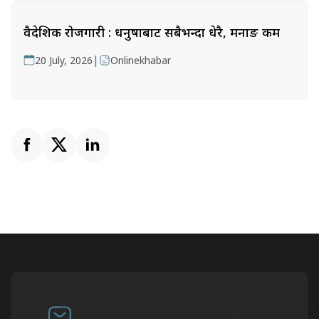
वैदेशिक रोजगारी : धनुषाबाट सबैभन्दा धेरै, मनाङ कम
|
20 July, 2026
Onlinekhabar