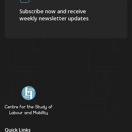
Subscribe now and receive
weekly newsletter updates
Quick Links