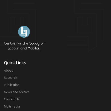
Quick Links
About
Research
Publication
News and Archive
Contact Us
Multimedia