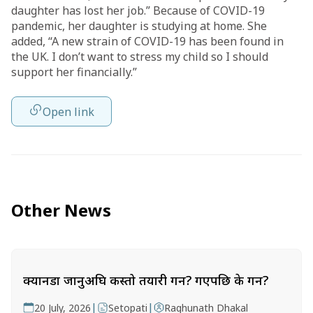
daughter has lost her job.” Because of COVID-19
pandemic, her daughter is studying at home. She
added, “A new strain of COVID-19 has been found in
the UK. I don’t want to stress my child so I should
support her financially.”
Open link
Other News
क्यानडा जानुअघि कस्तो तयारी गर्ने? गएपछि के गर्ने?
|
|
20 July, 2026
Setopati
Raghunath Dhakal