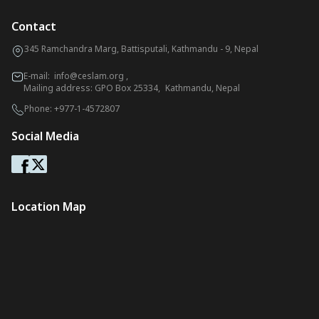
Contact
345 Ramchandra Marg, Battisputali, Kathmandu - 9, Nepal
E-mail:
info@ceslam.org
,
Mailing address: GPO Box 25334, Kathmandu, Nepal
Phone:
+977-1-4572807
Social Media
Location Map