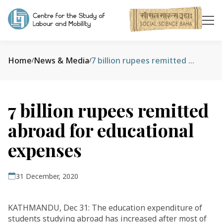
Home
News & Media
7 billion rupees remitted abroad for educational expenses
/
/
7 billion rupees remitted
abroad for educational
expenses
31 December, 2020
KATHMANDU, Dec 31: The education expenditure of
students studying abroad has increased after most of