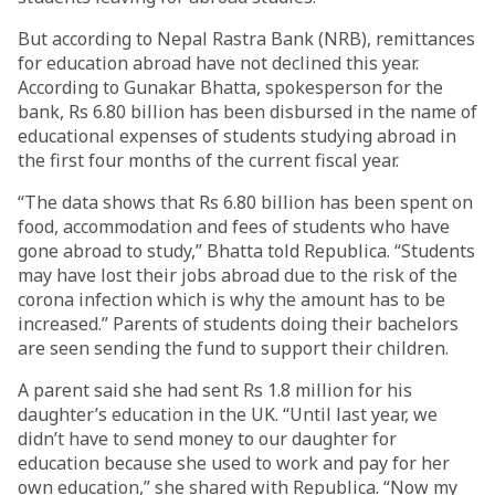
But according to Nepal Rastra Bank (NRB), remittances
for education abroad have not declined this year.
According to Gunakar Bhatta, spokesperson for the
bank, Rs 6.80 billion has been disbursed in the name of
educational expenses of students studying abroad in
the first four months of the current fiscal year.
“The data shows that Rs 6.80 billion has been spent on
food, accommodation and fees of students who have
gone abroad to study,” Bhatta told Republica. “Students
may have lost their jobs abroad due to the risk of the
corona infection which is why the amount has to be
increased.” Parents of students doing their bachelors
are seen sending the fund to support their children.
A parent said she had sent Rs 1.8 million for his
daughter’s education in the UK. “Until last year, we
didn’t have to send money to our daughter for
education because she used to work and pay for her
own education,” she shared with Republica. “Now my