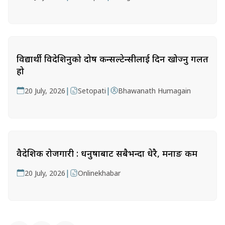
विद्यार्थी विदेशिनुको दोष कन्सल्टेन्सीलाई दिन खोज्नु गलत
हो
|
|
20 July, 2026
Setopati
Bhawanath Humagain
वैदेशिक रोजगारी : धनुषाबाट सबैभन्दा धेरै, मनाङ कम
|
20 July, 2026
Onlinekhabar