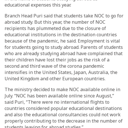
educational expenses this year.
Branch Head Puri said that students take NOC to go for
abroad study. But this year, the number of NOC
recipients has plummeted due to the closure of
educational institutions in the destination countries
because of the pandemic, he said. Employment is vital
for students going to study abroad. Parents of students
who are already studying abroad have complained that
their children have lost their jobs as the risk of a
second and third wave of the corona pandemic
intensifies in the United States, Japan, Australia, the
United Kingdom and other European countries.
The ministry decided to make NOC available online in
July. “NOC has been available online since August,”
said Puri, “There were no international flights to
countries considered popular educational destinations
and also the educational consultancies could not work
properly contributing to the decrease in the number of
students leaving for abroad studies.”