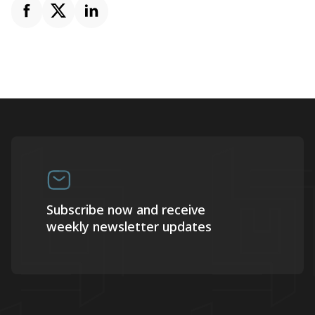
Subscribe now and receive
weekly newsletter updates