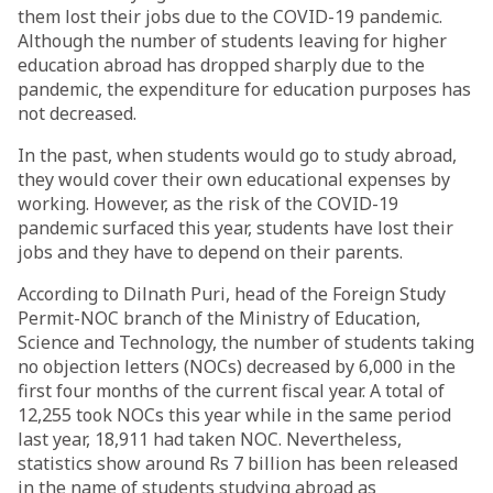
them lost their jobs due to the COVID-19 pandemic.
Although the number of students leaving for higher
education abroad has dropped sharply due to the
pandemic, the expenditure for education purposes has
not decreased.
In the past, when students would go to study abroad,
they would cover their own educational expenses by
working. However, as the risk of the COVID-19
pandemic surfaced this year, students have lost their
jobs and they have to depend on their parents.
According to Dilnath Puri, head of the Foreign Study
Permit-NOC branch of the Ministry of Education,
Science and Technology, the number of students taking
no objection letters (NOCs) decreased by 6,000 in the
first four months of the current fiscal year. A total of
12,255 took NOCs this year while in the same period
last year, 18,911 had taken NOC. Nevertheless,
statistics show around Rs 7 billion has been released
in the name of students studying abroad as