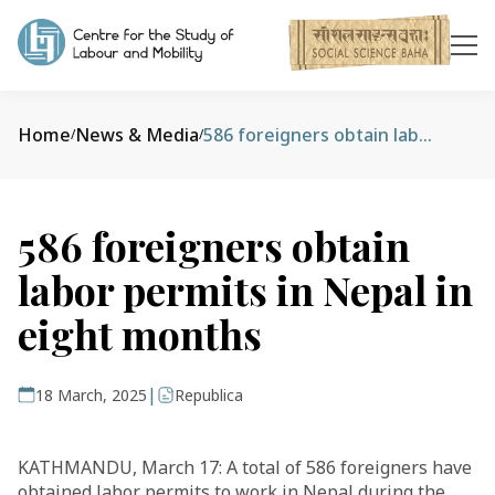
Home
News & Media
586 foreigners obtain labor permits in Nepal in eight months
/
/
586 foreigners obtain
labor permits in Nepal in
eight months
|
18 March, 2025
Republica
KATHMANDU, March 17: A total of 586 foreigners have
obtained labor permits to work in Nepal during the