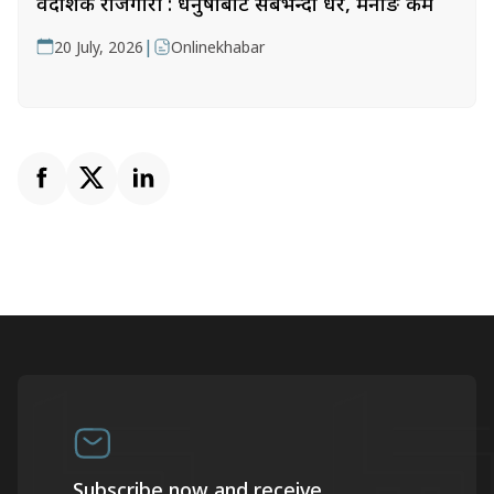
वैदेशिक रोजगारी : धनुषाबाट सबैभन्दा धेरै, मनाङ कम
|
20 July, 2026
Onlinekhabar
Subscribe now and receive