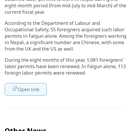
eight-month period (from mid-July to mid-March) of the
current fiscal year.
According to the Department of Labour and
Occupational Safety, 55 foreigners acquired such labor
permits in Falgun alone. Among the foreigners working
in Nepal, a significant number are Chinese, with some
from the UK and the US as well.
During the eight months of this year, 1,081 foreigners’
labor permits have been renewed. In Falgun alone, 113
foreign labor permits were renewed.
Open link
Other News