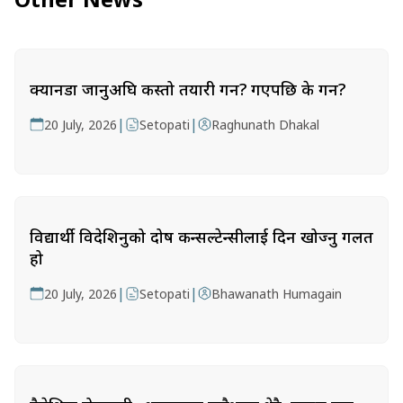
क्यानडा जानुअघि कस्तो तयारी गर्ने? गएपछि के गर्ने?
|
|
20 July, 2026
Setopati
Raghunath Dhakal
विद्यार्थी विदेशिनुको दोष कन्सल्टेन्सीलाई दिन खोज्नु गलत
हो
|
|
20 July, 2026
Setopati
Bhawanath Humagain