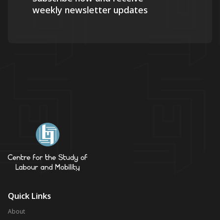
weekly newsletter updates
Quick Links
About