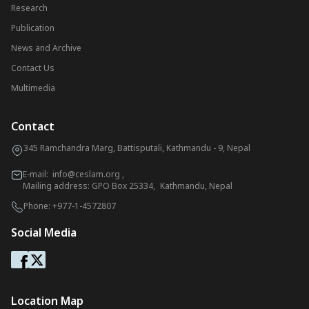
Research
Publication
News and Archive
Contact Us
Multimedia
Contact
345 Ramchandra Marg, Battisputali, Kathmandu - 9, Nepal
E-mail:
info@ceslam.org
,
Mailing address: GPO Box 25334, Kathmandu, Nepal
Phone:
+977-1-4572807
Social Media
Location Map