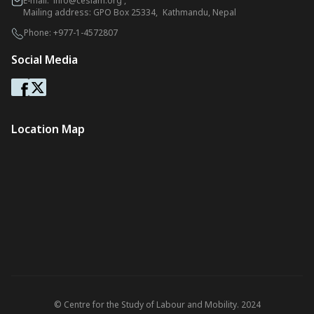
E-mail:
info@ceslam.org
,
Mailing address: GPO Box 25334, Kathmandu, Nepal
Phone:
+977-1-4572807
Social Media
Location Map
© Centre for the Study of Labour and Mobility. 2024