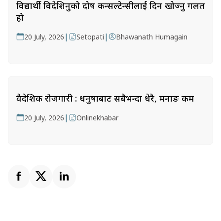
विद्यार्थी विदेशिनुको दोष कन्सल्टेन्सीलाई दिन खोज्नु गलत
हो
|
|
20 July, 2026
Setopati
Bhawanath Humagain
वैदेशिक रोजगारी : धनुषाबाट सबैभन्दा धेरै, मनाङ कम
|
20 July, 2026
Onlinekhabar