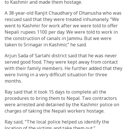
to Kashmir and made them hostage.
A 38-year-old Ranjit Chaudhary of Dhanusha who was
rescued said that they were treated inhumanely. “We
went to Kashmir for work after we were told to offer
Nepali rupees 1100 per day. We were told to work in
the construction of canals in Jammu. But we were
taken to Srinagar in Kashmir,” he said.
Arjun Sada of Sarlahi district said that he was never
served good food. They were kept away from contact
with their family members. He further added that they
were living in a very difficult situation for three
months.
Ray said that it took 15 days to complete all the
procedures to bring them to Nepal. Two contractors
were arrested and detained by the Kashmir police on
charges of taking the Nepali workers hostage.
Ray said, “The local police helped us identify the
location of the victims and take them out.”