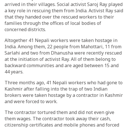
arrived in their villages. Social activist Saroj Ray played
a key role in rescuing them from India. Activist Ray said
that they handed over the rescued workers to their
families through the offices of local bodies of
concerned districts.
Altogether 41 Nepali workers were taken hostage in
India. Among them, 22 people from Mahottari, 11 from
Sarlahi and two from Dhanusha were recently rescued
at the initiation of activist Ray. All of them belong to
backward communities and are aged between 15 and
44 years.
Three months ago, 41 Nepali workers who had gone to
Kashmir after falling into the trap of two Indian
brokers were taken hostage by a contractor in Kashmir
and were forced to work.
The contractor tortured them and did not even give
them wages. The contractor took away their cash,
citizenship certificates and mobile phones and forced