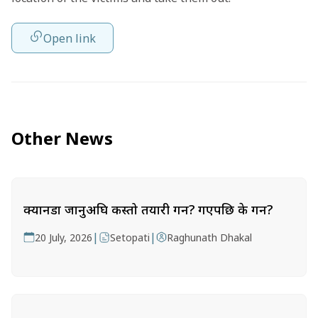
Open link
Other News
क्यानडा जानुअघि कस्तो तयारी गर्ने? गएपछि के गर्ने?
|
|
20 July, 2026
Setopati
Raghunath Dhakal