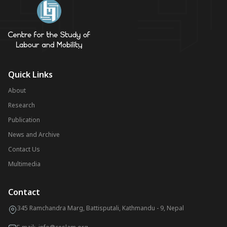
Quick Links
About
Research
Publication
News and Archive
Contact Us
Multimedia
Contact
345 Ramchandra Marg, Battisputali, Kathmandu - 9, Nepal