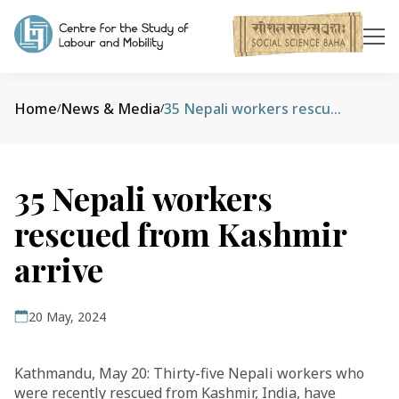
Home
News & Media
35 Nepali workers rescued from Kashmir arrive
/
/
35 Nepali workers
rescued from Kashmir
arrive
20 May, 2024
Kathmandu, May 20: Thirty-five Nepali workers who
were recently rescued from Kashmir, India, have