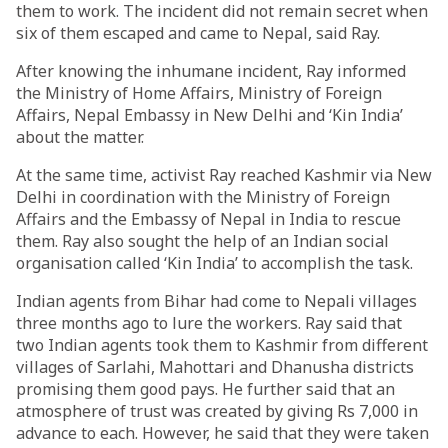
them to work. The incident did not remain secret when
six of them escaped and came to Nepal, said Ray.
After knowing the inhumane incident, Ray informed
the Ministry of Home Affairs, Ministry of Foreign
Affairs, Nepal Embassy in New Delhi and ‘Kin India’
about the matter.
At the same time, activist Ray reached Kashmir via New
Delhi in coordination with the Ministry of Foreign
Affairs and the Embassy of Nepal in India to rescue
them. Ray also sought the help of an Indian social
organisation called ‘Kin India’ to accomplish the task.
Indian agents from Bihar had come to Nepali villages
three months ago to lure the workers. Ray said that
two Indian agents took them to Kashmir from different
villages of Sarlahi, Mahottari and Dhanusha districts
promising them good pays. He further said that an
atmosphere of trust was created by giving Rs 7,000 in
advance to each. However, he said that they were taken