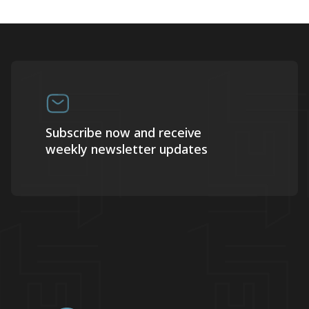
Subscribe now and receive
weekly newsletter updates