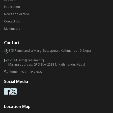
Publication
News and Archive
Contact Us
Multimedia
Contact
345 Ramchandra Marg, Battisputali, Kathmandu - 9, Nepal
E-mail:
info@ceslam.org
,
Mailing address: GPO Box 25334, Kathmandu, Nepal
Phone:
+977-1-4572807
Social Media
Location Map