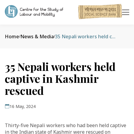
Home
News & Media
35 Nepali workers held captive in Kashmir rescued
/
/
35 Nepali workers held
captive in Kashmir
rescued
16 May, 2024
Thirty-five Nepali workers who had been held captive
in the Indian state of Kashmir were rescued on