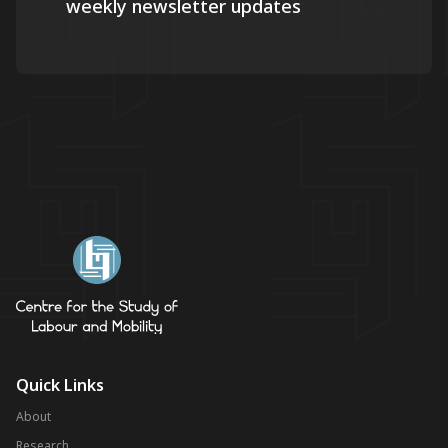
weekly newsletter updates
Quick Links
About
Research