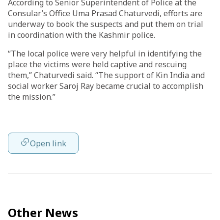
According to Senior Superintendent of Police at the
Consular’s Office Uma Prasad Chaturvedi, efforts are
underway to book the suspects and put them on trial
in coordination with the Kashmir police.
“The local police were very helpful in identifying the
place the victims were held captive and rescuing
them,” Chaturvedi said. “The support of Kin India and
social worker Saroj Ray became crucial to accomplish
the mission.”
Open link
Other News