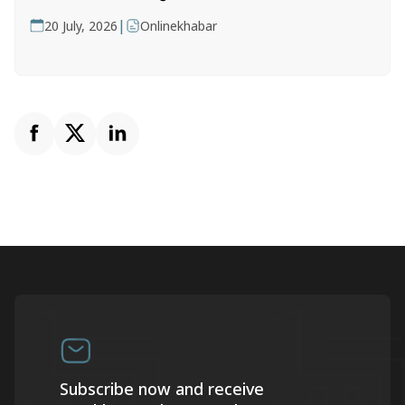
|
20 July, 2026
Onlinekhabar
Subscribe now and receive