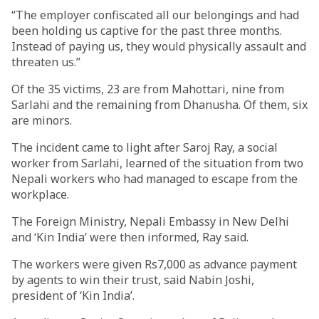
“The employer confiscated all our belongings and had
been holding us captive for the past three months.
Instead of paying us, they would physically assault and
threaten us.”
Of the 35 victims, 23 are from Mahottari, nine from
Sarlahi and the remaining from Dhanusha. Of them, six
are minors.
The incident came to light after Saroj Ray, a social
worker from Sarlahi, learned of the situation from two
Nepali workers who had managed to escape from the
workplace.
The Foreign Ministry, Nepali Embassy in New Delhi
and ‘Kin India’ were then informed, Ray said.
The workers were given Rs7,000 as advance payment
by agents to win their trust, said Nabin Joshi,
president of ‘Kin India’.