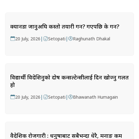
क्यानडा जानुअघि कस्तो तयारी गर्ने? गएपछि के गर्ने?
|
|
20 July, 2026
Setopati
Raghunath Dhakal
विद्यार्थी विदेशिनुको दोष कन्सल्टेन्सीलाई दिन खोज्नु गलत
हो
|
|
20 July, 2026
Setopati
Bhawanath Humagain
वैदेशिक रोजगारी : धनुषाबाट सबैभन्दा धेरै, मनाङ कम