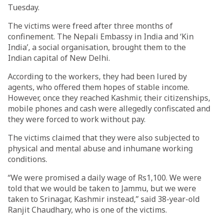
Tuesday.
The victims were freed after three months of
confinement. The Nepali Embassy in India and ‘Kin
India’, a social organisation, brought them to the
Indian capital of New Delhi.
According to the workers, they had been lured by
agents, who offered them hopes of stable income.
However, once they reached Kashmir, their citizenships,
mobile phones and cash were allegedly confiscated and
they were forced to work without pay.
The victims claimed that they were also subjected to
physical and mental abuse and inhumane working
conditions.
“We were promised a daily wage of Rs1,100. We were
told that we would be taken to Jammu, but we were
taken to Srinagar, Kashmir instead,” said 38-year-old
Ranjit Chaudhary, who is one of the victims.