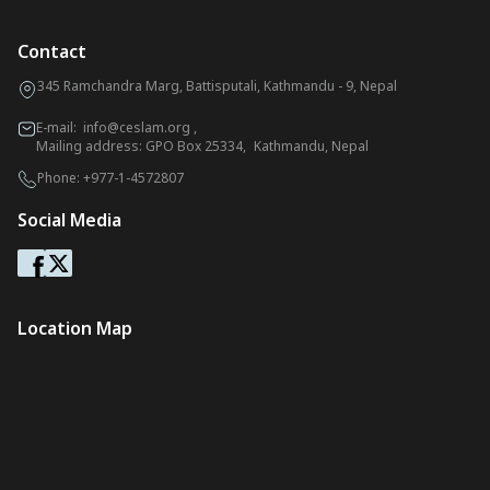
Contact
345 Ramchandra Marg, Battisputali, Kathmandu - 9, Nepal
E-mail:
info@ceslam.org
,
Mailing address: GPO Box 25334, Kathmandu, Nepal
Phone:
+977-1-4572807
Social Media
Location Map