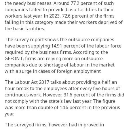
the needy businesses. Around 77.2 percent of such
companies failed to provide basic facilities to their
workers last year. In 2023, 72.6 percent of the firms
falling in this category made their workers deprived of
the basic facilities.
The survey report shows the outsource companies
have been supplying 14.91 percent of the labour force
required by the business firms. According to the
GEFONT, firms are relying more on outsource
companies due to shortage of labour in the market
with a surge in cases of foreign employment.
The Labour Act 2017 talks about providing a half an
hour break to the employees after every five hours of
continuous work. However, 31.6 percent of the firms did
not comply with the state’s law last year. The figure
was more than double of 14.6 percent in the previous
year.
The surveyed firms, however, had improved in