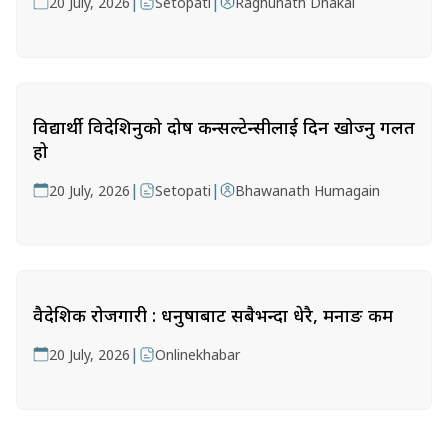
|
|
20 July, 2026
Setopati
Raghunath Dhakal
विद्यार्थी विदेशिनुको दोष कन्सल्टेन्सीलाई दिन खोज्नु गलत
हो
|
|
20 July, 2026
Setopati
Bhawanath Humagain
वैदेशिक रोजगारी : धनुषाबाट सबैभन्दा धेरै, मनाङ कम
|
20 July, 2026
Onlinekhabar