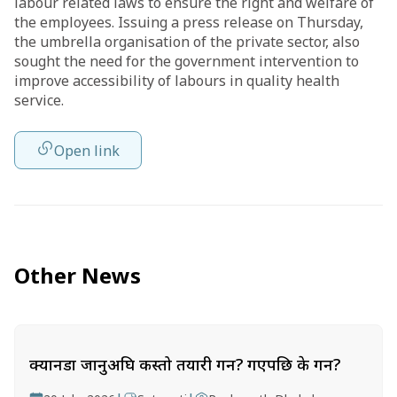
labour related laws to ensure the right and welfare of
the employees. Issuing a press release on Thursday,
the umbrella organisation of the private sector, also
sought the need for the government intervention to
improve accessibility of labours in quality health
service.
Open link
Other News
क्यानडा जानुअघि कस्तो तयारी गर्ने? गएपछि के गर्ने?