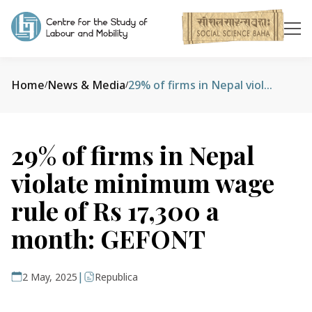
Home
News & Media
29% of firms in Nepal violate minimum wage rule of Rs 17,300 a month: GEFONT
/
/
29% of firms in Nepal
violate minimum wage
rule of Rs 17,300 a
month: GEFONT
|
2 May, 2025
Republica