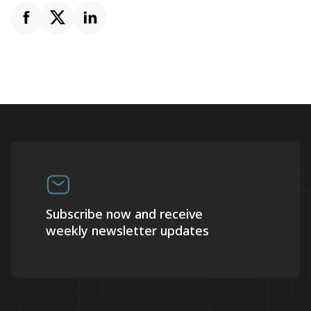
Subscribe now and receive
weekly newsletter updates