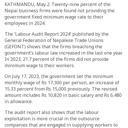
KATHMANDU, May 2: Twenty-nine percent of the
Nepai business firms were found not providing the
government fixed minimum wage rate to their
employees in 2024.
The ‘Labour Audit Report 2024’ published by the
General Federation of Nepalese Trade Unions
(GEFONT) shows that the firms breaching the
government’s labour law increased in the last one year.
In 2023, 21.7 percent of the firms did not provide
minimum wage to their workers.
On July 17, 2023, the government set the minimum
monthly wage of Rs 17,300 per person, an increase of
15.33 percent from Rs 15,000 previously. The revised
amount includes Rs 10,820 in basic salary and Rs 6,480
in allowance.
The audit report also shows that the labour
exploitation is more crucial in the outsource
companies that are engaged in supplying workers to