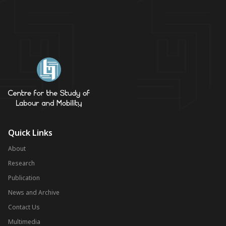
Quick Links
About
Research
Publication
News and Archive
Contact Us
Multimedia