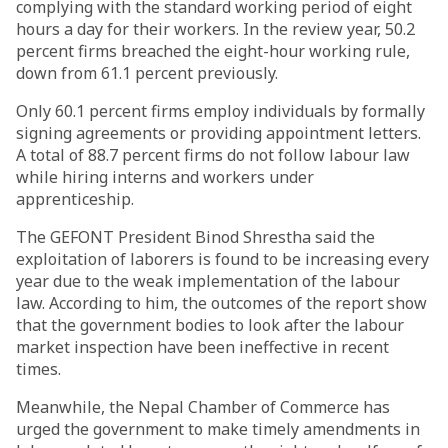
complying with the standard working period of eight
hours a day for their workers. In the review year, 50.2
percent firms breached the eight-hour working rule,
down from 61.1 percent previously.
Only 60.1 percent firms employ individuals by formally
signing agreements or providing appointment letters.
A total of 88.7 percent firms do not follow labour law
while hiring interns and workers under
apprenticeship.
The GEFONT President Binod Shrestha said the
exploitation of laborers is found to be increasing every
year due to the weak implementation of the labour
law. According to him, the outcomes of the report show
that the government bodies to look after the labour
market inspection have been ineffective in recent
times.
Meanwhile, the Nepal Chamber of Commerce has
urged the government to make timely amendments in