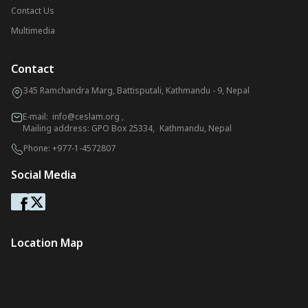
Contact Us
Multimedia
Contact
345 Ramchandra Marg, Battisputali, Kathmandu - 9, Nepal
E-mail:
info@ceslam.org
,
Mailing address: GPO Box 25334, Kathmandu, Nepal
Phone:
+977-1-4572807
Social Media
Location Map