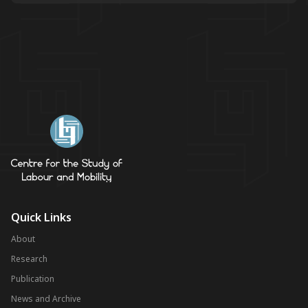
Quick Links
About
Research
Publication
News and Archive