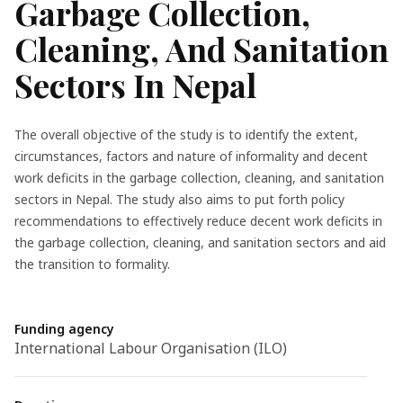
Garbage Collection,
Cleaning, And Sanitation
Sectors In Nepal
The overall objective of the study is to identify the extent,
circumstances, factors and nature of informality and decent
work deficits in the garbage collection, cleaning, and sanitation
sectors in Nepal. The study also aims to put forth policy
recommendations to effectively reduce decent work deficits in
the garbage collection, cleaning, and sanitation sectors and aid
the transition to formality.
Funding agency
International Labour Organisation (ILO)