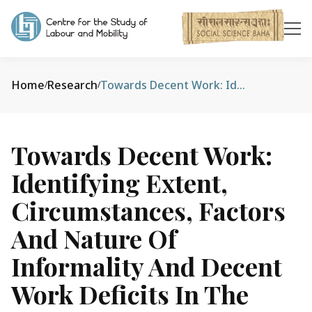
Home
Research
Towards Decent Work: Identifying Extent, Circumstances, Factors and Nature of Informality and Decent Work Deficits in the Garbage Collection, Cleaning, and Sanitation Sectors in Nepal
/
/
Towards Decent Work:
Identifying Extent,
Circumstances, Factors
And Nature Of
Informality And Decent
Work Deficits In The