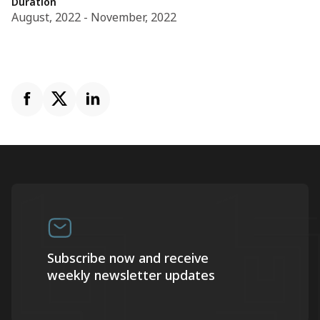
Duration
August, 2022 - November, 2022
Subscribe now and receive
weekly newsletter updates