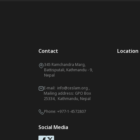
Contact
Location
345 Ramchandra Marg,
Battisputali, Kathmandu - 9,
Nepal
E-mail:
info@ceslam.org
,
Mailing address: GPO Box
25334, Kathmandu, Nepal
Phone:
+977-1-4572807
Social Media