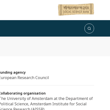
Funding agency
European Research Council
Collaborating organisation
The University of Amsterdam at the Department of
Political Science, Amsterdam Institute for Social
Science Research (AISSR)