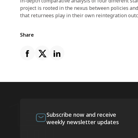
in-depth comparative analysis of four different sta
project is rooted in the nexus between policies and
that returnees play in their own reintegration out
Share
Subscribe now and receive
weekly newsletter updates