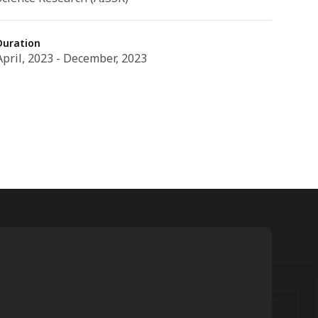
Duration
April, 2023 - December, 2023