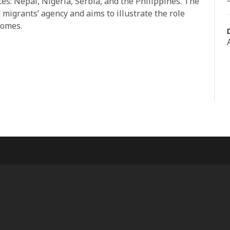
tes: Nepal, Nigeria, Serbia, and the Philippines. The
 migrants’ agency and aims to illustrate the role
comes.