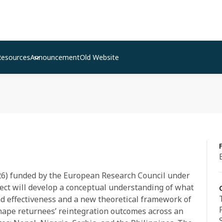
Resources
Announcement
Old Website
026) funded by the European Research Council under
ject will develop a conceptual understanding of what
nd effectiveness and a new theoretical framework of
hape returnees’ reintegration outcomes across an