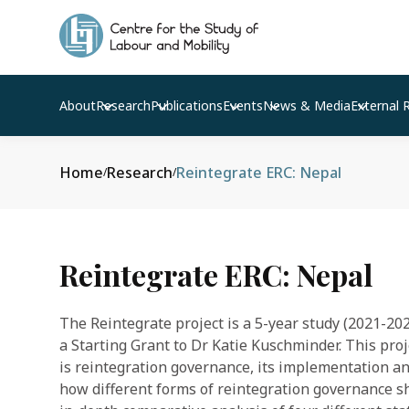
About
Research
Publications
Events
News & Media
External 
Home
Research
Reintegrate ERC: Nepal
/
/
Reintegrate ERC: Nepal
The Reintegrate project is a 5-year study (2021-2
a Starting Grant to Dr Katie Kuschminder. This pro
is reintegration governance, its implementation a
how different forms of reintegration governance s