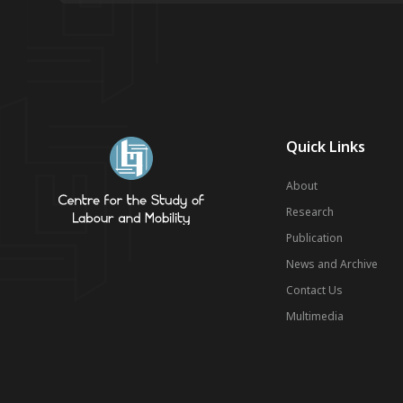
Quick Links
About
Research
Publication
News and Archive
Contact Us
Multimedia