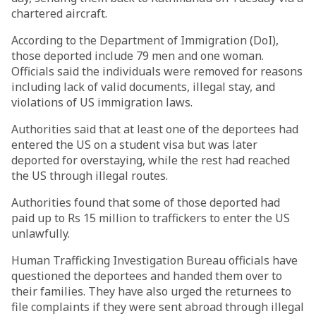
chartered aircraft.
According to the Department of Immigration (DoI),
those deported include 79 men and one woman.
Officials said the individuals were removed for reasons
including lack of valid documents, illegal stay, and
violations of US immigration laws.
Authorities said that at least one of the deportees had
entered the US on a student visa but was later
deported for overstaying, while the rest had reached
the US through illegal routes.
Authorities found that some of those deported had
paid up to Rs 15 million to traffickers to enter the US
unlawfully.
Human Trafficking Investigation Bureau officials have
questioned the deportees and handed them over to
their families. They have also urged the returnees to
file complaints if they were sent abroad through illegal