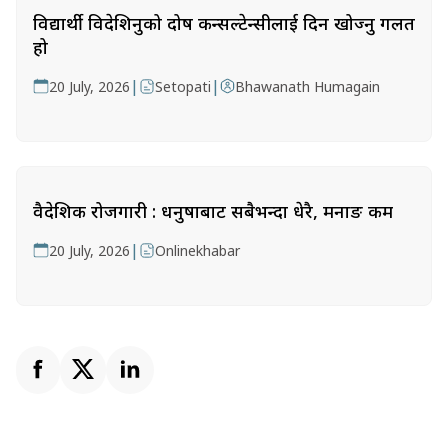
विद्यार्थी विदेशिनुको दोष कन्सल्टेन्सीलाई दिन खोज्नु गलत
हो
|
|
20 July, 2026
Setopati
Bhawanath Humagain
वैदेशिक रोजगारी : धनुषाबाट सबैभन्दा धेरै, मनाङ कम
|
20 July, 2026
Onlinekhabar