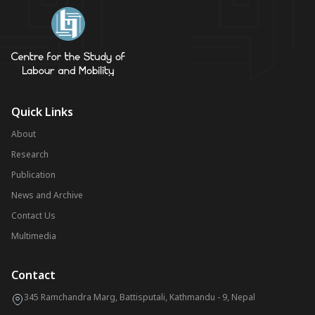
Quick Links
About
Research
Publication
News and Archive
Contact Us
Multimedia
Contact
345 Ramchandra Marg, Battisputali, Kathmandu - 9, Nepal