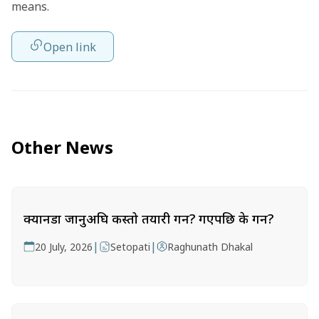
means.
Open link
Other News
क्यानडा जानुअघि कस्तो तयारी गर्ने? गएपछि के गर्ने?
|
|
20 July, 2026
Setopati
Raghunath Dhakal