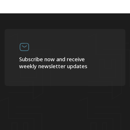
Subscribe now and receive
weekly newsletter updates