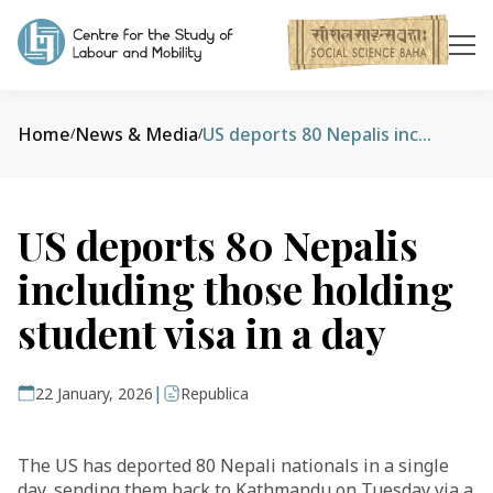
Home
News & Media
US deports 80 Nepalis including those holding student visa in a day
/
/
US deports 80 Nepalis
including those holding
student visa in a day
|
22 January, 2026
Republica
The US has deported 80 Nepali nationals in a single
day, sending them back to Kathmandu on Tuesday via a