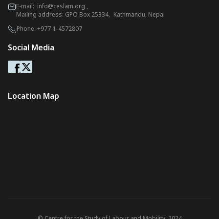
E-mail:
info@ceslam.org
,
Mailing address: GPO Box 25334, Kathmandu, Nepal
Phone:
+977-1-4572807
Social Media
Location Map
© Centre for the Study of Labour and Mobility. 2024