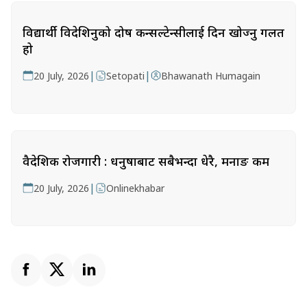
विद्यार्थी विदेशिनुको दोष कन्सल्टेन्सीलाई दिन खोज्नु गलत
हो
|
|
20 July, 2026
Setopati
Bhawanath Humagain
वैदेशिक रोजगारी : धनुषाबाट सबैभन्दा धेरै, मनाङ कम
|
20 July, 2026
Onlinekhabar