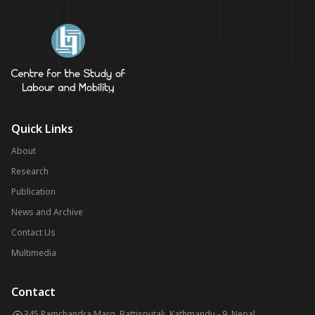
Quick Links
About
Research
Publication
News and Archive
Contact Us
Multimedia
Contact
345 Ramchandra Marg, Battisputali, Kathmandu - 9, Nepal