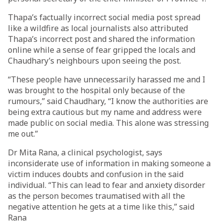
Thapa’s factually incorrect social media post spread
like a wildfire as local journalists also attributed
Thapa’s incorrect post and shared the information
online while a sense of fear gripped the locals and
Chaudhary’s neighbours upon seeing the post.
“These people have unnecessarily harassed me and I
was brought to the hospital only because of the
rumours,” said Chaudhary, “I know the authorities are
being extra cautious but my name and address were
made public on social media. This alone was stressing
me out.”
Dr Mita Rana, a clinical psychologist, says
inconsiderate use of information in making someone a
victim induces doubts and confusion in the said
individual. “This can lead to fear and anxiety disorder
as the person becomes traumatised with all the
negative attention he gets at a time like this,” said
Rana