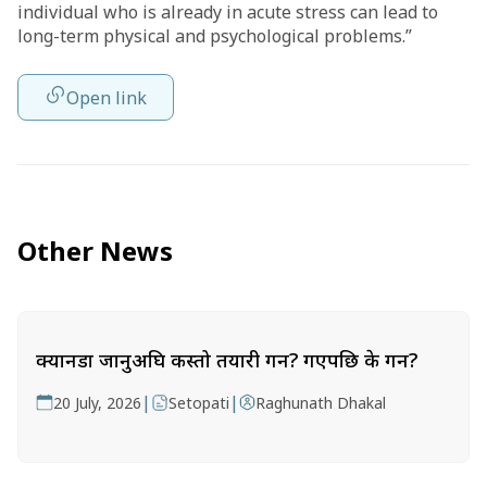
individual who is already in acute stress can lead to
long-term physical and psychological problems.”
Open link
Other News
क्यानडा जानुअघि कस्तो तयारी गर्ने? गएपछि के गर्ने?
|
|
20 July, 2026
Setopati
Raghunath Dhakal