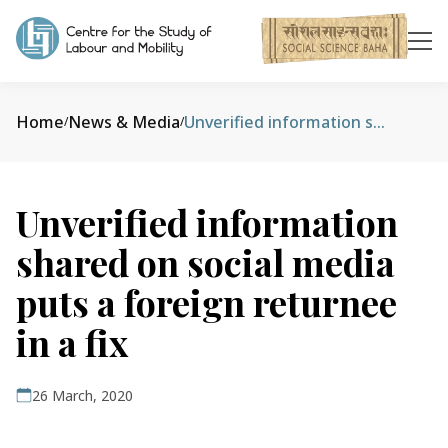
Home
News & Media
Unverified information shared on social media puts a foreign returnee in a fix
/
/
Unverified information
shared on social media
puts a foreign returnee
in a fix
26 March, 2020