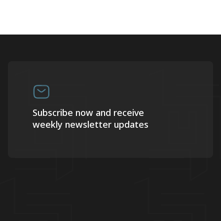
Subscribe now and receive
weekly newsletter updates