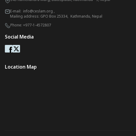
E-mail:
info@ceslam.org
,
Mailing address: GPO Box 25334, Kathmandu, Nepal
Phone:
+977-1-4572807
Social Media
Location Map