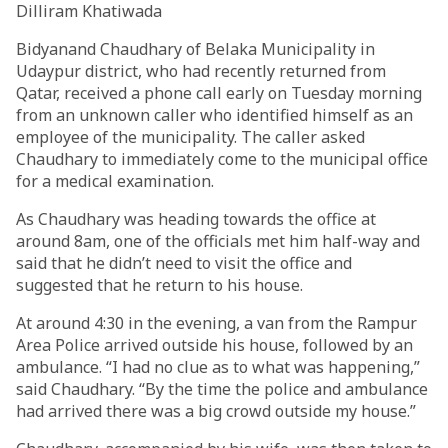
Dilliram Khatiwada
Bidyanand Chaudhary of Belaka Municipality in
Udaypur district, who had recently returned from
Qatar, received a phone call early on Tuesday morning
from an unknown caller who identified himself as an
employee of the municipality. The caller asked
Chaudhary to immediately come to the municipal office
for a medical examination.
As Chaudhary was heading towards the office at
around 8am, one of the officials met him half-way and
said that he didn’t need to visit the office and
suggested that he return to his house.
At around 4:30 in the evening, a van from the Rampur
Area Police arrived outside his house, followed by an
ambulance. “I had no clue as to what was happening,”
said Chaudhary. “By the time the police and ambulance
had arrived there was a big crowd outside my house.”