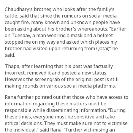
Chaudhary’s brother, who looks after the family’s
cattle, said that since the rumours on social media
caught fire, many known and unknown people have
been asking about his brother’s whereabouts. “Earlier
on Tuesday, a man wearing a mask and a helmet
stopped me on my way and asked which places my
brother had visited upon returning from Qatar,” he
said.
Thapa, after learning that his post was factually
incorrect, removed it and posted a new status.
However, the screengrab of the original post is still
making rounds on various social media platforms.
Rana further pointed out that those who have access to
information regarding these matters must be
responsible while disseminating information. “During
these times, everyone must be sensitive and take
ethical decisions. They must make sure not to victimise
the individual,” said Rana, “Further victimising an