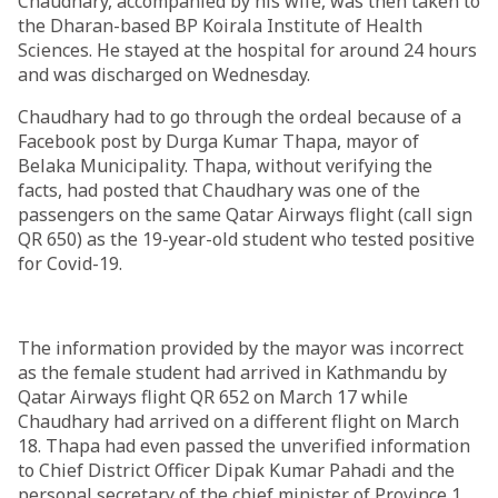
Chaudhary, accompanied by his wife, was then taken to
the Dharan-based BP Koirala Institute of Health
Sciences. He stayed at the hospital for around 24 hours
and was discharged on Wednesday.
Chaudhary had to go through the ordeal because of a
Facebook post by Durga Kumar Thapa, mayor of
Belaka Municipality. Thapa, without verifying the
facts, had posted that Chaudhary was one of the
passengers on the same Qatar Airways flight (call sign
QR 650) as the 19-year-old student who tested positive
for Covid-19.
The information provided by the mayor was incorrect
as the female student had arrived in Kathmandu by
Qatar Airways flight QR 652 on March 17 while
Chaudhary had arrived on a different flight on March
18. Thapa had even passed the unverified information
to Chief District Officer Dipak Kumar Pahadi and the
personal secretary of the chief minister of Province 1.