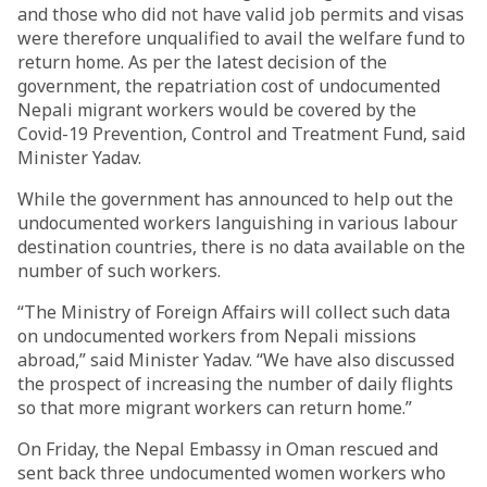
and those who did not have valid job permits and visas
were therefore unqualified to avail the welfare fund to
return home. As per the latest decision of the
government, the repatriation cost of undocumented
Nepali migrant workers would be covered by the
Covid-19 Prevention, Control and Treatment Fund, said
Minister Yadav.
While the government has announced to help out the
undocumented workers languishing in various labour
destination countries, there is no data available on the
number of such workers.
“The Ministry of Foreign Affairs will collect such data
on undocumented workers from Nepali missions
abroad,” said Minister Yadav. “We have also discussed
the prospect of increasing the number of daily flights
so that more migrant workers can return home.”
On Friday, the Nepal Embassy in Oman rescued and
sent back three undocumented women workers who