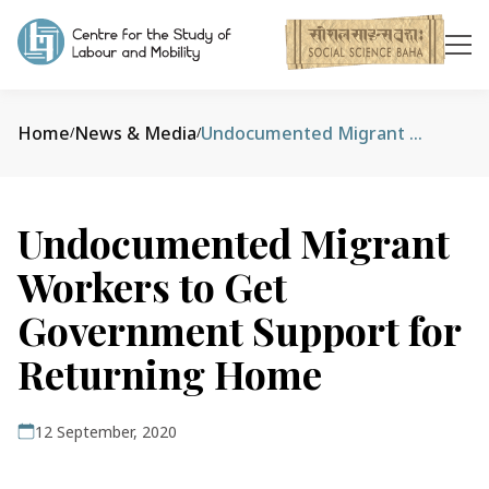
Home
News & Media
Undocumented Migrant Workers to Get Government Support for Returning Home
/
/
Undocumented Migrant
Workers to Get
Government Support for
Returning Home
12 September, 2020