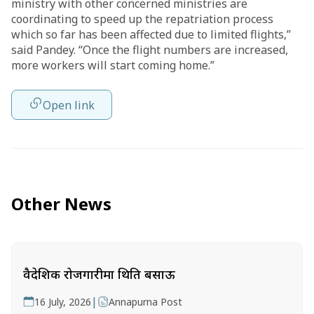
ministry with other concerned ministries are
coordinating to speed up the repatriation process
which so far has been affected due to limited flights,”
said Pandey. “Once the flight numbers are increased,
more workers will start coming home.”
Open link
Other News
वैदेशिक रोजगारीमा थिति बसाऊ
|
16 July, 2026
Annapurna Post