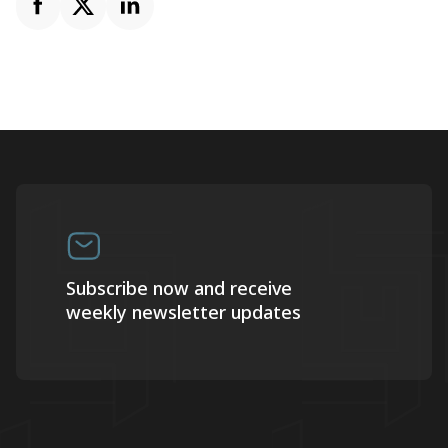
Subscribe now and receive
weekly newsletter updates