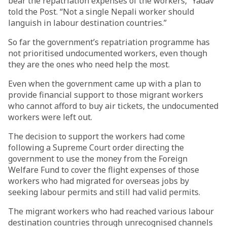
bear the repatriation expenses of the workers,” Yadav
told the Post. “Not a single Nepali worker should
languish in labour destination countries.”
So far the government’s repatriation programme has
not prioritised undocumented workers, even though
they are the ones who need help the most.
Even when the government came up with a plan to
provide financial support to those migrant workers
who cannot afford to buy air tickets, the undocumented
workers were left out.
The decision to support the workers had come
following a Supreme Court order directing the
government to use the money from the Foreign
Welfare Fund to cover the flight expenses of those
workers who had migrated for overseas jobs by
seeking labour permits and still had valid permits.
The migrant workers who had reached various labour
destination countries through unrecognised channels