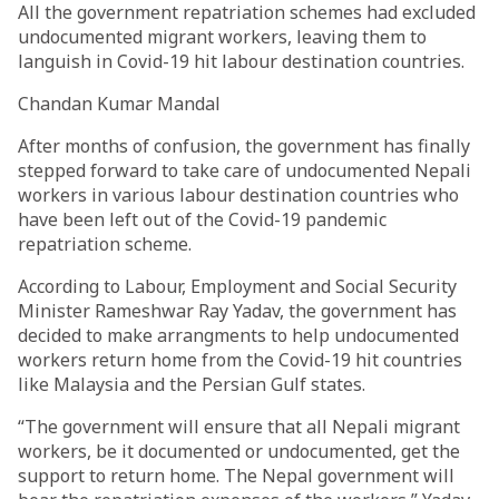
All the government repatriation schemes had excluded
undocumented migrant workers, leaving them to
languish in Covid-19 hit labour destination countries.
Chandan Kumar Mandal
After months of confusion, the government has finally
stepped forward to take care of undocumented Nepali
workers in various labour destination countries who
have been left out of the Covid-19 pandemic
repatriation scheme.
According to Labour, Employment and Social Security
Minister Rameshwar Ray Yadav, the government has
decided to make arrangments to help undocumented
workers return home from the Covid-19 hit countries
like Malaysia and the Persian Gulf states.
“The government will ensure that all Nepali migrant
workers, be it documented or undocumented, get the
support to return home. The Nepal government will