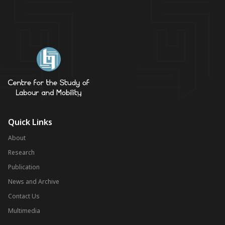
Quick Links
About
Research
Publication
News and Archive
Contact Us
Multimedia