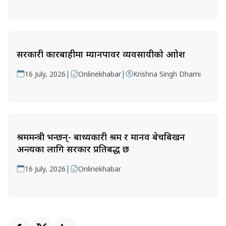
सरकारी कारबाहीमा म्यानपावर व्यवसायीको आक्रोश
|
|
16 July, 2026
Onlinekhabar
Krishna Singh Dhami
श्रममन्त्री भन्छन्- बाध्यकारी श्रम र मानव बेचबिखन
अन्त्यका लागि सरकार प्रतिबद्ध छ
|
16 July, 2026
Onlinekhabar