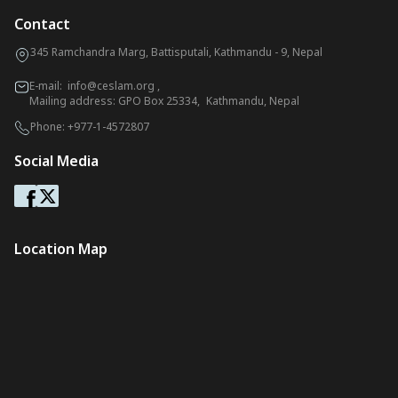
Contact
345 Ramchandra Marg, Battisputali, Kathmandu - 9, Nepal
E-mail:
info@ceslam.org
,
Mailing address: GPO Box 25334, Kathmandu, Nepal
Phone:
+977-1-4572807
Social Media
Location Map