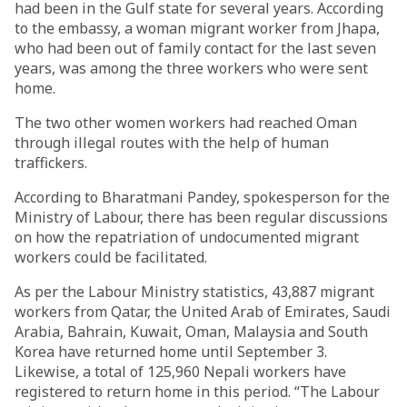
had been in the Gulf state for several years. According
to the embassy, a woman migrant worker from Jhapa,
who had been out of family contact for the last seven
years, was among the three workers who were sent
home.
The two other women workers had reached Oman
through illegal routes with the help of human
traffickers.
According to Bharatmani Pandey, spokesperson for the
Ministry of Labour, there has been regular discussions
on how the repatriation of undocumented migrant
workers could be facilitated.
As per the Labour Ministry statistics, 43,887 migrant
workers from Qatar, the United Arab of Emirates, Saudi
Arabia, Bahrain, Kuwait, Oman, Malaysia and South
Korea have returned home until September 3.
Likewise, a total of 125,960 Nepali workers have
registered to return home in this period. “The Labour