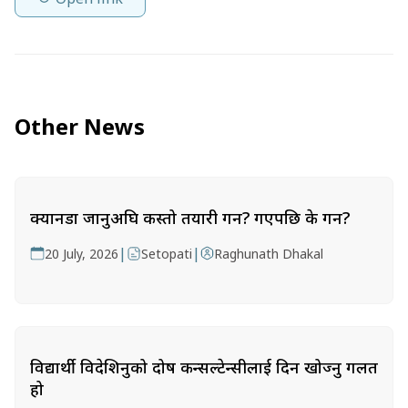
Other News
क्यानडा जानुअघि कस्तो तयारी गर्ने? गएपछि के गर्ने?
|
|
20 July, 2026
Setopati
Raghunath Dhakal
विद्यार्थी विदेशिनुको दोष कन्सल्टेन्सीलाई दिन खोज्नु गलत
हो