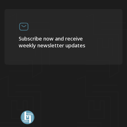
Subscribe now and receive
weekly newsletter updates