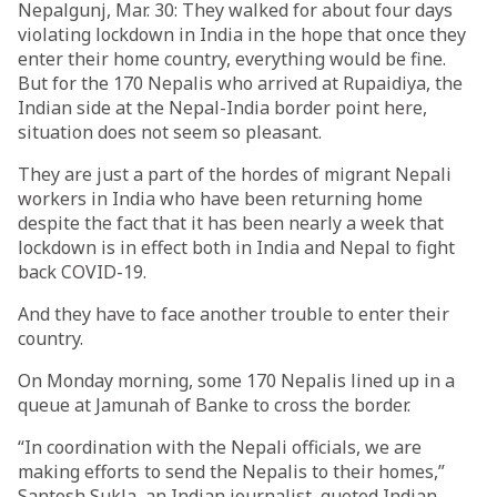
Nepalgunj, Mar. 30: They walked for about four days
violating lockdown in India in the hope that once they
enter their home country, everything would be fine.
But for the 170 Nepalis who arrived at Rupaidiya, the
Indian side at the Nepal-India border point here,
situation does not seem so pleasant.
They are just a part of the hordes of migrant Nepali
workers in India who have been returning home
despite the fact that it has been nearly a week that
lockdown is in effect both in India and Nepal to fight
back COVID-19.
And they have to face another trouble to enter their
country.
On Monday morning, some 170 Nepalis lined up in a
queue at Jamunah of Banke to cross the border.
“In coordination with the Nepali officials, we are
making efforts to send the Nepalis to their homes,”
Santosh Sukla, an Indian journalist, quoted Indian