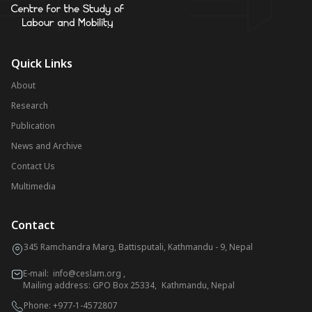
Quick Links
About
Research
Publication
News and Archive
Contact Us
Multimedia
Contact
345 Ramchandra Marg, Battisputali, Kathmandu - 9, Nepal
E-mail:
info@ceslam.org
,
Mailing address: GPO Box 25334, Kathmandu, Nepal
Phone:
+977-1-4572807