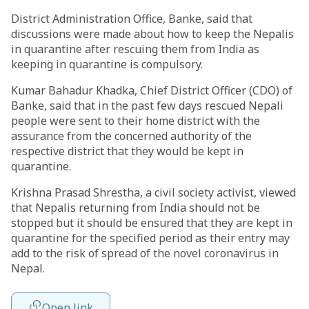
District Administration Office, Banke, said that
discussions were made about how to keep the Nepalis
in quarantine after rescuing them from India as
keeping in quarantine is compulsory.
Kumar Bahadur Khadka, Chief District Officer (CDO) of
Banke, said that in the past few days rescued Nepali
people were sent to their home district with the
assurance from the concerned authority of the
respective district that they would be kept in
quarantine.
Krishna Prasad Shrestha, a civil society activist, viewed
that Nepalis returning from India should not be
stopped but it should be ensured that they are kept in
quarantine for the specified period as their entry may
add to the risk of spread of the novel coronavirus in
Nepal.
Open link