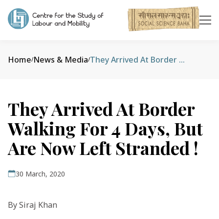
Home
News & Media
They Arrived At Border Walking For 4 Days, But Are Now Left Stranded !
/
/
They Arrived At Border
Walking For 4 Days, But
Are Now Left Stranded !
30 March, 2020
By Siraj Khan