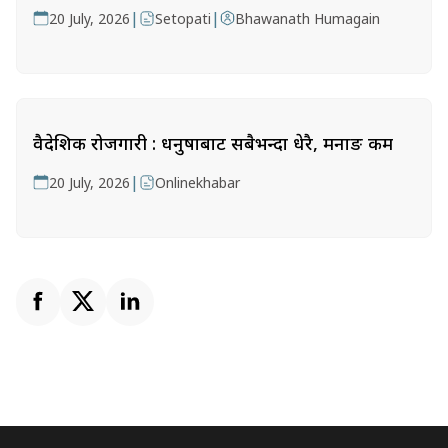
|
|
20 July, 2026
Setopati
Bhawanath Humagain
वैदेशिक रोजगारी : धनुषाबाट सबैभन्दा धेरै, मनाङ कम
|
20 July, 2026
Onlinekhabar