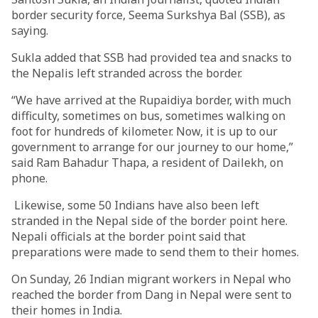
border security force, Seema Surkshya Bal (SSB), as
saying.
Sukla added that SSB had provided tea and snacks to
the Nepalis left stranded across the border.
“We have arrived at the Rupaidiya border, with much
difficulty, sometimes on bus, sometimes walking on
foot for hundreds of kilometer. Now, it is up to our
government to arrange for our journey to our home,”
said Ram Bahadur Thapa, a resident of Dailekh, on
phone.
Likewise, some 50 Indians have also been left
stranded in the Nepal side of the border point here.
Nepali officials at the border point said that
preparations were made to send them to their homes.
On Sunday, 26 Indian migrant workers in Nepal who
reached the border from Dang in Nepal were sent to
their homes in India.