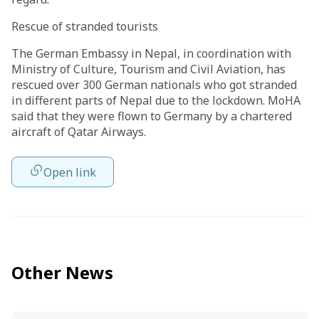
Rescue of stranded tourists
The German Embassy in Nepal, in coordination with
Ministry of Culture, Tourism and Civil Aviation, has
rescued over 300 German nationals who got stranded
in different parts of Nepal due to the lockdown. MoHA
said that they were flown to Germany by a chartered
aircraft of Qatar Airways.
Open link
Other News