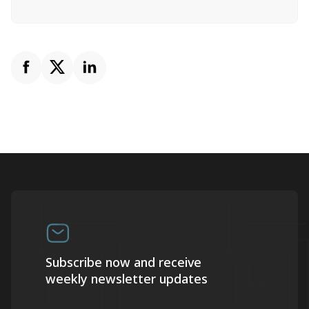
Subscribe now and receive
weekly newsletter updates