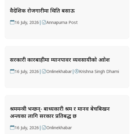
वैदेशिक रोजगारीमा थिति बसाऊ
|
16 July, 2026
Annapurna Post
सरकारी कारबाहीमा म्यानपावर व्यवसायीको आक्रोश
|
|
16 July, 2026
Onlinekhabar
Krishna Singh Dhami
श्रममन्त्री भन्छन्- बाध्यकारी श्रम र मानव बेचबिखन
अन्त्यका लागि सरकार प्रतिबद्ध छ
|
16 July, 2026
Onlinekhabar