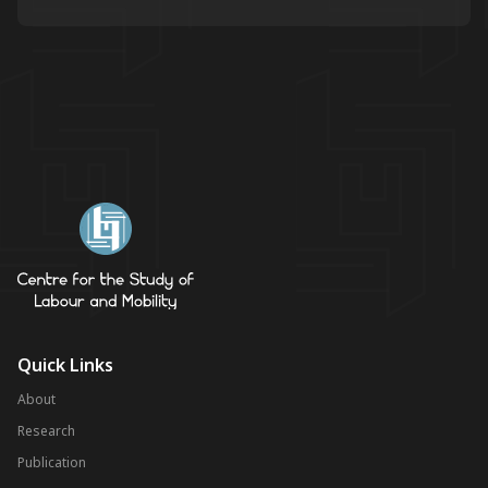
Quick Links
About
Research
Publication