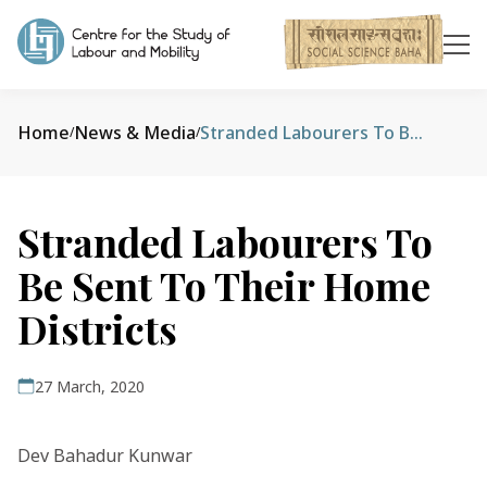
Home
News & Media
Stranded Labourers To Be Sent To Their Home Districts
/
/
Stranded Labourers To
Be Sent To Their Home
Districts
27 March, 2020
Dev Bahadur Kunwar