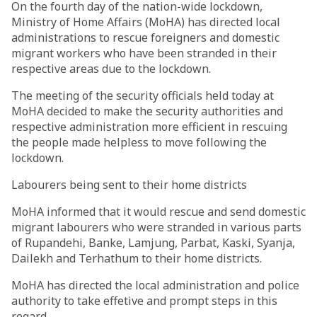
On the fourth day of the nation-wide lockdown,
Ministry of Home Affairs (MoHA) has directed local
administrations to rescue foreigners and domestic
migrant workers who have been stranded in their
respective areas due to the lockdown.
The meeting of the security officials held today at
MoHA decided to make the security authorities and
respective administration more efficient in rescuing
the people made helpless to move following the
lockdown.
Labourers being sent to their home districts
MoHA informed that it would rescue and send domestic
migrant labourers who were stranded in various parts
of Rupandehi, Banke, Lamjung, Parbat, Kaski, Syanja,
Dailekh and Terhathum to their home districts.
MoHA has directed the local administration and police
authority to take effetive and prompt steps in this
regard.