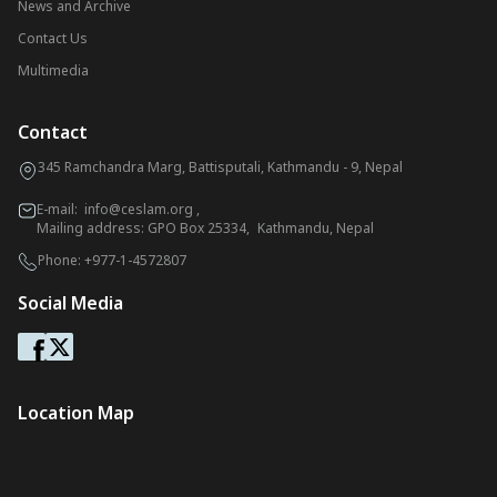
News and Archive
Contact Us
Multimedia
Contact
345 Ramchandra Marg, Battisputali, Kathmandu - 9, Nepal
E-mail:
info@ceslam.org
,
Mailing address: GPO Box 25334, Kathmandu, Nepal
Phone:
+977-1-4572807
Social Media
Location Map