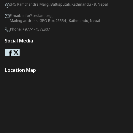
345 Ramchandra Marg, Battisputali, Kathmandu - 9, Nepal
E-mail:
info@ceslam.org
,
Mailing address: GPO Box 25334, Kathmandu, Nepal
Phone:
+977-1-4572807
Social Media
Location Map