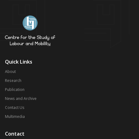
Quick Links
About
Research
Publication
News and Archive
Contact Us
Multimedia
Contact