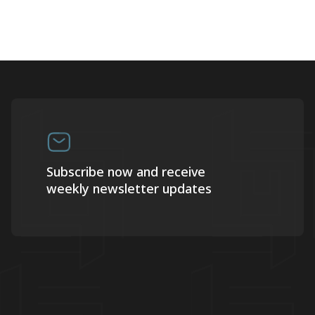
Subscribe now and receive
weekly newsletter updates