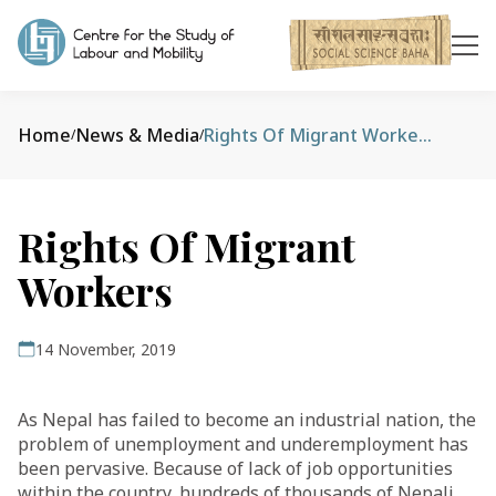
Home
News & Media
Rights Of Migrant Workers
/
/
Rights Of Migrant
Workers
14 November, 2019
As Nepal has failed to become an industrial nation, the
problem of unemployment and underemployment has
been pervasive. Because of lack of job opportunities
within the country, hundreds of thousands of Nepali