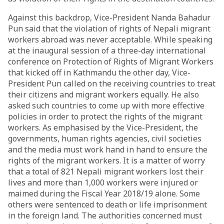
Against this backdrop, Vice-President Nanda Bahadur
Pun said that the violation of rights of Nepali migrant
workers abroad was never acceptable. While speaking
at the inaugural session of a three-day international
conference on Protection of Rights of Migrant Workers
that kicked off in Kathmandu the other day, Vice-
President Pun called on the receiving countries to treat
their citizens and migrant workers equally. He also
asked such countries to come up with more effective
policies in order to protect the rights of the migrant
workers. As emphasised by the Vice-President, the
governments, human rights agencies, civil societies
and the media must work hand in hand to ensure the
rights of the migrant workers. It is a matter of worry
that a total of 821 Nepali migrant workers lost their
lives and more than 1,000 workers were injured or
maimed during the Fiscal Year 2018/19 alone. Some
others were sentenced to death or life imprisonment
in the foreign land. The authorities concerned must