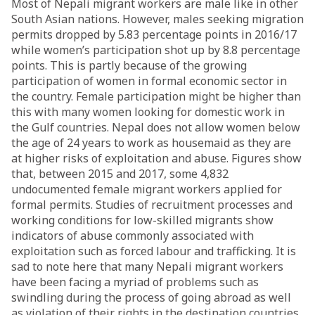
Most of Nepali migrant workers are male like in other
South Asian nations. However, males seeking migration
permits dropped by 5.83 percentage points in 2016/17
while women’s participation shot up by 8.8 percentage
points. This is partly because of the growing
participation of women in formal economic sector in
the country. Female participation might be higher than
this with many women looking for domestic work in
the Gulf countries. Nepal does not allow women below
the age of 24 years to work as housemaid as they are
at higher risks of exploitation and abuse. Figures show
that, between 2015 and 2017, some 4,832
undocumented female migrant workers applied for
formal permits. Studies of recruitment processes and
working conditions for low-skilled migrants show
indicators of abuse commonly associated with
exploitation such as forced labour and trafficking. It is
sad to note here that many Nepali migrant workers
have been facing a myriad of problems such as
swindling during the process of going abroad as well
as violation of their rights in the destination countries.