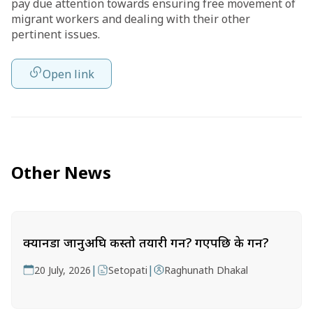
pay due attention towards ensuring free movement of
migrant workers and dealing with their other
pertinent issues.
Open link
Other News
क्यानडा जानुअघि कस्तो तयारी गर्ने? गएपछि के गर्ने?
|
|
20 July, 2026
Setopati
Raghunath Dhakal