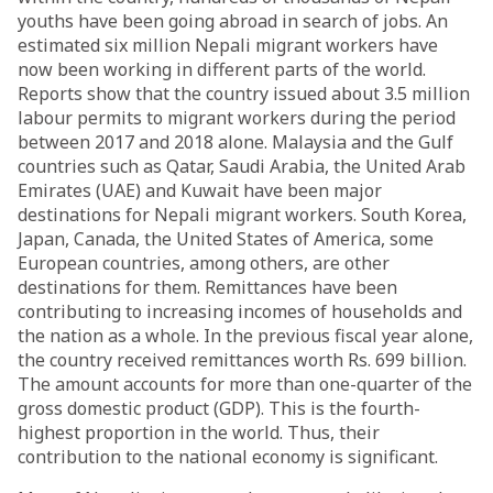
youths have been going abroad in search of jobs. An
estimated six million Nepali migrant workers have
now been working in different parts of the world.
Reports show that the country issued about 3.5 million
labour permits to migrant workers during the period
between 2017 and 2018 alone. Malaysia and the Gulf
countries such as Qatar, Saudi Arabia, the United Arab
Emirates (UAE) and Kuwait have been major
destinations for Nepali migrant workers. South Korea,
Japan, Canada, the United States of America, some
European countries, among others, are other
destinations for them. Remittances have been
contributing to increasing incomes of households and
the nation as a whole. In the previous fiscal year alone,
the country received remittances worth Rs. 699 billion.
The amount accounts for more than one-quarter of the
gross domestic product (GDP). This is the fourth-
highest proportion in the world. Thus, their
contribution to the national economy is significant.