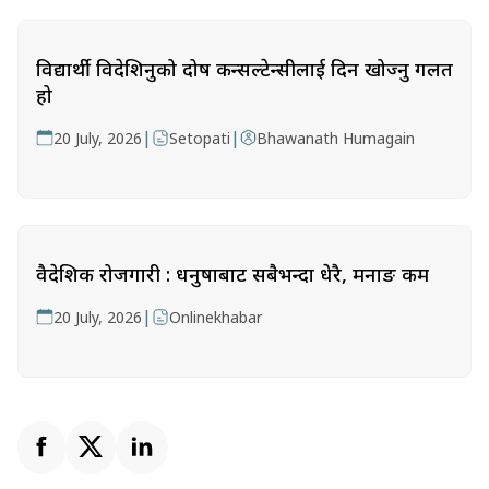
विद्यार्थी विदेशिनुको दोष कन्सल्टेन्सीलाई दिन खोज्नु गलत
हो
|
|
20 July, 2026
Setopati
Bhawanath Humagain
वैदेशिक रोजगारी : धनुषाबाट सबैभन्दा धेरै, मनाङ कम
|
20 July, 2026
Onlinekhabar