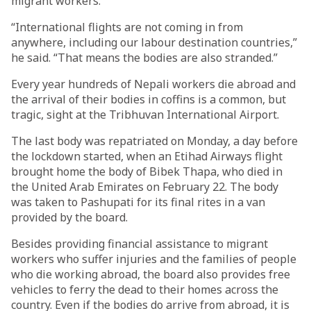
migrant workers.
“International flights are not coming in from
anywhere, including our labour destination countries,”
he said. “That means the bodies are also stranded.”
Every year hundreds of Nepali workers die abroad and
the arrival of their bodies in coffins is a common, but
tragic, sight at the Tribhuvan International Airport.
The last body was repatriated on Monday, a day before
the lockdown started, when an Etihad Airways flight
brought home the body of Bibek Thapa, who died in
the United Arab Emirates on February 22. The body
was taken to Pashupati for its final rites in a van
provided by the board.
Besides providing financial assistance to migrant
workers who suffer injuries and the families of people
who die working abroad, the board also provides free
vehicles to ferry the dead to their homes across the
country. Even if the bodies do arrive from abroad, it is