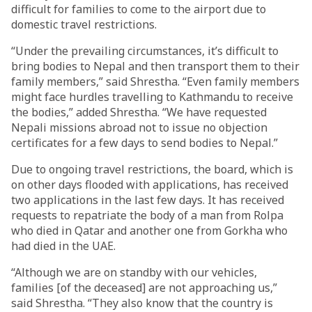
difficult for families to come to the airport due to
domestic travel restrictions.
“Under the prevailing circumstances, it’s difficult to
bring bodies to Nepal and then transport them to their
family members,” said Shrestha. “Even family members
might face hurdles travelling to Kathmandu to receive
the bodies,” added Shrestha. “We have requested
Nepali missions abroad not to issue no objection
certificates for a few days to send bodies to Nepal.”
Due to ongoing travel restrictions, the board, which is
on other days flooded with applications, has received
two applications in the last few days. It has received
requests to repatriate the body of a man from Rolpa
who died in Qatar and another one from Gorkha who
had died in the UAE.
“Although we are on standby with our vehicles,
families [of the deceased] are not approaching us,”
said Shrestha. “They also know that the country is