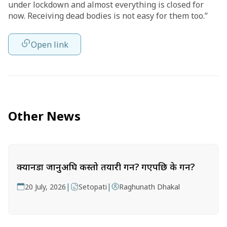
under lockdown and almost everything is closed for
now. Receiving dead bodies is not easy for them too.”
Open link
Other News
क्यानडा जानुअघि कस्तो तयारी गर्ने? गएपछि के गर्ने?
|
|
20 July, 2026
Setopati
Raghunath Dhakal