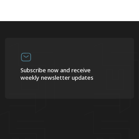
Subscribe now and receive
weekly newsletter updates