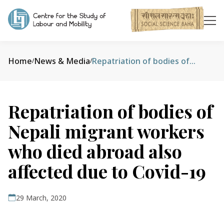
Home
News & Media
Repatriation of bodies of Nepali migrant workers who died abroad also affected due to Covid-19
/
/
Repatriation of bodies of
Nepali migrant workers
who died abroad also
affected due to Covid-19
29 March, 2020