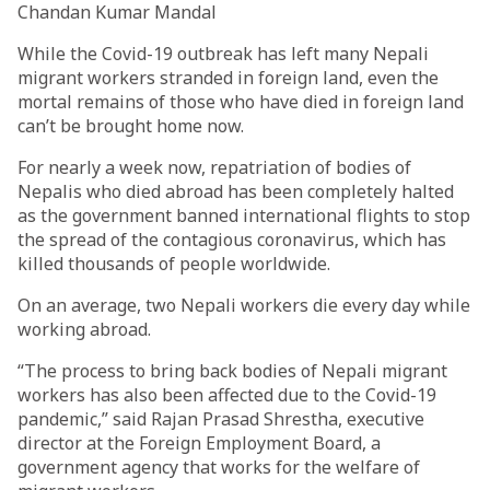
Chandan Kumar Mandal
While the Covid-19 outbreak has left many Nepali
migrant workers stranded in foreign land, even the
mortal remains of those who have died in foreign land
can’t be brought home now.
For nearly a week now, repatriation of bodies of
Nepalis who died abroad has been completely halted
as the government banned international flights to stop
the spread of the contagious coronavirus, which has
killed thousands of people worldwide.
On an average, two Nepali workers die every day while
working abroad.
“The process to bring back bodies of Nepali migrant
workers has also been affected due to the Covid-19
pandemic,” said Rajan Prasad Shrestha, executive
director at the Foreign Employment Board, a
government agency that works for the welfare of