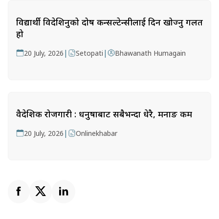
विद्यार्थी विदेशिनुको दोष कन्सल्टेन्सीलाई दिन खोज्नु गलत
हो
|
|
20 July, 2026
Setopati
Bhawanath Humagain
वैदेशिक रोजगारी : धनुषाबाट सबैभन्दा धेरै, मनाङ कम
|
20 July, 2026
Onlinekhabar