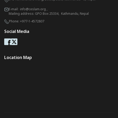
E-mail:
info@ceslam.org
,
Mailing address: GPO Box 25334, Kathmandu, Nepal
Phone:
+977-1-4572807
Social Media
Location Map