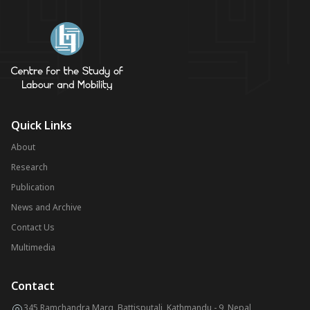
Quick Links
About
Research
Publication
News and Archive
Contact Us
Multimedia
Contact
345 Ramchandra Marg, Battisputali, Kathmandu - 9, Nepal