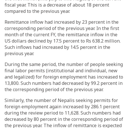
fiscal year. This is a decrease of about 18 percent
compared to the previous year.
Remittance inflow had increased by 23 percent in the
corresponding period of the previous year. In the first
month of the current FY, the remittance inflow in the
US dollars declined by 17.5 percent to Rs 638.2 million.
Such inflows had increased by 14.5 percent in the
previous year.
During the same period, the number of people seeking
final labor permits (institutional and individual, new
and legalized) for foreign employment has increased to
13,800. Such numbers had decreased by 99.2 percent in
the corresponding period of the previous year.
Similarly, the number of Nepalis seeking permits for
foreign employment again increased by 286.1 percent
during the review period to 11,628. Such numbers had
decreased by 80 percent in the corresponding period of
the previous year. The inflow of remittance is expected