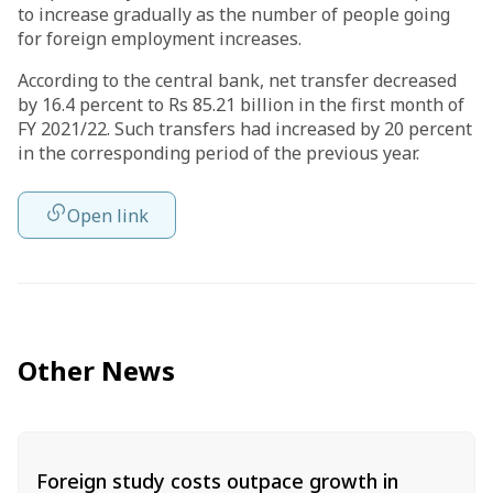
to increase gradually as the number of people going
for foreign employment increases.
According to the central bank, net transfer decreased
by 16.4 percent to Rs 85.21 billion in the first month of
FY 2021/22. Such transfers had increased by 20 percent
in the corresponding period of the previous year.
Open link
Other News
Foreign study costs outpace growth in