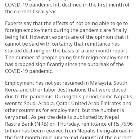
COVID-19 pandemic hit, declined in the first month of
the current fiscal year.
Experts say that the effects of not being able to go to
foreign employment during the pandemic are finally
being felt. However, experts are of the opinion that it
cannot be said with certainty that remittance has
started declining on the basis of a one-month report.
The number of people going for foreign employment
has dropped significantly since the outbreak of the
COVID-19 pandemic.
Employment has not yet resumed in Malaysia, South
Korea and other labor destinations that were closed
due to the pandemic. During this period, some Nepalis
went to Saudi Arabia, Qatar, United Arab Emirates and
other countries for employment, but the number is
very small. As per the details published by Nepal
Rastra Bank (NRB) on Thursday, remittance of Rs 75.96
billion has been received from Nepalis living abroad in
the first month (mid-July to mid-August) of the current