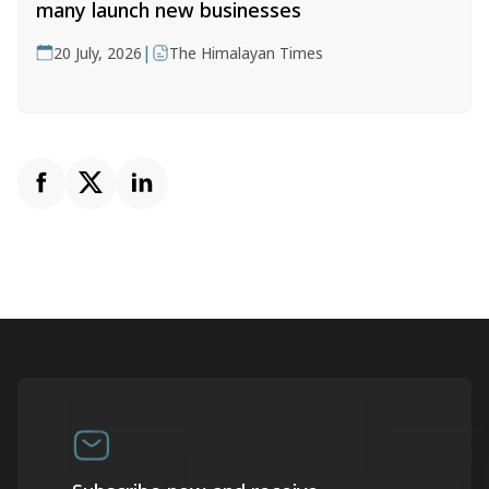
many launch new businesses
|
20 July, 2026
The Himalayan Times