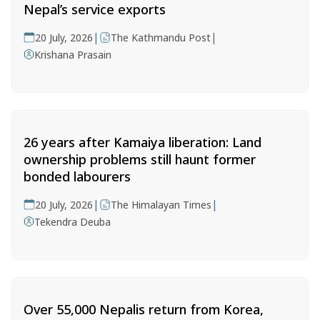
Nepal’s service exports
|
|
20 July, 2026
The Kathmandu Post
Krishana Prasain
26 years after Kamaiya liberation: Land
ownership problems still haunt former
bonded labourers
|
|
20 July, 2026
The Himalayan Times
Tekendra Deuba
Over 55,000 Nepalis return from Korea,