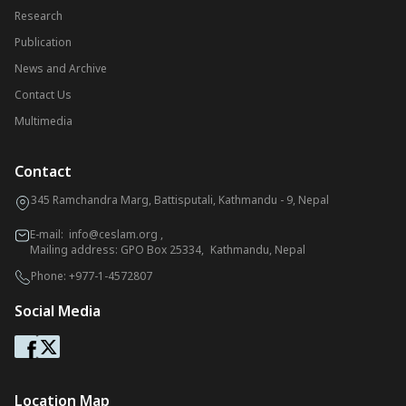
Research
Publication
News and Archive
Contact Us
Multimedia
Contact
345 Ramchandra Marg, Battisputali, Kathmandu - 9, Nepal
E-mail:
info@ceslam.org
,
Mailing address: GPO Box 25334, Kathmandu, Nepal
Phone:
+977-1-4572807
Social Media
Location Map