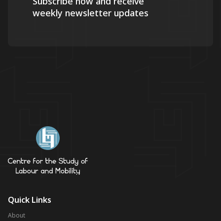
Subscribe now and receive
weekly newsletter updates
Quick Links
About