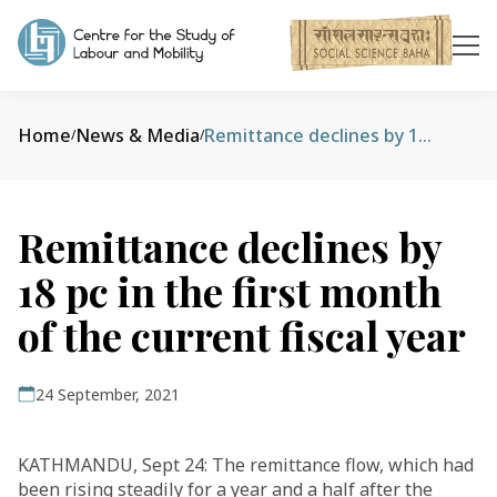
Home
News & Media
Remittance declines by 18 pc in the first month of the current fiscal year
/
/
Remittance declines by
18 pc in the first month
of the current fiscal year
24 September, 2021
KATHMANDU, Sept 24: The remittance flow, which had
been rising steadily for a year and a half after the