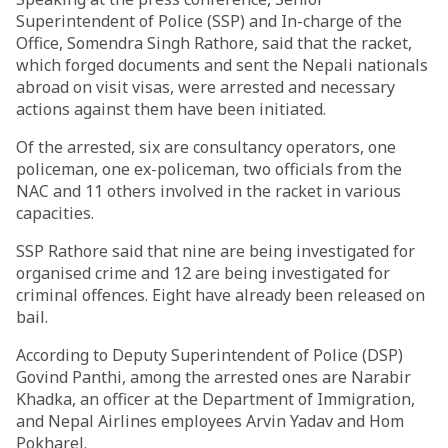
Superintendent of Police (SSP) and In-charge of the
Office, Somendra Singh Rathore, said that the racket,
which forged documents and sent the Nepali nationals
abroad on visit visas, were arrested and necessary
actions against them have been initiated.
Of the arrested, six are consultancy operators, one
policeman, one ex-policeman, two officials from the
NAC and 11 others involved in the racket in various
capacities.
SSP Rathore said that nine are being investigated for
organised crime and 12 are being investigated for
criminal offences. Eight have already been released on
bail.
According to Deputy Superintendent of Police (DSP)
Govind Panthi, among the arrested ones are Narabir
Khadka, an officer at the Department of Immigration,
and Nepal Airlines employees Arvin Yadav and Hom
Pokharel.