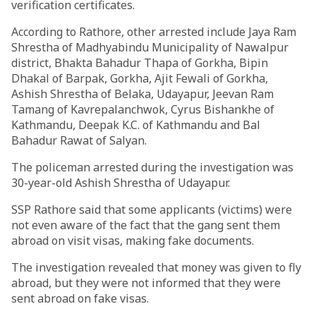
verification certificates.
According to Rathore, other arrested include Jaya Ram
Shrestha of Madhyabindu Municipality of Nawalpur
district, Bhakta Bahadur Thapa of Gorkha, Bipin
Dhakal of Barpak, Gorkha, Ajit Fewali of Gorkha,
Ashish Shrestha of Belaka, Udayapur, Jeevan Ram
Tamang of Kavrepalanchwok, Cyrus Bishankhe of
Kathmandu, Deepak K.C. of Kathmandu and Bal
Bahadur Rawat of Salyan.
The policeman arrested during the investigation was
30-year-old Ashish Shrestha of Udayapur.
SSP Rathore said that some applicants (victims) were
not even aware of the fact that the gang sent them
abroad on visit visas, making fake documents.
The investigation revealed that money was given to fly
abroad, but they were not informed that they were
sent abroad on fake visas.