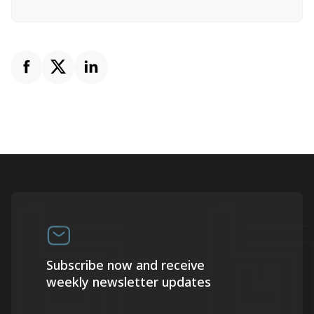
Subscribe now and receive
weekly newsletter updates