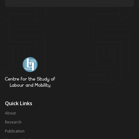
Quick Links
About
Research
Publication