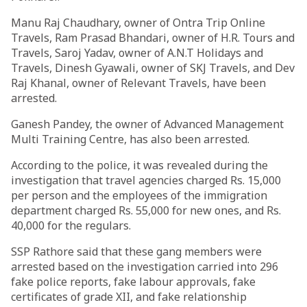
Manu Raj Chaudhary, owner of Ontra Trip Online
Travels, Ram Prasad Bhandari, owner of H.R. Tours and
Travels, Saroj Yadav, owner of A.N.T Holidays and
Travels, Dinesh Gyawali, owner of SKJ Travels, and Dev
Raj Khanal, owner of Relevant Travels, have been
arrested.
Ganesh Pandey, the owner of Advanced Management
Multi Training Centre, has also been arrested.
According to the police, it was revealed during the
investigation that travel agencies charged Rs. 15,000
per person and the employees of the immigration
department charged Rs. 55,000 for new ones, and Rs.
40,000 for the regulars.
SSP Rathore said that these gang members were
arrested based on the investigation carried into 296
fake police reports, fake labour approvals, fake
certificates of grade XII, and fake relationship