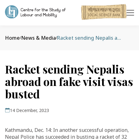
Home
News & Media
Racket sending Nepalis abroad on fake visit visas busted
/
/
Racket sending Nepalis
abroad on fake visit visas
busted
14 December, 2023
Kathmandu, Dec. 14: In another successful operation,
Nepal Police has succeeded in busting a racket of 32