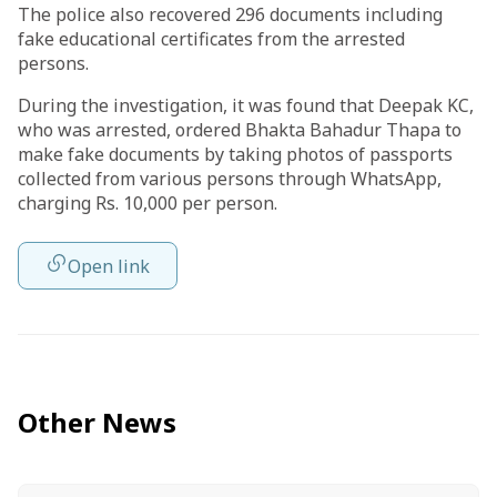
The police also recovered 296 documents including
fake educational certificates from the arrested
persons.
During the investigation, it was found that Deepak KC,
who was arrested, ordered Bhakta Bahadur Thapa to
make fake documents by taking photos of passports
collected from various persons through WhatsApp,
charging Rs. 10,000 per person.
Open link
Other News