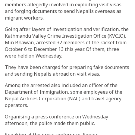
members allegedly involved in exploiting visit visas
and forging documents to send Nepalis overseas as
migrant workers.
Going after layers of investigation and verification, the
Kathmandu Valley Crime Investigation Office (KVCIO),
Min Bhawan, arrested 32 members of the racket from
October 6 to December 13 this year. Of them, three
were held on Wednesday.
They have been charged for preparing fake documents
and sending Nepalis abroad on visit visas.
Among the arrested also included an officer of the
Department of Immigration, some employees of the
Nepal Airlines Corporation (NAC) and travel agency
operators.
Organising a press conference on Wednesday
afternoon, the police made them public.
Speaking at the press conference, Senior