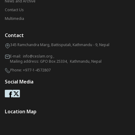
News and Archive
Contact Us
Multimedia
Contact
345 Ramchandra Marg, Battisputali, Kathmandu - 9, Nepal
E-mail:
info@ceslam.org
,
Mailing address: GPO Box 25334, Kathmandu, Nepal
Phone:
+977-1-4572807
Social Media
Location Map