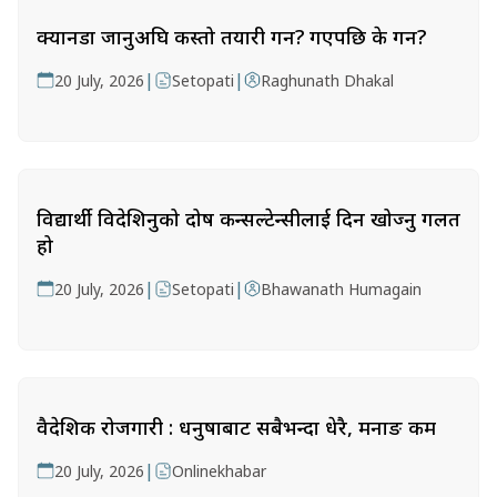
क्यानडा जानुअघि कस्तो तयारी गर्ने? गएपछि के गर्ने?
|
|
20 July, 2026
Setopati
Raghunath Dhakal
विद्यार्थी विदेशिनुको दोष कन्सल्टेन्सीलाई दिन खोज्नु गलत
हो
|
|
20 July, 2026
Setopati
Bhawanath Humagain
वैदेशिक रोजगारी : धनुषाबाट सबैभन्दा धेरै, मनाङ कम
|
20 July, 2026
Onlinekhabar