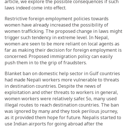
article, we explore the possible consequences if such
laws indeed come into effect.
Restrictive foreign employment policies towards
women have already increased the possibility of
women trafficking. The proposed change in laws might
trigger such tendency in extreme level. In Nepal,
women are seen to be more reliant on local agents as
far as making their decision for foreign employment is
concerned. Proposed immigration policy can easily
push them in to the grip of fraudsters.
Blanket ban on domestic help sector in Gulf countries
had made Nepali workers more vulnerable to threats
in destination countries. Despite the news of
exploitation and other threats to workers in general,
women workers were relatively safer. So, many used
illegal routes to reach destination countries. The ban
was ignored by many and they took perilous journey,
as it provided them hope for future. Nepalis started to
use Indian airports for going abroad after the