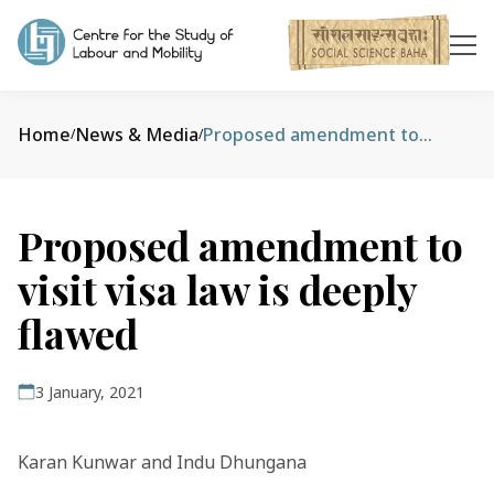
Home
News & Media
Proposed amendment to visit visa law is deeply flawed
/
/
Proposed amendment to
visit visa law is deeply
flawed
3 January, 2021
Karan Kunwar and Indu Dhungana