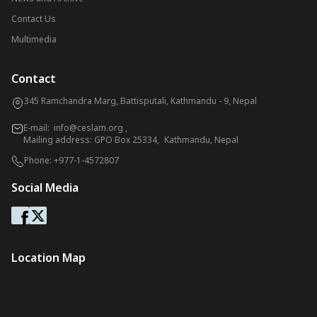
Contact Us
Multimedia
Contact
345 Ramchandra Marg, Battisputali, Kathmandu - 9, Nepal
E-mail:
info@ceslam.org
,
Mailing address: GPO Box 25334, Kathmandu, Nepal
Phone:
+977-1-4572807
Social Media
Location Map