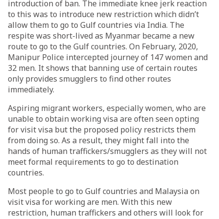
introduction of ban. The immediate knee jerk reaction
to this was to introduce new restriction which didn’t
allow them to go to Gulf countries via India. The
respite was short-lived as Myanmar became a new
route to go to the Gulf countries. On February, 2020,
Manipur Police intercepted journey of 147 women and
32 men. It shows that banning use of certain routes
only provides smugglers to find other routes
immediately.
Aspiring migrant workers, especially women, who are
unable to obtain working visa are often seen opting
for visit visa but the proposed policy restricts them
from doing so. As a result, they might fall into the
hands of human traffickers/smugglers as they will not
meet formal requirements to go to destination
countries.
Most people to go to Gulf countries and Malaysia on
visit visa for working are men. With this new
restriction, human traffickers and others will look for