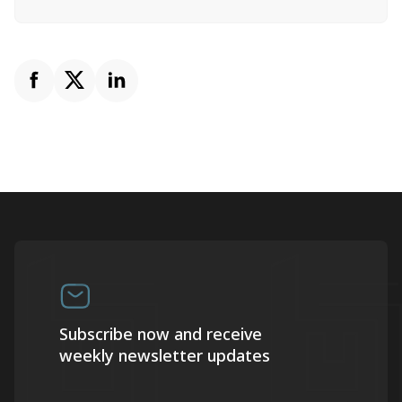
Subscribe now and receive
weekly newsletter updates