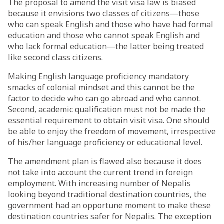
The proposal to amend the visit visa law is biased
because it envisions two classes of citizens—those
who can speak English and those who have had formal
education and those who cannot speak English and
who lack formal education—the latter being treated
like second class citizens.
Making English language proficiency mandatory
smacks of colonial mindset and this cannot be the
factor to decide who can go abroad and who cannot.
Second, academic qualification must not be made the
essential requirement to obtain visit visa. One should
be able to enjoy the freedom of movement, irrespective
of his/her language proficiency or educational level.
The amendment plan is flawed also because it does
not take into account the current trend in foreign
employment. With increasing number of Nepalis
looking beyond traditional destination countries, the
government had an opportune moment to make these
destination countries safer for Nepalis. The exception