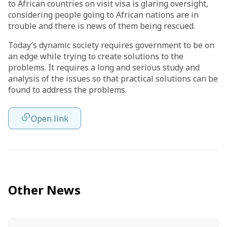
to African countries on visit visa is glaring oversight,
considering people going to African nations are in
trouble and there is news of them being rescued.
Today’s dynamic society requires government to be on
an edge while trying to create solutions to the
problems. It requires a long and serious study and
analysis of the issues so that practical solutions can be
found to address the problems.
Open link
Other News