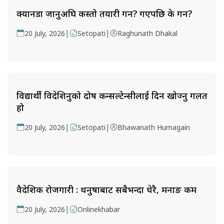
क्यानडा जानुअघि कस्तो तयारी गर्ने? गएपछि के गर्ने?
|
|
20 July, 2026
Setopati
Raghunath Dhakal
विद्यार्थी विदेशिनुको दोष कन्सल्टेन्सीलाई दिन खोज्नु गलत
हो
|
|
20 July, 2026
Setopati
Bhawanath Humagain
वैदेशिक रोजगारी : धनुषाबाट सबैभन्दा धेरै, मनाङ कम
|
20 July, 2026
Onlinekhabar