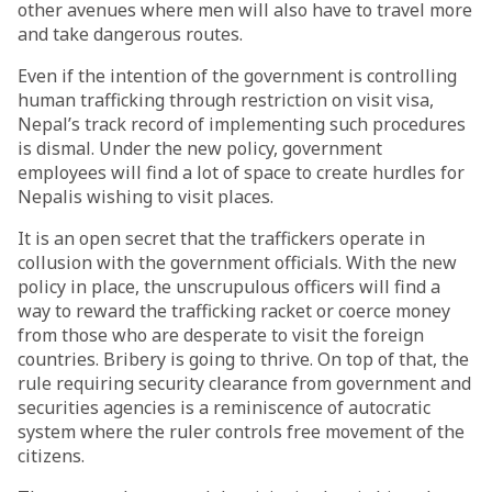
other avenues where men will also have to travel more
and take dangerous routes.
Even if the intention of the government is controlling
human trafficking through restriction on visit visa,
Nepal’s track record of implementing such procedures
is dismal. Under the new policy, government
employees will find a lot of space to create hurdles for
Nepalis wishing to visit places.
It is an open secret that the traffickers operate in
collusion with the government officials. With the new
policy in place, the unscrupulous officers will find a
way to reward the trafficking racket or coerce money
from those who are desperate to visit the foreign
countries. Bribery is going to thrive. On top of that, the
rule requiring security clearance from government and
securities agencies is a reminiscence of autocratic
system where the ruler controls free movement of the
citizens.