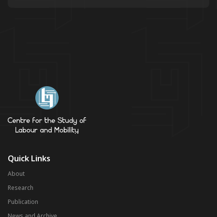
Quick Links
About
Research
Publication
News and Archive