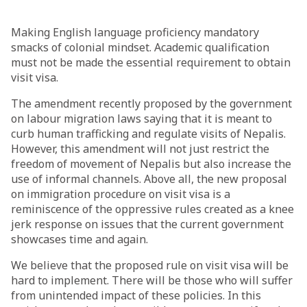
Making English language proficiency mandatory
smacks of colonial mindset. Academic qualification
must not be made the essential requirement to obtain
visit visa.
The amendment recently proposed by the government
on labour migration laws saying that it is meant to
curb human trafficking and regulate visits of Nepalis.
However, this amendment will not just restrict the
freedom of movement of Nepalis but also increase the
use of informal channels. Above all, the new proposal
on immigration procedure on visit visa is a
reminiscence of the oppressive rules created as a knee
jerk response on issues that the current government
showcases time and again.
We believe that the proposed rule on visit visa will be
hard to implement. There will be those who will suffer
from unintended impact of these policies. In this