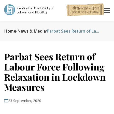
Home
News & Media
Parbat Sees Return of Labour Force Following Relaxation in Lockdown Measures
/
/
Parbat Sees Return of
Labour Force Following
Relaxation in Lockdown
Measures
23 September, 2020