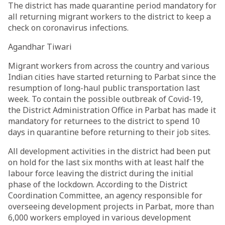
The district has made quarantine period mandatory for
all returning migrant workers to the district to keep a
check on coronavirus infections.
Agandhar Tiwari
Migrant workers from across the country and various
Indian cities have started returning to Parbat since the
resumption of long-haul public transportation last
week. To contain the possible outbreak of Covid-19,
the District Administration Office in Parbat has made it
mandatory for returnees to the district to spend 10
days in quarantine before returning to their job sites.
All development activities in the district had been put
on hold for the last six months with at least half the
labour force leaving the district during the initial
phase of the lockdown. According to the District
Coordination Committee, an agency responsible for
overseeing development projects in Parbat, more than
6,000 workers employed in various development