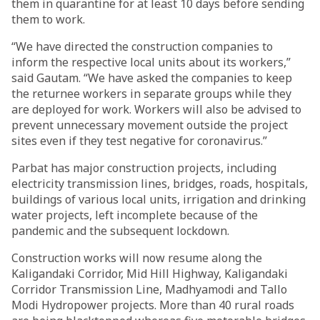
them in quarantine for at least 10 days before sending
them to work.
“We have directed the construction companies to
inform the respective local units about its workers,”
said Gautam. “We have asked the companies to keep
the returnee workers in separate groups while they
are deployed for work. Workers will also be advised to
prevent unnecessary movement outside the project
sites even if they test negative for coronavirus.”
Parbat has major construction projects, including
electricity transmission lines, bridges, roads, hospitals,
buildings of various local units, irrigation and drinking
water projects, left incomplete because of the
pandemic and the subsequent lockdown.
Construction works will now resume along the
Kaligandaki Corridor, Mid Hill Highway, Kaligandaki
Corridor Transmission Line, Madhyamodi and Tallo
Modi Hydropower projects. More than 40 rural roads