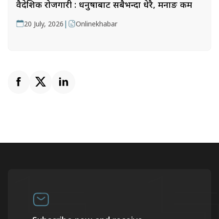
वैदेशिक रोजगारी : धनुषाबाट सबैभन्दा धेरै, मनाङ कम
|
20 July, 2026
Onlinekhabar