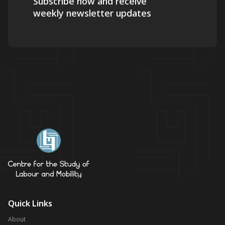
Subscribe now and receive
weekly newsletter updates
Quick Links
About