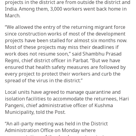
projects in the district are from outside the district and
India. Among them, 3,000 workers went back home in
March.
“We allowed the entry of the returning migrant force
since construction works of most of the development
projects have been stalled for almost six months now.
Most of these projects may miss their deadlines if
work does not resume soon,” said Shambhu Prasad
Regmi, chief district officer in Parbat. “But we have
ensured that health safety measures are followed by
every project to protect their workers and curb the
spread of the virus in the district.”
Local units have agreed to manage quarantine and
isolation facilities to accommodate the returnees, Hari
Pangeni, chief administrative officer of Kushma
Municipality, told the Post.
“An all-party meeting was held in the District
Administration Office on Monday where