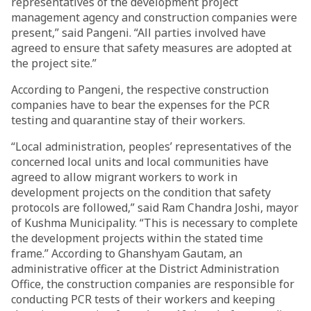
representatives of the development project
management agency and construction companies were
present,” said Pangeni. “All parties involved have
agreed to ensure that safety measures are adopted at
the project site.”
According to Pangeni, the respective construction
companies have to bear the expenses for the PCR
testing and quarantine stay of their workers.
“Local administration, peoples’ representatives of the
concerned local units and local communities have
agreed to allow migrant workers to work in
development projects on the condition that safety
protocols are followed,” said Ram Chandra Joshi, mayor
of Kushma Municipality. “This is necessary to complete
the development projects within the stated time
frame.” According to Ghanshyam Gautam, an
administrative officer at the District Administration
Office, the construction companies are responsible for
conducting PCR tests of their workers and keeping