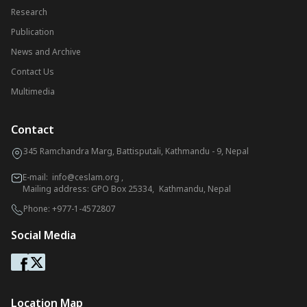
Research
Publication
News and Archive
Contact Us
Multimedia
Contact
345 Ramchandra Marg, Battisputali, Kathmandu - 9, Nepal
E-mail:
info@ceslam.org
,
Mailing address: GPO Box 25334, Kathmandu, Nepal
Phone:
+977-1-4572807
Social Media
Location Map