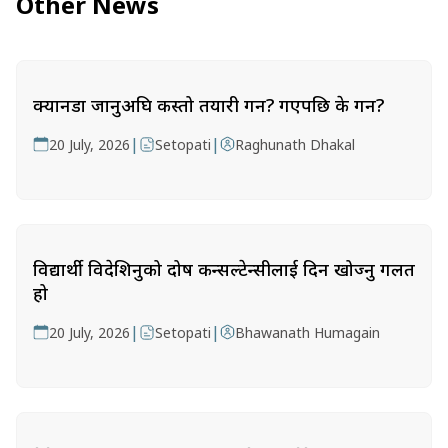
Other News
क्यानडा जानुअघि कस्तो तयारी गर्ने? गएपछि के गर्ने?
|
|
20 July, 2026
Setopati
Raghunath Dhakal
विद्यार्थी विदेशिनुको दोष कन्सल्टेन्सीलाई दिन खोज्नु गलत
हो
|
|
20 July, 2026
Setopati
Bhawanath Humagain