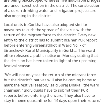
are being blacktopped whereas five motorable bridges
are under construction in the district. The construction
of a dozen drinking water and irrigation projects are
also ongoing in the district.
Local units in Gorkha have also adopted similar
measures to curb the spread of the virus with the
return of the migrant force to the district. Every new
entry to the district has to submit his/her PCR report
before entering Shreenathkot in Ward No. 7 of
Siranchowk Rural Municipality in Gorkha. The ward
office released a public notice on Monday stating that
the decision has been taken in light of the upcoming
festival season.
“We will not only see the return of the migrant force
but the district’s natives will also be coming home to
mark the festival season,” said Suraj Dhakal, the ward
chairman. “Individuals have to submit their PCR
reports before entering the ward. They also have to
stay in home quarantine for 14 days upon their return.”