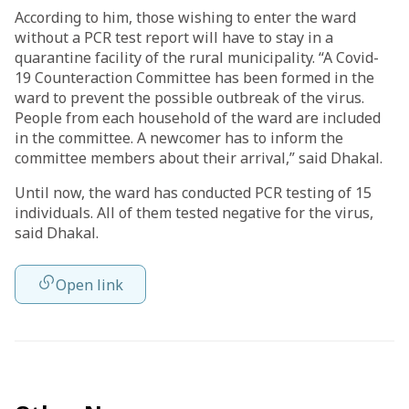
According to him, those wishing to enter the ward
without a PCR test report will have to stay in a
quarantine facility of the rural municipality. “A Covid-
19 Counteraction Committee has been formed in the
ward to prevent the possible outbreak of the virus.
People from each household of the ward are included
in the committee. A newcomer has to inform the
committee members about their arrival,” said Dhakal.
Until now, the ward has conducted PCR testing of 15
individuals. All of them tested negative for the virus,
said Dhakal.
Open link