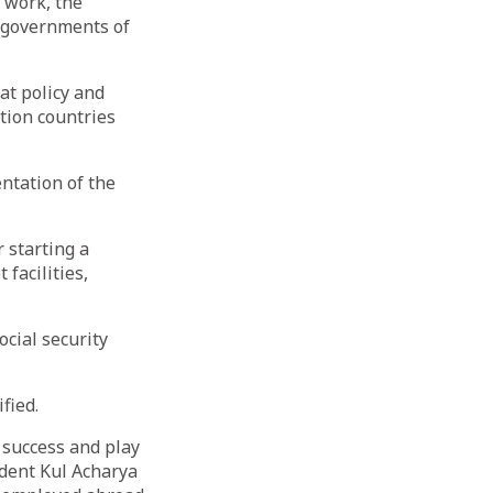
r work, the
 governments of
at policy and
tion countries
ntation of the
 starting a
facilities,
cial security
fied.
 success and play
ident Kul Acharya