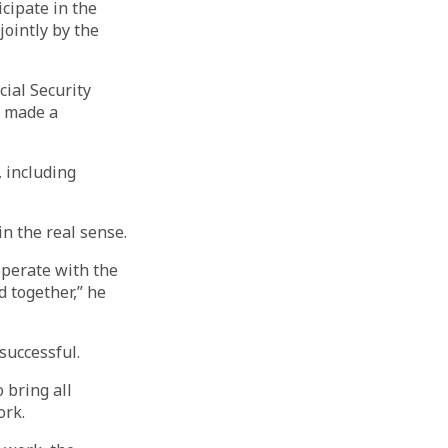
cipate in the
ointly by the
ial Security
e made a
, including
in the real sense.
operate with the
 together,” he
successful.
 bring all
ork.