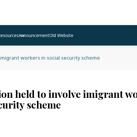
Resources
Announcement
Old Website
 imigrant workers in social security scheme
ion held to involve imigrant w
ecurity scheme