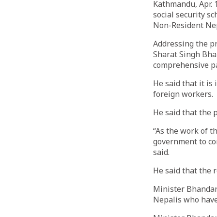
Kathmandu, Apr. 1
social security s
Non-Resident Nepa
Addressing the p
Sharat Singh Bha
comprehensive pa
He said that it i
foreign workers.
He said that the 
“As the work of t
government to con
said.
He said that the 
Minister Bhandari
Nepalis who have