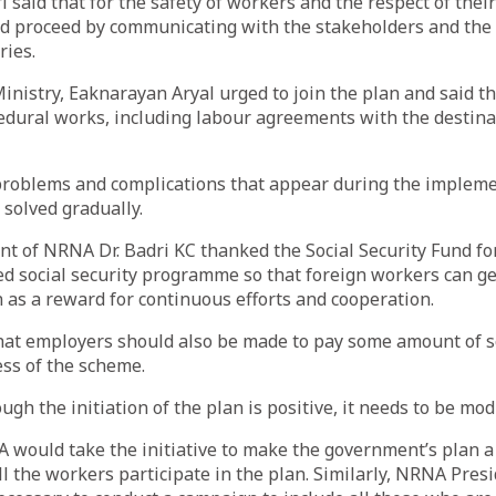
 said that for the safety of workers and the respect of thei
 proceed by communicating with the stakeholders and the
ries.
Ministry, Eaknarayan Aryal urged to join the plan and said th
dural works, including labour agreements with the destina
 problems and complications that appear during the impleme
 solved gradually.
nt of NRNA Dr. Badri KC thanked the Social Security Fund for
d social security programme so that foreign workers can get 
 as a reward for continuous efforts and cooperation.
at employers should also be made to pay some amount of so
ess of the scheme.
ugh the initiation of the plan is positive, it needs to be modi
 would take the initiative to make the government’s plan a
all the workers participate in the plan. Similarly, NRNA Pres