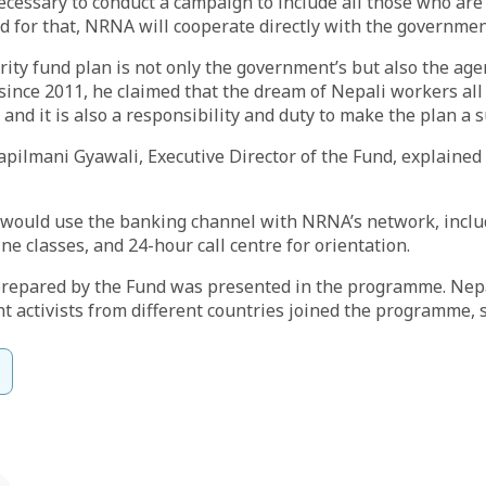
necessary to conduct a campaign to include all those who a
d for that, NRNA will cooperate directly with the governmen
urity fund plan is not only the government’s but also the a
since 2011, he claimed that the dream of Nepali workers all
 and it is also a responsibility and duty to make the plan a s
apilmani Gyawali, Executive Director of the Fund, explained 
y would use the banking channel with NRNA’s network, incl
e classes, and 24-hour call centre for orientation.
 prepared by the Fund was presented in the programme. Nep
t activists from different countries joined the programme,