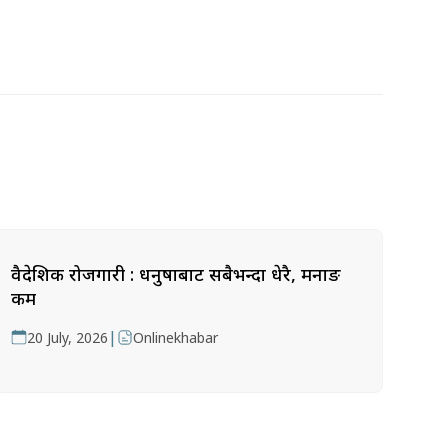
वैदेशिक रोजगारी : धनुषाबाट सबैभन्दा धेरै, मनाङ
कम
|
20 July, 2026
Onlinekhabar