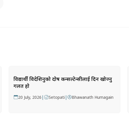
विद्यार्थी विदेशिनुको दोष कन्सल्टेन्सीलाई दिन खोज्नु
गलत हो
|
|
20 July, 2026
Setopati
Bhawanath Humagain