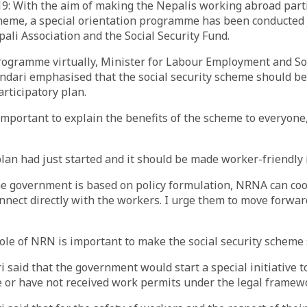
9: With the aim of making the Nepalis working abroad parti
cheme, a special orientation programme has been conducted j
li Association and the Social Security Fund.
rogramme virtually, Minister for Labour Employment and Soc
ndari emphasised that the social security scheme should b
rticipatory plan.
s important to explain the benefits of the scheme to everyone
plan had just started and it should be made worker-friendly 
he government is based on policy formulation, NRNA can co
nect directly with the workers. I urge them to move forward
role of NRN is important to make the social security scheme 
 said that the government would start a special initiative to
 or have not received work permits under the legal framew