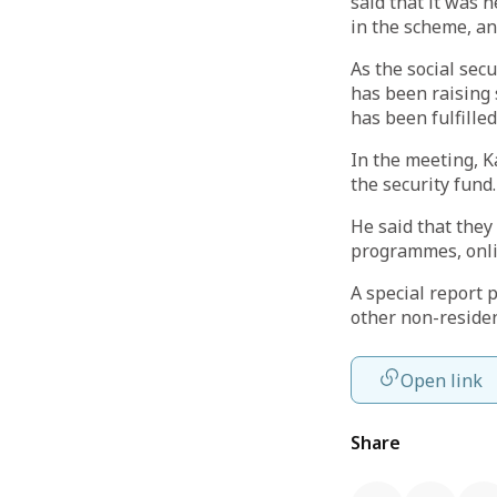
said that it was 
in the scheme, an
As the social sec
has been raising 
has been fulfilled
In the meeting, K
the security fund.
He said that the
programmes, onlin
A special report
other non-residen
Open link
Share