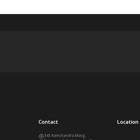
Contact
Location
345 Ramchandra Marg,