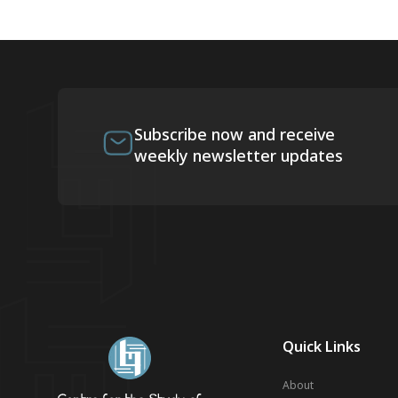
Subscribe now and receive
weekly newsletter updates
Quick Links
About