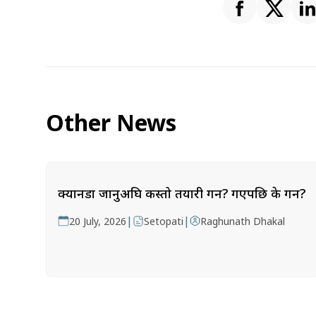
Other News
क्यानडा जानुअघि कस्तो तयारी गर्ने? गएपछि के गर्ने?
|
|
20 July, 2026
Setopati
Raghunath Dhakal