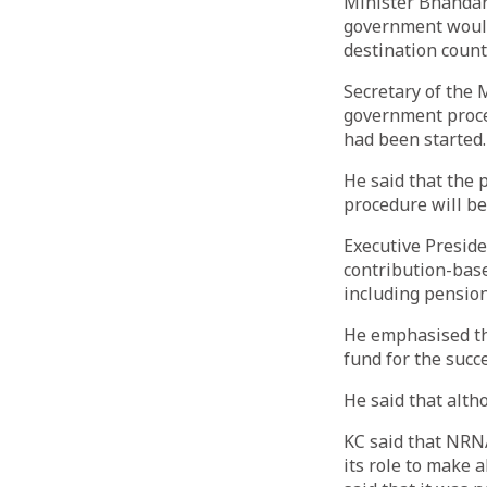
Minister Bhandari
government would
destination count
Secretary of the 
government proce
had been started.
He said that the
procedure will be
Executive Preside
contribution-base
including pension
He emphasised th
fund for the succ
He said that altho
KC said that NRNA
its role to make 