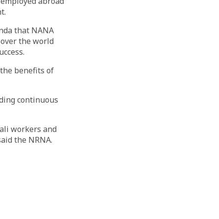
re employed abroad
t.
genda that NANA
 over the world
uccess.
the benefits of
uding continuous
ali workers and
 said the NRNA.