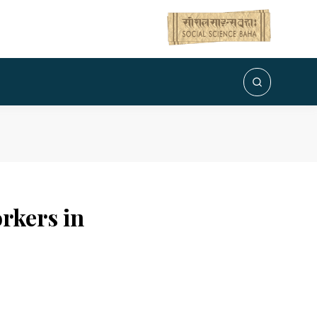
orkers in