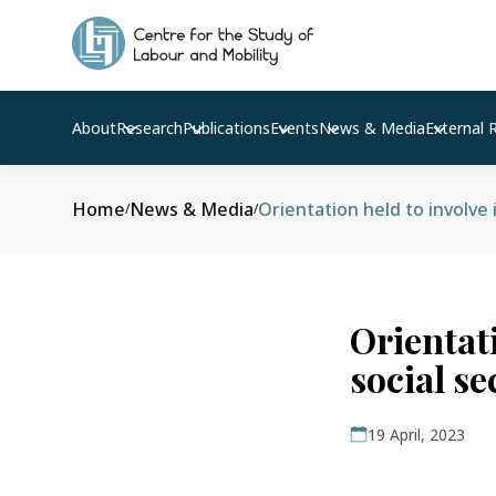
About
Research
Publications
Events
News & Media
External 
Home
News & Media
Orientation held to involve
/
/
Orientat
social s
19 April, 2023