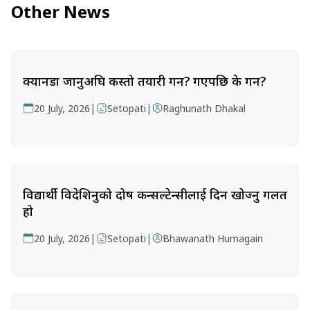
Other News
क्यानडा जानुअघि कस्तो तयारी गर्ने? गएपछि के गर्ने?
|
|
20 July, 2026
Setopati
Raghunath Dhakal
विद्यार्थी विदेशिनुको दोष कन्सल्टेन्सीलाई दिन खोज्नु गलत
हो
|
|
20 July, 2026
Setopati
Bhawanath Humagain