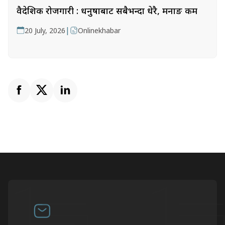
वैदेशिक रोजगारी : धनुषाबाट सबैभन्दा धेरै, मनाङ कम
|
20 July, 2026
Onlinekhabar