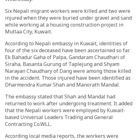
Six Nepali migrant workers were killed and two were
injured when they were buried under gravel and sand
while working at a housing construction project in
Mutlaa City, Kuwait.
According to Nepali embassy in Kuwait, identities of
four of the six deceased have been ascertained so far.
Ek Bahadur Gaha of Palpa, Gandaram Chaudhari of
Siraha, Basanta Gurung of Taplejung and Shyam
Narayan Chaudhary of Dang were among those killed
in the accident. Those injured have been identified as
Dharmendra Kumar Shah and Manorath Mandal.
The embassy stated that Shah and Mandal had
returned to work after undergoing treatment. It added
that the Nepali workers were employed by Kuwait-
based Universal Leaders Trading and General
Contracting Co.WLL.
According local media reports, the workers were