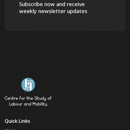
Subscribe now and receive
weekly newsletter updates
Quick Links