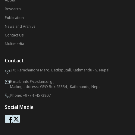
About
Research
Publication
News and Archive
Contact Us
Multimedia
Contact
345 Ramchandra Marg, Battisputali, Kathmandu - 9, Nepal
E-mail:
info@ceslam.org
,
Mailing address: GPO Box 25334, Kathmandu, Nepal
Phone:
+977-1-4572807
Social Media