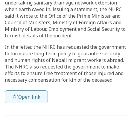
undertaking sanitary drainage network extension
when earth caved in. Issuing a statement, the NHRC
said it wrote to the Office of the Prime Minister and
Council of Ministers, Ministry of Foreign Affairs and
Ministry of Labour, Employment and Social Security to
furnish details of the incident.
In the letter, the NHRC has requested the government
to formulate long-term policy to guarantee security
and human rights of Nepali migrant workers abroad.
The NHRC also requested the government to make
efforts to ensure free treatment of those injured and
necessary compensation for kin of the deceased.
Open link