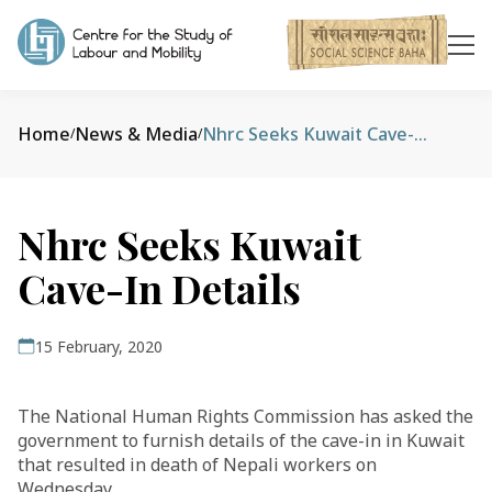
Home
News & Media
Nhrc Seeks Kuwait Cave-In Details
/
/
Nhrc Seeks Kuwait
Cave-In Details
15 February, 2020
The National Human Rights Commission has asked the
government to furnish details of the cave-in in Kuwait
that resulted in death of Nepali workers on
Wednesday.