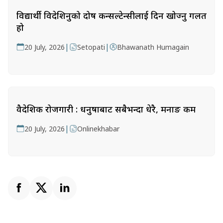
विद्यार्थी विदेशिनुको दोष कन्सल्टेन्सीलाई दिन खोज्नु गलत
हो
|
|
20 July, 2026
Setopati
Bhawanath Humagain
वैदेशिक रोजगारी : धनुषाबाट सबैभन्दा धेरै, मनाङ कम
|
20 July, 2026
Onlinekhabar