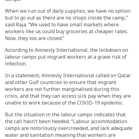
When we run out of daily supplies, we have no option
but to go out as there are no shops inside the camp,”
said Raja. “We used to have small markets where
workers like us could buy groceries at cheaper rates.
Now, they too are closed.”
According to Amnesty International, the lockdown on
labour camps put migrant workers at a grave risk of
infection.
In a statement, Amnesty International called on Qatar
and other Gulf countries to ensure that migrant
workers are not further marginalised during this
crisis, and that they can access sick pay when they are
unable to work because of the COVID-19 epidemic.
But the situation in the labour camps indicates that
the call hasn’t been heeded. “Labour accommodation
camps are notoriously overcrowded, and lack adequate
water and sanitation meaning that workers are