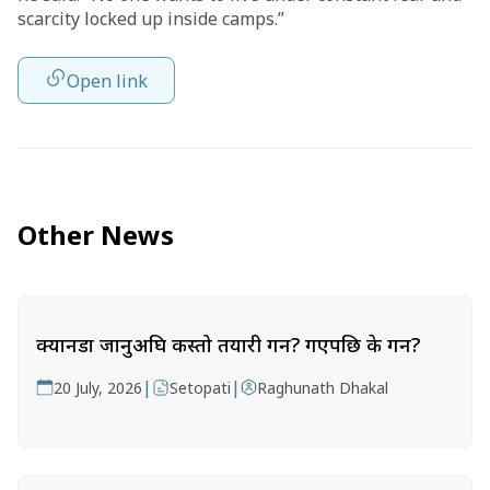
scarcity locked up inside camps.”
Open link
Other News
क्यानडा जानुअघि कस्तो तयारी गर्ने? गएपछि के गर्ने?
|
|
20 July, 2026
Setopati
Raghunath Dhakal