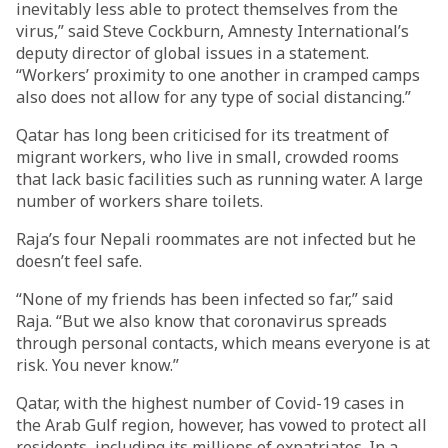
inevitably less able to protect themselves from the
virus,” said Steve Cockburn, Amnesty International’s
deputy director of global issues in a statement.
“Workers’ proximity to one another in cramped camps
also does not allow for any type of social distancing.”
Qatar has long been criticised for its treatment of
migrant workers, who live in small, crowded rooms
that lack basic facilities such as running water. A large
number of workers share toilets.
Raja’s four Nepali roommates are not infected but he
doesn’t feel safe.
“None of my friends has been infected so far,” said
Raja. “But we also know that coronavirus spreads
through personal contacts, which means everyone is at
risk. You never know.”
Qatar, with the highest number of Covid-19 cases in
the Arab Gulf region, however, has vowed to protect all
residents, including its millions of expatriates. In a