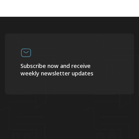
Subscribe now and receive
weekly newsletter updates