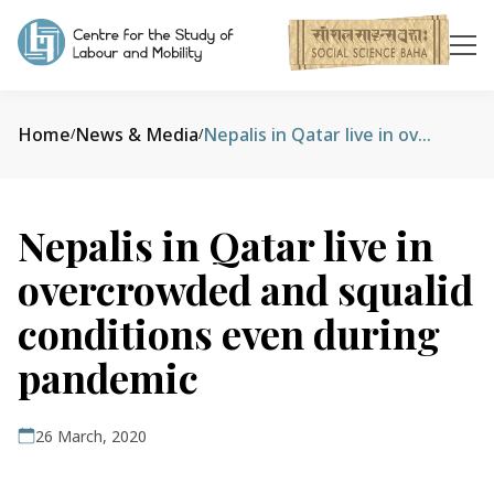
Home
News & Media
Nepalis in Qatar live in overcrowded and squalid conditions even during pandemic
/
/
Nepalis in Qatar live in
overcrowded and squalid
conditions even during
pandemic
26 March, 2020