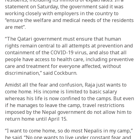
statement on Saturday, the government said it was
working closely with employers in the country to
“ensure the welfare and medical needs of the residents
are met”.
“The Qatari government must ensure that human
rights remain central to all attempts at prevention and
containment of the COVID-19 virus, and also that all
people have access to health care, including preventive
care and treatment for everyone affected, without
discrimination,” said Cockburn.
Amidst all the fear and confusion, Raja just wants to
come home. His income is limited to basic salary
whereas his life is now confined to the camps. But even
if he manages to leave the camp, travel restrictions
imposed by the Nepal government do not allow him to
return home until April 15.
“I want to come home, so do most Nepalis in my camp,”
he said. “No one wants to live under constant fear and