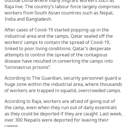
outside Doha where many migrant workers such as
Raja live. The country’s labour force largely comprises
workers from South Asian countries such as Nepal,
India and Bangladesh.
After cases of Covid-19 started popping up in the
industrial area and the camps, Qatar sealed off the
workers’ camps to contain the spread of Covid-19,
linked to poor living conditions. Qatar’s desperate
attempts to control the spread of the contagious
disease have resulted in converting the camps into
“coronavirus prisons”.
According to The Guardian, security personnel guard a
huge zone within the industrial area, where thousands
of workers are trapped in squalid, overcrowded camps.
According to Raja, workers are afraid of going out of
the camp, even when they run out of daily essentials
as they could be deported if they are caught. Last week,
over 300 Nepalis were deported for leaving their
camps.