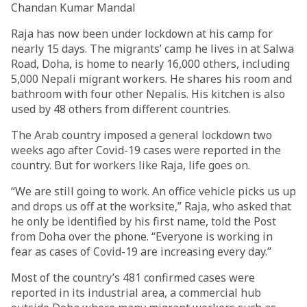
Chandan Kumar Mandal
Raja has now been under lockdown at his camp for
nearly 15 days. The migrants’ camp he lives in at Salwa
Road, Doha, is home to nearly 16,000 others, including
5,000 Nepali migrant workers. He shares his room and
bathroom with four other Nepalis. His kitchen is also
used by 48 others from different countries.
The Arab country imposed a general lockdown two
weeks ago after Covid-19 cases were reported in the
country. But for workers like Raja, life goes on.
“We are still going to work. An office vehicle picks us up
and drops us off at the worksite,” Raja, who asked that
he only be identified by his first name, told the Post
from Doha over the phone. “Everyone is working in
fear as cases of Covid-19 are increasing every day.”
Most of the country’s 481 confirmed cases were
reported in its industrial area, a commercial hub