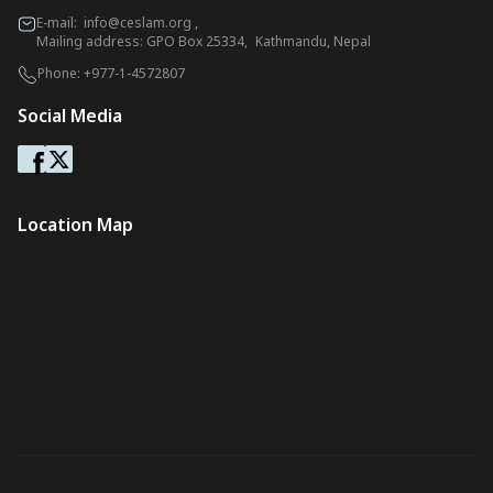
E-mail:
info@ceslam.org
,
Mailing address: GPO Box 25334, Kathmandu, Nepal
Phone:
+977-1-4572807
Social Media
Location Map