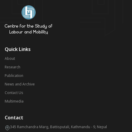
Quick Links
About
Research
Publication
News and Archive
Contact Us
Multimedia
Contact
345 Ramchandra Marg, Battisputali, Kathmandu - 9, Nepal