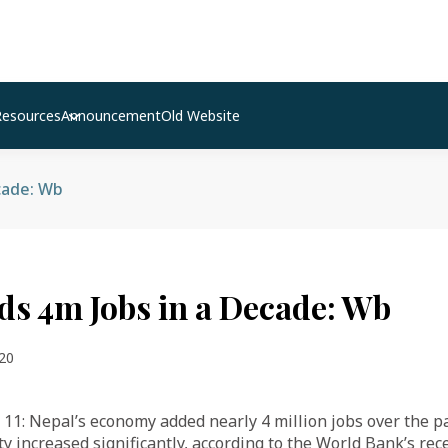
Resources
Announcement
Old Website
cade: Wb
ds 4m Jobs in a Decade: Wb
20
11: Nepal’s economy added nearly 4 million jobs over the p
ty increased significantly, according to the World Bank’s re