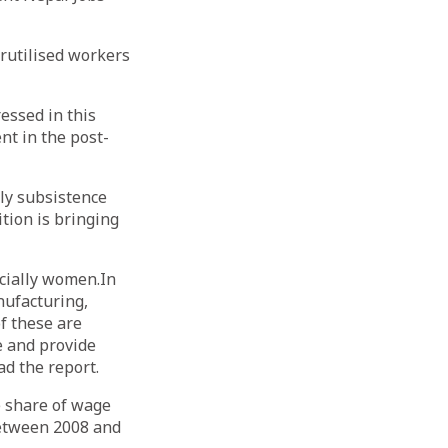
erutilised workers
essed in this
nt in the post-
ly subsistence
ition is bringing
ecially women.In
nufacturing,
f these are
e and provide
ad the report.
e share of wage
between 2008 and