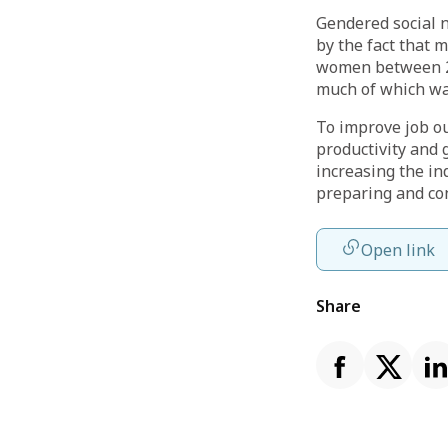
Gendered social n
by the fact that
women between 20
much of which was
To improve job o
productivity and 
increasing the in
preparing and co
Open link
Share