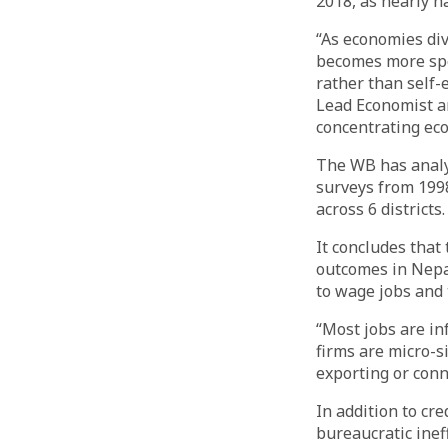
2018, as nearly h
“As economies div
becomes more spec
rather than self
Lead Economist an
concentrating eco
The WB has analys
surveys from 199
across 6 districts.
It concludes that
outcomes in Nepa
to wage jobs and 
“Most jobs are in
firms are micro-s
exporting or conne
In addition to cre
bureaucratic inef