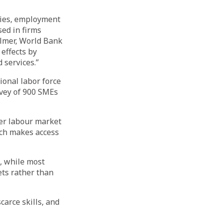
omies, employment
ed in firms
ulmer, World Bank
effects by
 services.”
ional labor force
rvey of 900 SMEs
ter labour market
ich makes access
s, while most
ets rather than
carce skills, and