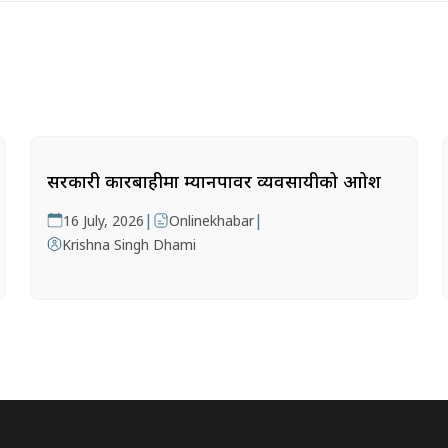
सरकारी कारबाहीमा म्यानपावर व्यवसायीको आक्रोश
|
|
16 July, 2026
Onlinekhabar
Krishna Singh Dhami