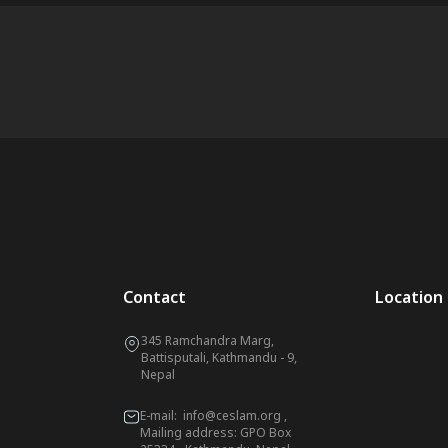
Contact
Location
345 Ramchandra Marg,
Battisputali, Kathmandu - 9,
Nepal
E-mail:
info@ceslam.org
,
Mailing address: GPO Box