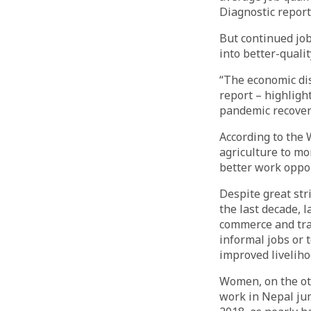
Diagnostic repor
But continued job
into better-qualit
“The economic di
report – highligh
pandemic recovery
According to the 
agriculture to mo
better work oppor
Despite great stri
the last decade, 
commerce and tra
informal jobs or
improved liveliho
Women, on the oth
work in Nepal ju