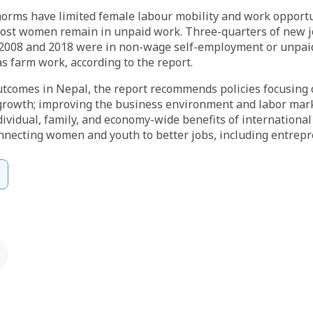
orms have limited female labour mobility and work opportun
 most women remain in unpaid work. Three-quarters of new 
08 and 2018 were in non-wage self-employment or unpaid
 farm work, according to the report.
utcomes in Nepal, the report recommends policies focusing
growth; improving the business environment and labor marke
dividual, family, and economy-wide benefits of international
nnecting women and youth to better jobs, including entrep