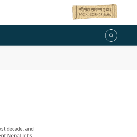
ast decade, and
cent Nepal Jobs