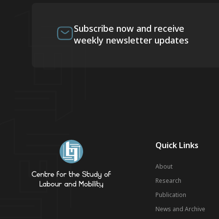
Subscribe now and receive
weekly newsletter updates
Quick Links
About
Research
Publication
News and Archive