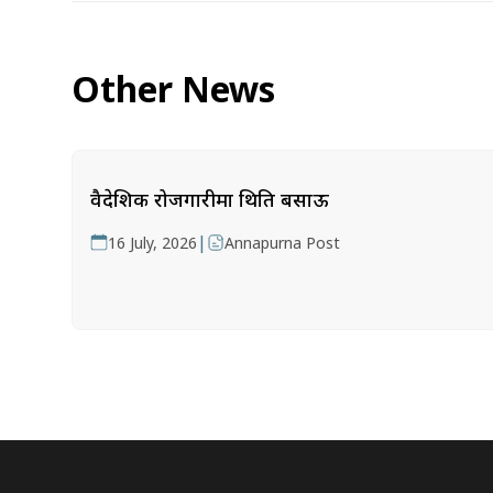
Other News
वैदेशिक रोजगारीमा थिति बसाऊ
|
16 July, 2026
Annapurna Post