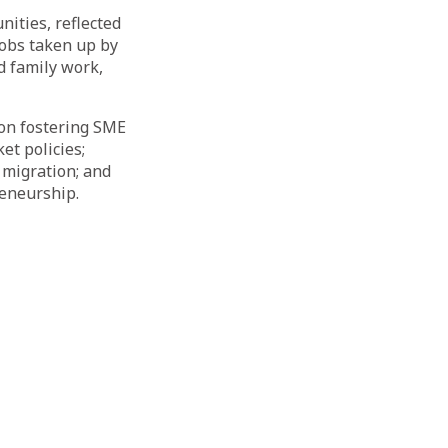
ities, reflected
jobs taken up by
 family work,
 on fostering SME
t policies;
 migration; and
reneurship.