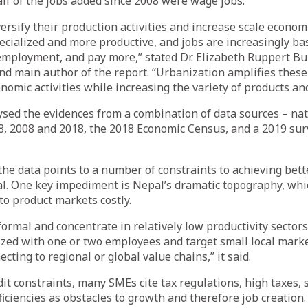
alf of the jobs added since 2008 were wage jobs.
ersify their production activities and increase scale econ
ialized and more productive, and jobs are increasingly bas
-employment, and pay more,” stated Dr. Elizabeth Ruppert B
d main author of the report. “Urbanization amplifies these 
nomic activities while increasing the variety of products and
ed the evidences from a combination of data sources – nat
8, 2008 and 2018, the 2018 Economic Census, and a 2019 su
 the data points to a number of constraints to achieving bet
l. One key impediment is Nepal’s dramatic topography, wh
to product markets costly.
formal and concentrate in relatively low productivity sector
ized with one or two employees and target small local mark
cting to regional or global value chains,” it said.
dit constraints, many SMEs cite tax regulations, high taxes, s
ficiencies as obstacles to growth and therefore job creation.