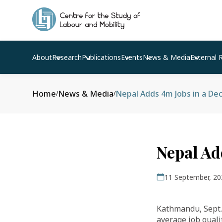
About
Research
Publications
Events
News & Media
External 
Home
News & Media
Nepal Adds 4m Jobs in a De
/
/
Nepal Ad
11 September, 20
Kathmandu, Sept. 
average job quali