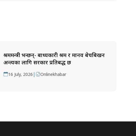
श्रममन्त्री भन्छन्- बाध्यकारी श्रम र मानव बेचबिखन
अन्त्यका लागि सरकार प्रतिबद्ध छ
|
16 July, 2026
Onlinekhabar