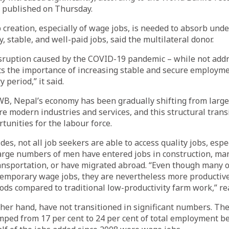
t published on Thursday.
 creation, especially of wage jobs, is needed to absorb und
y, stable, and well-paid jobs, said the multilateral donor.
sruption caused by the COVID-19 pandemic – while not addr
ts the importance of increasing stable and secure employme
 period,” it said.
WB, Nepal’s economy has been gradually shifting from large
re modern industries and services, and this structural trans
tunities for the labour force.
des, not all job seekers are able to access quality jobs, esp
large numbers of men have entered jobs in construction, ma
nsportation, or have migrated abroad. “Even though many o
 temporary wage jobs, they are nevertheless more productiv
ods compared to traditional low-productivity farm work,” re
er hand, have not transitioned in significant numbers. Th
mped from 17 per cent to 24 per cent of total employment 