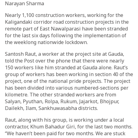
Narayan Sharma
Nearly 1,100 construction workers, working for the
Kaligandaki corridor road construction projects in the
remote part of East Nawalparasi have been stranded
for the last six days following the implementation of
the weeklong nationwide lockdown.
Santosh Raut, a worker at the project site at Gauda,
told the Post over the phone that there were nearly
150 workers like him stranded at Gauda alone. Raut’s
group of workers has been working in section 40 of the
project, one of the national pride projects. The project
has been divided into various numbered-sections per
kilometre. The other stranded workers are from
Salyan, Pyuthan, Rolpa, Rukum, Jajarkot, Bhojpur,
Dailekh, Ilam, Sankhuwasabha districts.
Raut, along with his group, is working under a local
contractor, Khum Bahadur Giri, for the last two months.
“We haven’t been paid for two months. We are stuck