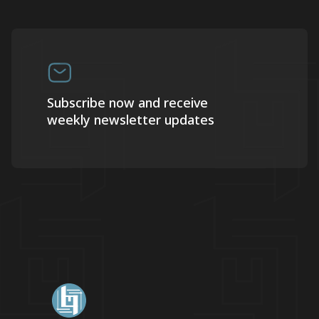
Subscribe now and receive
weekly newsletter updates