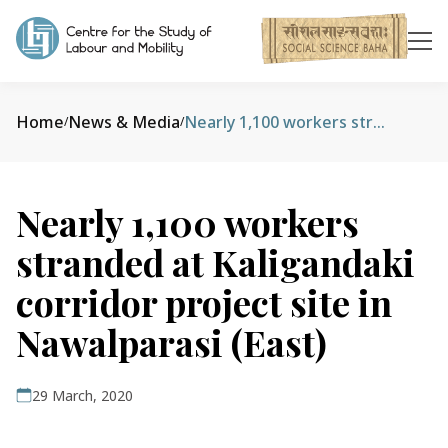
Home
News & Media
Nearly 1,100 workers stranded at Kaligandaki corridor project site in Nawalparasi (East)
/
/
Nearly 1,100 workers
stranded at Kaligandaki
corridor project site in
Nawalparasi (East)
29 March, 2020