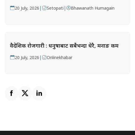
|
|
20 July, 2026
Setopati
Bhawanath Humagain
वैदेशिक रोजगारी : धनुषाबाट सबैभन्दा धेरै, मनाङ कम
|
20 July, 2026
Onlinekhabar