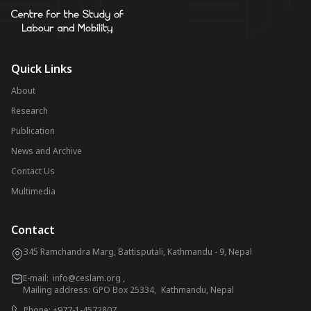
Quick Links
About
Research
Publication
News and Archive
Contact Us
Multimedia
Contact
345 Ramchandra Marg, Battisputali, Kathmandu - 9, Nepal
E-mail:
info@ceslam.org
,
Mailing address: GPO Box 25334, Kathmandu, Nepal
Phone:
+977-1-4572807