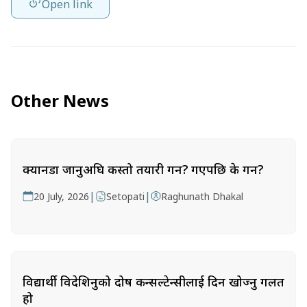
Open link
Other News
क्यानडा जानुअघि कस्तो तयारी गर्ने? गएपछि के गर्ने?
|
|
20 July, 2026
Setopati
Raghunath Dhakal
विद्यार्थी विदेशिनुको दोष कन्सल्टेन्सीलाई दिन खोज्नु गलत
हो