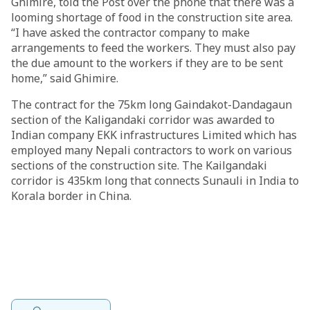
Ghimire, told the Post over the phone that there was a
looming shortage of food in the construction site area.
“I have asked the contractor company to make
arrangements to feed the workers. They must also pay
the due amount to the workers if they are to be sent
home,” said Ghimire.
The contract for the 75km long Gaindakot-Dandagaun
section of the Kaligandaki corridor was awarded to
Indian company EKK infrastructures Limited which has
employed many Nepali contractors to work on various
sections of the construction site. The Kailgandaki
corridor is 435km long that connects Sunauli in India to
Korala border in China.