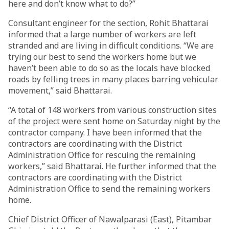
here and don’t know what to do?”
Consultant engineer for the section, Rohit Bhattarai
informed that a large number of workers are left
stranded and are living in difficult conditions. “We are
trying our best to send the workers home but we
haven’t been able to do so as the locals have blocked
roads by felling trees in many places barring vehicular
movement,” said Bhattarai.
“A total of 148 workers from various construction sites
of the project were sent home on Saturday night by the
contractor company. I have been informed that the
contractors are coordinating with the District
Administration Office for rescuing the remaining
workers,” said Bhattarai. He further informed that the
contractors are coordinating with the District
Administration Office to send the remaining workers
home.
Chief District Officer of Nawalparasi (East), Pitambar