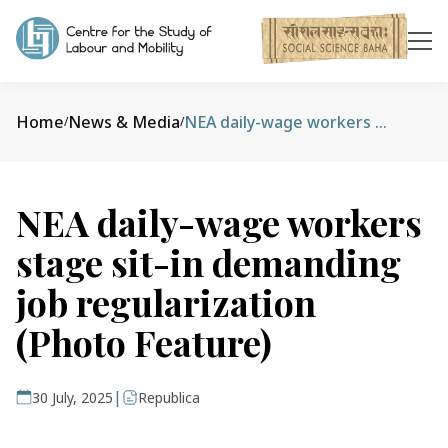
Home
News & Media
NEA daily-wage workers stage sit-in demanding job regularization (Photo Feature)
/
/
NEA daily-wage workers
stage sit-in demanding
job regularization
(Photo Feature)
|
30 July, 2025
Republica