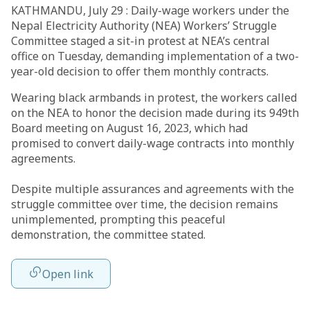
KATHMANDU, July 29 : Daily-wage workers under the
Nepal Electricity Authority (NEA) Workers’ Struggle
Committee staged a sit-in protest at NEA’s central
office on Tuesday, demanding implementation of a two-
year-old decision to offer them monthly contracts.
Wearing black armbands in protest, the workers called
on the NEA to honor the decision made during its 949th
Board meeting on August 16, 2023, which had
promised to convert daily-wage contracts into monthly
agreements.
Despite multiple assurances and agreements with the
struggle committee over time, the decision remains
unimplemented, prompting this peaceful
demonstration, the committee stated.
Open link