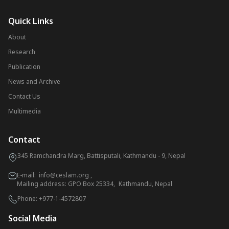
Quick Links
About
Research
Publication
News and Archive
Contact Us
Multimedia
Contact
345 Ramchandra Marg, Battisputali, Kathmandu - 9, Nepal
E-mail:
info@ceslam.org
,
Mailing address: GPO Box 25334, Kathmandu, Nepal
Phone:
+977-1-4572807
Social Media