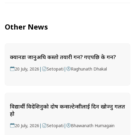
Other News
क्यानडा जानुअघि कस्तो तयारी गर्ने? गएपछि के गर्ने?
|
|
20 July, 2026
Setopati
Raghunath Dhakal
विद्यार्थी विदेशिनुको दोष कन्सल्टेन्सीलाई दिन खोज्नु गलत
हो
|
|
20 July, 2026
Setopati
Bhawanath Humagain