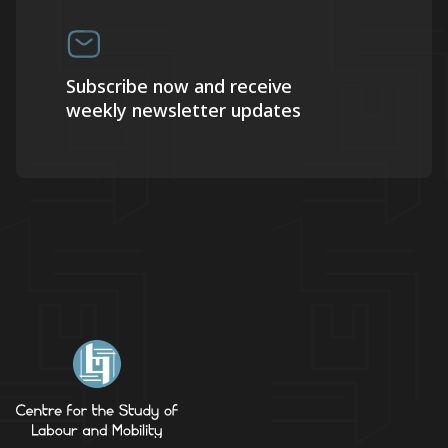
Subscribe now and receive
weekly newsletter updates