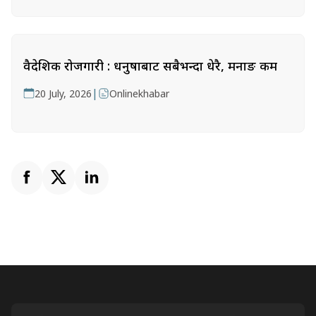
वैदेशिक रोजगारी : धनुषाबाट सबैभन्दा धेरै, मनाङ कम
|
20 July, 2026
Onlinekhabar