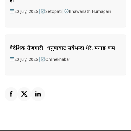
|
|
20 July, 2026
Setopati
Bhawanath Humagain
वैदेशिक रोजगारी : धनुषाबाट सबैभन्दा धेरै, मनाङ कम
|
20 July, 2026
Onlinekhabar