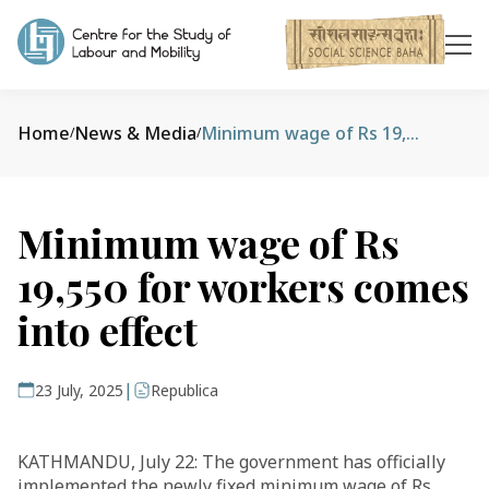
Home
News & Media
Minimum wage of Rs 19,550 for workers comes into effect
/
/
Minimum wage of Rs
19,550 for workers comes
into effect
|
23 July, 2025
Republica
KATHMANDU, July 22: The government has officially
implemented the newly fixed minimum wage of Rs