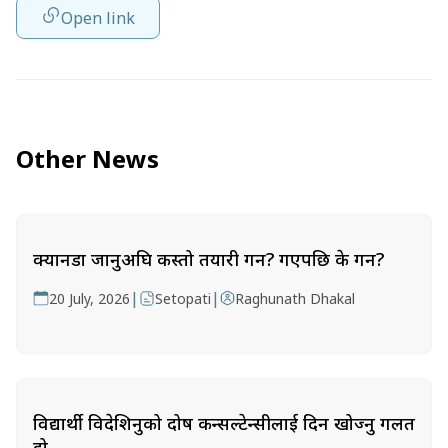
Open link
Other News
क्यानडा जानुअघि कस्तो तयारी गर्ने? गएपछि के गर्ने?
|
|
20 July, 2026
Setopati
Raghunath Dhakal
विद्यार्थी विदेशिनुको दोष कन्सल्टेन्सीलाई दिन खोज्नु गलत
हो