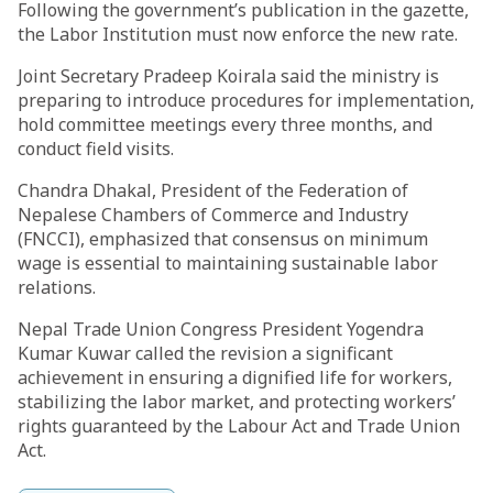
Following the government’s publication in the gazette,
the Labor Institution must now enforce the new rate.
Joint Secretary Pradeep Koirala said the ministry is
preparing to introduce procedures for implementation,
hold committee meetings every three months, and
conduct field visits.
Chandra Dhakal, President of the Federation of
Nepalese Chambers of Commerce and Industry
(FNCCI), emphasized that consensus on minimum
wage is essential to maintaining sustainable labor
relations.
Nepal Trade Union Congress President Yogendra
Kumar Kuwar called the revision a significant
achievement in ensuring a dignified life for workers,
stabilizing the labor market, and protecting workers’
rights guaranteed by the Labour Act and Trade Union
Act.