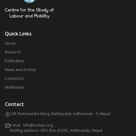
Quick Links
About
Research
Publication
News and Archive
Contact Us
Multimedia
Contact
345 Ramchandra Marg, Battisputali, Kathmandu - 9, Nepal
E-mail:
info@ceslam.org
,
Mailing address: GPO Box 25334, Kathmandu, Nepal