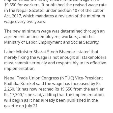
19,550 for workers. It published the revised wage rate
in the Nepal Gazette, under Section 107 of the Labor
Act, 2017, which mandates a revision of the minimum
wage every two years.
The new minimum wage was determined through an
agreement among employers, workers, and the
Ministry of Labor, Employment and Social Security.
Labor Minister Sharat Singh Bhandari stated that
merely fixing the wage is not enough; all stakeholders
must commit seriously and responsibly to its effective
implementation.
Nepal Trade Union Congress (NTUC) Vice-President
Radhika Kuinkel said the wage has increased by Rs
2,250. “It has now reached Rs 19,550 from the earlier
Rs 17,300,” she said, adding that the implementation
will begin as it has already been published in the
gazette on July 21.