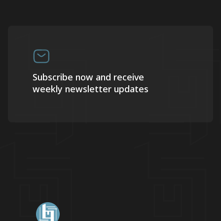
Subscribe now and receive
weekly newsletter updates