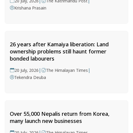
|
|
20 July, 2026
The Kathmandu Post
Krishana Prasain
26 years after Kamaiya liberation: Land
ownership problems still haunt former
bonded labourers
|
|
20 July, 2026
The Himalayan Times
Tekendra Deuba
Over 55,000 Nepalis return from Korea,
many launch new businesses
|
20 July, 2026
The Himalayan Times