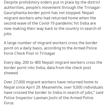
Despite prohibitory orders put in place by the district
authorities, people’s movement through the Trinagar-
Gauriphanta border point has not stopped. Nepali
migrant workers who had returned home when the
second wave of the Covid-19 pandemic hit India are
now making their way back to the country in search of
jobs.
A large number of migrant workers cross the border
point on a daily basis, according to the Armed Police
Force Check Post in Trinagar.
Every day, 200 to 400 Nepali migrant workers cross the
border point into India, data from the check post
showed.
Over 27,000 migrant workers have returned home to
Nepal since April 29. Meanwhile, over 9,000 individuals
have crossed the border to India in search of jobs,” said
Police Inspector Laxman Joshi of the Armed Police
Force.