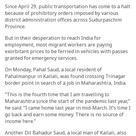
Since April 29, public transportation has come to a halt
because of prohibitory orders imposed by various
district administration offices across Sudurpaschim
Province.
But in their desperation to reach India for
employment, most migrant workers are paying
exorbitant prices to be ferried in vehicles with passes
granted for emergency services.
On Monday, Pahal Saud, a local resident of
Pahalmanpur in Kailali, was found crossing Trinagar
border point in search of a job in Maharashtra, India.
“This is the fourth time that I am travelling to
Maharashtra since the start of the pandemic last year,”
he said. “I came home last year in mid-March. It’s time I
go back and earn some money. There is no source of
income here.”
Another Dil Bahadur Saud, a local man of Kailali, also