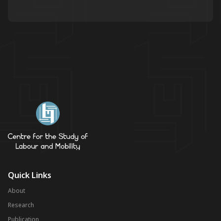
Quick Links
About
Research
Publication