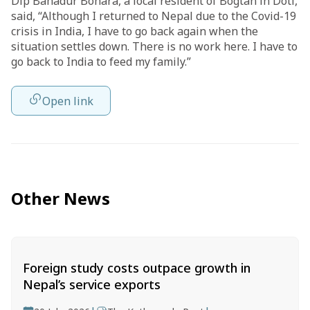
Dip Bahadur Bohara, a local resident of Bogtan in Doti,
said, “Although I returned to Nepal due to the Covid-19
crisis in India, I have to go back again when the
situation settles down. There is no work here. I have to
go back to India to feed my family.”
Open link
Other News
Foreign study costs outpace growth in
Nepal’s service exports