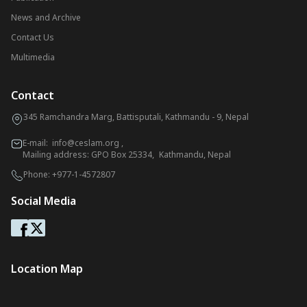
News and Archive
Contact Us
Multimedia
Contact
345 Ramchandra Marg, Battisputali, Kathmandu - 9, Nepal
E-mail:
info@ceslam.org
,
Mailing address: GPO Box 25334, Kathmandu, Nepal
Phone:
+977-1-4572807
Social Media
Location Map