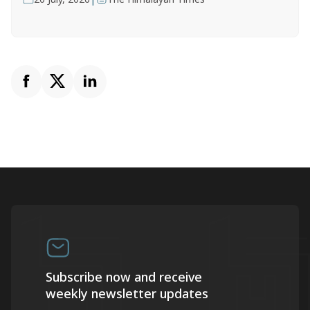
Subscribe now and receive
weekly newsletter updates