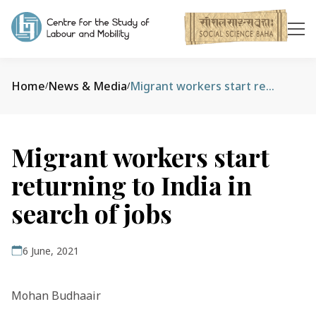
Home
News & Media
Migrant workers start returning to India in search of jobs
/
/
Migrant workers start
returning to India in
search of jobs
6 June, 2021
Mohan Budhaair