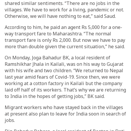
shared similar sentiments. “There are no jobs in the
villages. We have to work for a living, pandemic or not.
Otherwise, we will have nothing to eat,” said Saud.
According to him, he paid an agent Rs 5,000 for a one-
way transport fare to Maharashtra. “The normal
transport fare is only Rs 2,000. But now we have to pay
more than double given the current situation,” he said.
On Monday, Joga Bahadur BK, a local resident of
Ramshikhar Jhala in Kailali, was on his way to Gujarat
with his wife and two children. “We returned to Nepal
last year amid fears of Covid-19. Since then, we were
working at a cotton factory in Kailali but the company
laid off half of its workers. That’s why we are returning
to India in the hopes of getting jobs,” BK said.
Migrant workers who have stayed back in the villages
at present also plan to leave for India soon in search of
jobs.