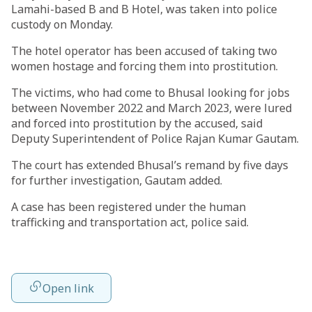
Lamahi-based B and B Hotel, was taken into police
custody on Monday.
The hotel operator has been accused of taking two
women hostage and forcing them into prostitution.
The victims, who had come to Bhusal looking for jobs
between November 2022 and March 2023, were lured
and forced into prostitution by the accused, said
Deputy Superintendent of Police Rajan Kumar Gautam.
The court has extended Bhusal’s remand by five days
for further investigation, Gautam added.
A case has been registered under the human
trafficking and transportation act, police said.
Open link