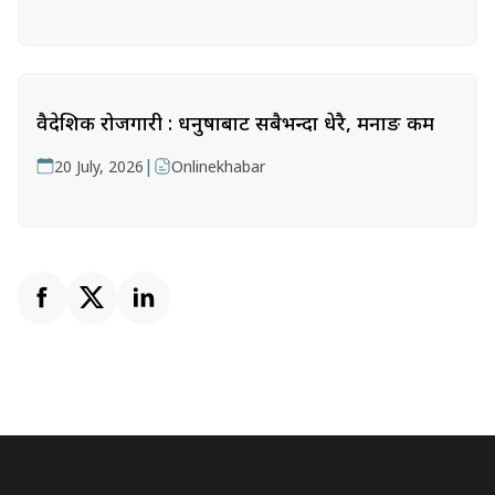
वैदेशिक रोजगारी : धनुषाबाट सबैभन्दा धेरै, मनाङ कम
|
20 July, 2026
Onlinekhabar