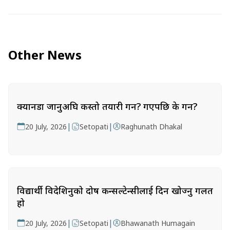
Other News
क्यानडा जानुअघि कस्तो तयारी गर्ने? गएपछि के गर्ने?
|
|
20 July, 2026
Setopati
Raghunath Dhakal
विद्यार्थी विदेशिनुको दोष कन्सल्टेन्सीलाई दिन खोज्नु गलत
हो
|
|
20 July, 2026
Setopati
Bhawanath Humagain