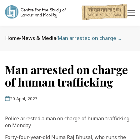
Home
News & Media
Man arrested on charge of human trafficking
/
/
Man arrested on charge
of human trafficking
20 April, 2023
Police arrested a man on charge of human trafficking
on Monday.
Forty-four-year-old Numa Raj Bhusal, who runs the