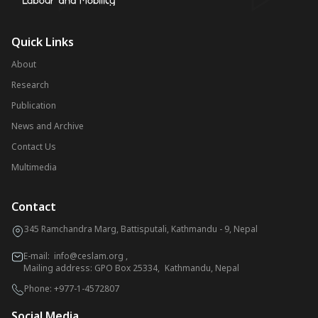
Quick Links
About
Research
Publication
News and Archive
Contact Us
Multimedia
Contact
345 Ramchandra Marg, Battisputali, Kathmandu - 9, Nepal
E-mail:
info@ceslam.org
,
Mailing address: GPO Box 25334, Kathmandu, Nepal
Phone:
+977-1-4572807
Social Media