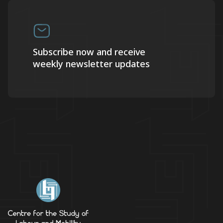
Subscribe now and receive
weekly newsletter updates