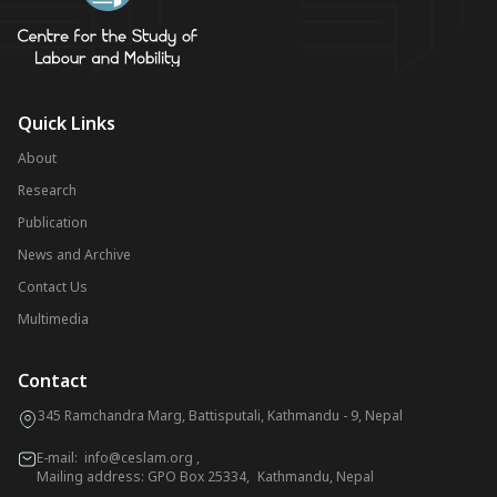
Quick Links
About
Research
Publication
News and Archive
Contact Us
Multimedia
Contact
345 Ramchandra Marg, Battisputali, Kathmandu - 9, Nepal
E-mail:
info@ceslam.org
,
Mailing address: GPO Box 25334, Kathmandu, Nepal