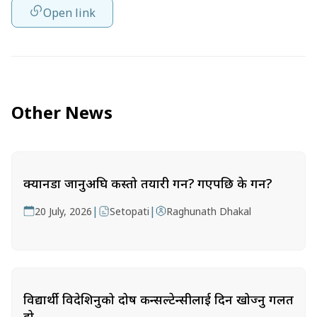
Open link
Other News
क्यानडा जानुअघि कस्तो तयारी गर्ने? गएपछि के गर्ने?
|
|
20 July, 2026
Setopati
Raghunath Dhakal
विद्यार्थी विदेशिनुको दोष कन्सल्टेन्सीलाई दिन खोज्नु गलत
हो