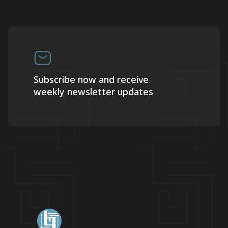
Subscribe now and receive
weekly newsletter updates