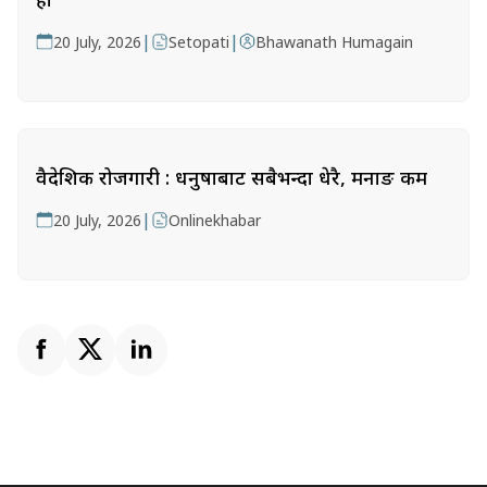
|
|
20 July, 2026
Setopati
Bhawanath Humagain
वैदेशिक रोजगारी : धनुषाबाट सबैभन्दा धेरै, मनाङ कम
|
20 July, 2026
Onlinekhabar