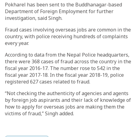
Pokharel has been sent to the Buddhanagar-based
Department of Foreign Employment for further
investigation, said Singh.
Fraud cases involving overseas jobs are common in the
country, with police receiving hundreds of complaints
every year.
According to data from the Nepal Police headquarters,
there were 368 cases of fraud across the country in the
fiscal year 2016-17. The number rose to 542 in the
fiscal year 2017-18. In the fiscal year 2018-19, police
registered 627 cases related to fraud.
“Not checking the authenticity of agencies and agents
by foreign job aspirants and their lack of knowledge of
how to apply for overseas jobs are making them the
victims of fraud,” Singh added.