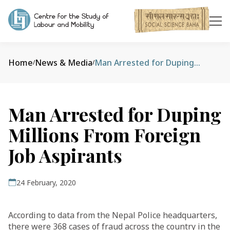
Home
News & Media
Man Arrested for Duping Millions From Foreign Job Aspirants
/
/
Man Arrested for Duping
Millions From Foreign
Job Aspirants
24 February, 2020
According to data from the Nepal Police headquarters,
there were 368 cases of fraud across the country in the