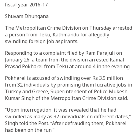
fiscal year 2016-17.
Shuvam Dhungana
The Metropolitan Crime Division on Thursday arrested
a person from Teku, Kathmandu for allegedly
swindling foreign job aspirants.
Responding to a complaint filed by Ram Parajuli on
January 26, a team from the division arrested Kamal
Prasad Pokharel from Teku at around 4 in the evening.
Pokharel is accused of swindling over Rs 3.9 million
from 32 individuals by promising them lucrative jobs in
Turkey and Greece, Superintendent of Police Mukesh
Kumar Singh of the Metropolitan Crime Division said.
“Upon interrogation, it was revealed that he had
swindled as many as 32 individuals on different dates,”
Singh told the Post. “After defrauding them, Pokharel
had been on the run.”