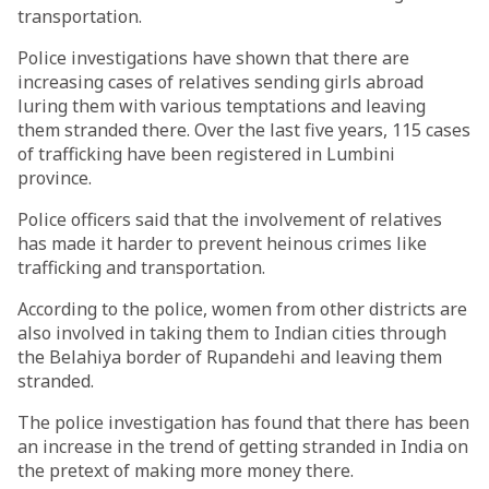
transportation.
Police investigations have shown that there are
increasing cases of relatives sending girls abroad
luring them with various temptations and leaving
them stranded there. Over the last five years, 115 cases
of trafficking have been registered in Lumbini
province.
Police officers said that the involvement of relatives
has made it harder to prevent heinous crimes like
trafficking and transportation.
According to the police, women from other districts are
also involved in taking them to Indian cities through
the Belahiya border of Rupandehi and leaving them
stranded.
The police investigation has found that there has been
an increase in the trend of getting stranded in India on
the pretext of making more money there.