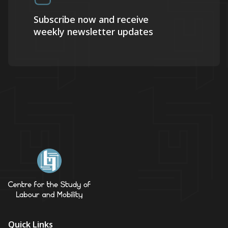
Subscribe now and receive
weekly newsletter updates
Quick Links