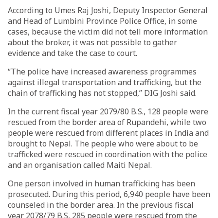
According to Umes Raj Joshi, Deputy Inspector General
and Head of Lumbini Province Police Office, in some
cases, because the victim did not tell more information
about the broker, it was not possible to gather
evidence and take the case to court.
“The police have increased awareness programmes
against illegal transportation and trafficking, but the
chain of trafficking has not stopped,” DIG Joshi said.
In the current fiscal year 2079/80 B.S., 128 people were
rescued from the border area of Rupandehi, while two
people were rescued from different places in India and
brought to Nepal. The people who were about to be
trafficked were rescued in coordination with the police
and an organisation called Maiti Nepal.
One person involved in human trafficking has been
prosecuted. During this period, 6,940 people have been
counseled in the border area. In the previous fiscal
year 2078/79 B.S, 285 people were rescued from the