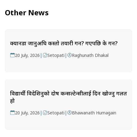
Other News
क्यानडा जानुअघि कस्तो तयारी गर्ने? गएपछि के गर्ने?
|
|
20 July, 2026
Setopati
Raghunath Dhakal
विद्यार्थी विदेशिनुको दोष कन्सल्टेन्सीलाई दिन खोज्नु गलत
हो
|
|
20 July, 2026
Setopati
Bhawanath Humagain