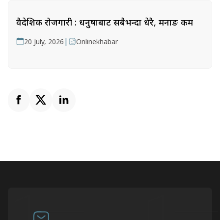
वैदेशिक रोजगारी : धनुषाबाट सबैभन्दा धेरै, मनाङ कम
|
20 July, 2026
Onlinekhabar