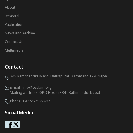
About
Research
Publication
News and Archive
Contact Us
Multimedia
Contact
345 Ramchandra Marg, Battisputali, Kathmandu - 9, Nepal
E-mail:
info@ceslam.org
,
Mailing address: GPO Box 25334, Kathmandu, Nepal
Phone:
+977-1-4572807
Social Media