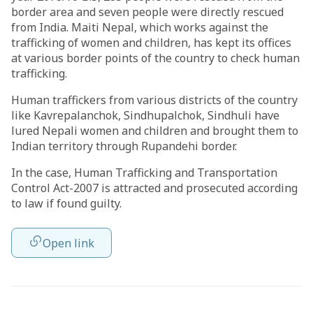
border area and seven people were directly rescued
from India. Maiti Nepal, which works against the
trafficking of women and children, has kept its offices
at various border points of the country to check human
trafficking.
Human traffickers from various districts of the country
like Kavrepalanchok, Sindhupalchok, Sindhuli have
lured Nepali women and children and brought them to
Indian territory through Rupandehi border.
In the case, Human Trafficking and Transportation
Control Act-2007 is attracted and prosecuted according
to law if found guilty.
Open link