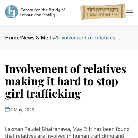
Home
News & Media
Involvement of relatives making it hard to stop girl trafficking
/
/
Involvement of relatives
making it hard to stop
girl trafficking
4 May, 2023
Laxman Paudel,Bhairahawa, May 2: It has been found
that relatives are involved in human trafficking and