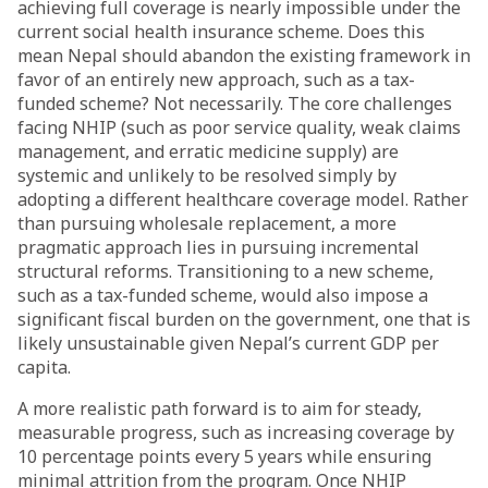
achieving full coverage is nearly impossible under the
current social health insurance scheme. Does this
mean Nepal should abandon the existing framework in
favor of an entirely new approach, such as a tax-
funded scheme? Not necessarily. The core challenges
facing NHIP (such as poor service quality, weak claims
management, and erratic medicine supply) are
systemic and unlikely to be resolved simply by
adopting a different healthcare coverage model. Rather
than pursuing wholesale replacement, a more
pragmatic approach lies in pursuing incremental
structural reforms. Transitioning to a new scheme,
such as a tax-funded scheme, would also impose a
significant fiscal burden on the government, one that is
likely unsustainable given Nepal’s current GDP per
capita.
A more realistic path forward is to aim for steady,
measurable progress, such as increasing coverage by
10 percentage points every 5 years while ensuring
minimal attrition from the program. Once NHIP