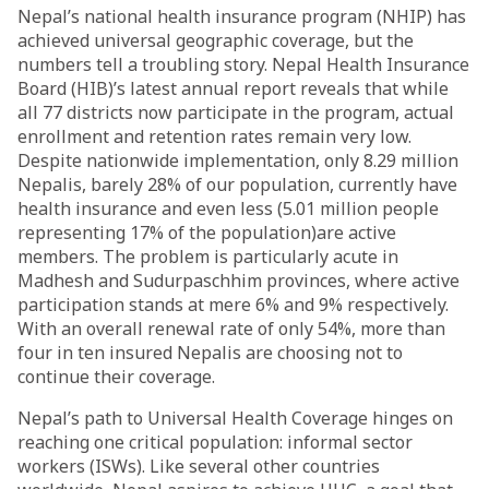
Nepal’s national health insurance program (NHIP) has
achieved universal geographic coverage, but the
numbers tell a troubling story. Nepal Health Insurance
Board (HIB)’s latest annual report reveals that while
all 77 districts now participate in the program, actual
enrollment and retention rates remain very low.
Despite nationwide implementation, only 8.29 million
Nepalis, barely 28% of our population, currently have
health insurance and even less (5.01 million people
representing 17% of the population)are active
members. The problem is particularly acute in
Madhesh and Sudurpaschhim provinces, where active
participation stands at mere 6% and 9% respectively.
With an overall renewal rate of only 54%, more than
four in ten insured Nepalis are choosing not to
continue their coverage.
Nepal’s path to Universal Health Coverage hinges on
reaching one critical population: informal sector
workers (ISWs). Like several other countries