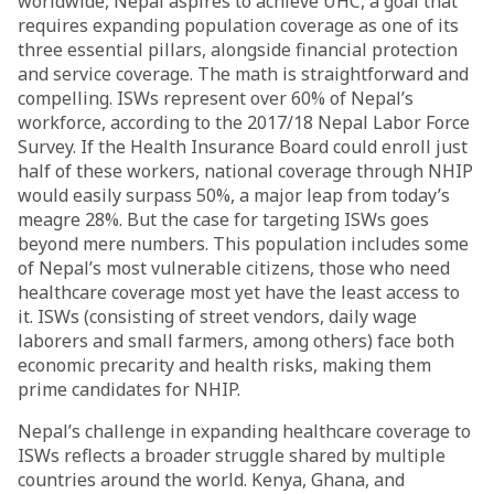
worldwide, Nepal aspires to achieve UHC, a goal that
requires expanding population coverage as one of its
three essential pillars, alongside financial protection
and service coverage. The math is straightforward and
compelling. ISWs represent over 60% of Nepal’s
workforce, according to the 2017/18 Nepal Labor Force
Survey. If the Health Insurance Board could enroll just
half of these workers, national coverage through NHIP
would easily surpass 50%, a major leap from today’s
meagre 28%. But the case for targeting ISWs goes
beyond mere numbers. This population includes some
of Nepal’s most vulnerable citizens, those who need
healthcare coverage most yet have the least access to
it. ISWs (consisting of street vendors, daily wage
laborers and small farmers, among others) face both
economic precarity and health risks, making them
prime candidates for NHIP.
Nepal’s challenge in expanding healthcare coverage to
ISWs reflects a broader struggle shared by multiple
countries around the world. Kenya, Ghana, and