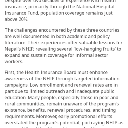
Despite over two decades of experience with health
insurance, primarily through the National Hospital
Insurance Fund, population coverage remains just
above 20%.
The challenges encountered by these three countries
are well documented in both academic and policy
literature. Their experiences offer valuable lessons for
Nepal’s NHIP, revealing several ‘low-hanging fruits’ to
expand and sustain coverage for informal sector
workers.
First, the Health Insurance Board must enhance
awareness of the NHIP through targeted information
campaigns. Low enrollment and renewal rates are in
part due to limited outreach and inadequate public
education. Many people, especially those in poor and
rural communities, remain unaware of the program’s
existence, benefits, renewal procedures, and timing
requirements. Moreover, early promotional efforts
overstated the program’s potential, portraying NHIP as