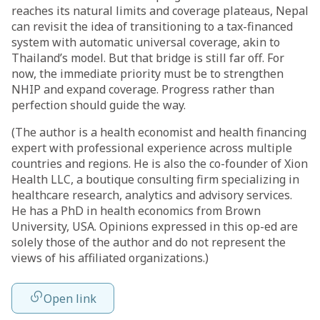
reaches its natural limits and coverage plateaus, Nepal
can revisit the idea of transitioning to a tax-financed
system with automatic universal coverage, akin to
Thailand’s model. But that bridge is still far off. For
now, the immediate priority must be to strengthen
NHIP and expand coverage. Progress rather than
perfection should guide the way.
(The author is a health economist and health financing
expert with professional experience across multiple
countries and regions. He is also the co-founder of Xion
Health LLC, a boutique consulting firm specializing in
healthcare research, analytics and advisory services.
He has a PhD in health economics from Brown
University, USA. Opinions expressed in this op-ed are
solely those of the author and do not represent the
views of his affiliated organizations.)
Open link