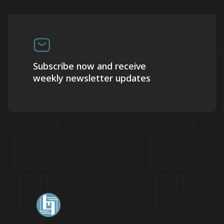
Subscribe now and receive
weekly newsletter updates