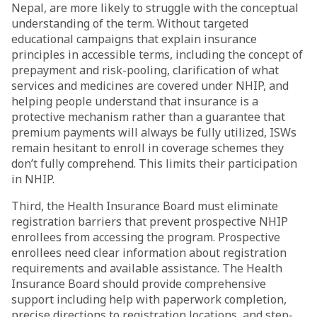
Nepal, are more likely to struggle with the conceptual
understanding of the term. Without targeted
educational campaigns that explain insurance
principles in accessible terms, including the concept of
prepayment and risk-pooling, clarification of what
services and medicines are covered under NHIP, and
helping people understand that insurance is a
protective mechanism rather than a guarantee that
premium payments will always be fully utilized, ISWs
remain hesitant to enroll in coverage schemes they
don’t fully comprehend. This limits their participation
in NHIP.
Third, the Health Insurance Board must eliminate
registration barriers that prevent prospective NHIP
enrollees from accessing the program. Prospective
enrollees need clear information about registration
requirements and available assistance. The Health
Insurance Board should provide comprehensive
support including help with paperwork completion,
precise directions to registration locations, and step-