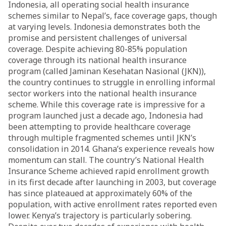
Indonesia, all operating social health insurance
schemes similar to Nepal’s, face coverage gaps, though
at varying levels. Indonesia demonstrates both the
promise and persistent challenges of universal
coverage. Despite achieving 80-85% population
coverage through its national health insurance
program (called Jaminan Kesehatan Nasional (JKN)),
the country continues to struggle in enrolling informal
sector workers into the national health insurance
scheme. While this coverage rate is impressive for a
program launched just a decade ago, Indonesia had
been attempting to provide healthcare coverage
through multiple fragmented schemes until JKN’s
consolidation in 2014. Ghana’s experience reveals how
momentum can stall. The country’s National Health
Insurance Scheme achieved rapid enrollment growth
in its first decade after launching in 2003, but coverage
has since plateaued at approximately 60% of the
population, with active enrollment rates reported even
lower. Kenya’s trajectory is particularly sobering.