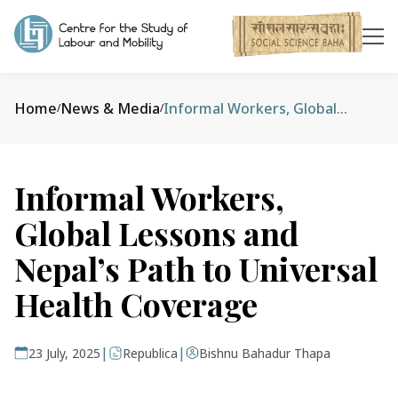
Home
News & Media
Informal Workers, Global Lessons and Nepal’s Path to Universal Health Coverage
/
/
Informal Workers,
Global Lessons and
Nepal’s Path to Universal
Health Coverage
|
|
23 July, 2025
Republica
Bishnu Bahadur Thapa