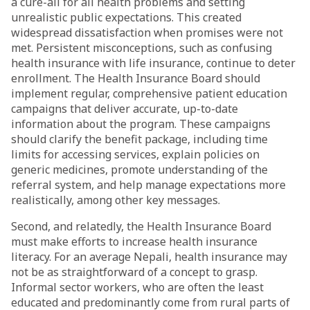
a cure-all for all health problems and setting
unrealistic public expectations. This created
widespread dissatisfaction when promises were not
met. Persistent misconceptions, such as confusing
health insurance with life insurance, continue to deter
enrollment. The Health Insurance Board should
implement regular, comprehensive patient education
campaigns that deliver accurate, up-to-date
information about the program. These campaigns
should clarify the benefit package, including time
limits for accessing services, explain policies on
generic medicines, promote understanding of the
referral system, and help manage expectations more
realistically, among other key messages.
Second, and relatedly, the Health Insurance Board
must make efforts to increase health insurance
literacy. For an average Nepali, health insurance may
not be as straightforward of a concept to grasp.
Informal sector workers, who are often the least
educated and predominantly come from rural parts of