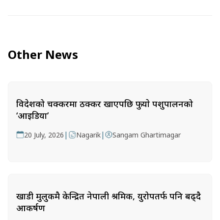
Other News
विदेशको चक्करमा ठक्कर खाएपछि फुर्‍याे पशुपालनको
‘आइडिया’
|
|
20 July, 2026
Nagarik
Sangam Ghartimagar
खाडी मुलुकमै केन्द्रित नेपाली श्रमिक, युरोपतर्फ पनि बढ्दै
आकर्षण