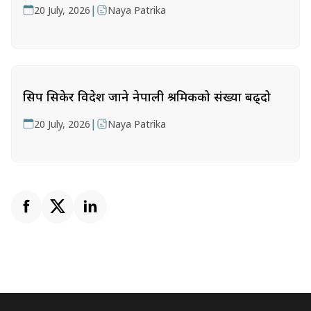
|
20 July, 2026
Naya Patrika
सिप सिकेर विदेश जाने नेपाली श्रमिकको संख्या बढ्दो
|
20 July, 2026
Naya Patrika