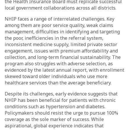
the Health Insurance Board must replicate successful
local government collaborations across all districts.
NHIP faces a range of interrelated challenges. Key
among them are poor service quality, weak claims
management, difficulties in identifying and targeting
the poor, inefficiencies in the referral system,
inconsistent medicine supply, limited private sector
engagement, issues with premium affordability and
collection, and long-term financial sustainability. The
program also struggles with adverse selection, as
evidenced by the latest annual report, with enrollment
skewed toward older individuals who use more
healthcare services than the average beneficiary.
Despite its challenges, early evidence suggests that
NHIP has been beneficial for patients with chronic
conditions such as hypertension and diabetes.
Policymakers should resist the urge to pursue 100%
coverage as the sole marker of success. While
aspirational, global experience indicates that