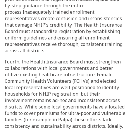
by-step guidance through the entire
process.Inadequately trained enrollment
representatives create confusion and inconsistencies
that damage NHIP’s credibility. The Health Insurance
Board must standardize registration by establishing
uniform guidelines and ensuring all enrollment
representatives receive thorough, consistent training
across all districts.
Fourth, the Health Insurance Board must strengthen
collaborations with local governments and better
utilize existing healthcare infrastructure. Female
Community Health Volunteers (FCHVs) and elected
local representatives are well-positioned to identify
households for NHIP registration, but their
involvement remains ad-hoc and inconsistent across
districts. While some local governments have allocated
funds to cover premiums for ultra-poor and vulnerable
families (for example in Palpa) these efforts lack
consistency and sustainability across districts. Ideally,