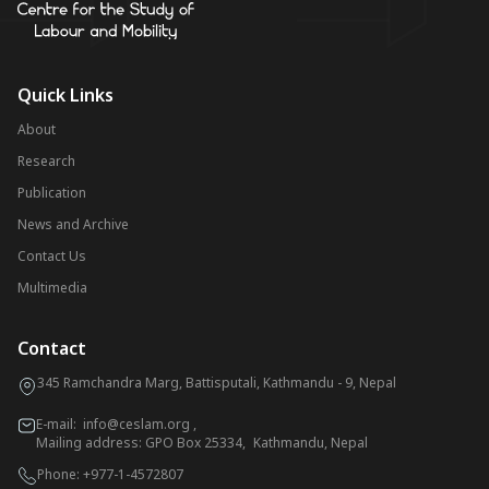
Quick Links
About
Research
Publication
News and Archive
Contact Us
Multimedia
Contact
345 Ramchandra Marg, Battisputali, Kathmandu - 9, Nepal
E-mail:
info@ceslam.org
,
Mailing address: GPO Box 25334, Kathmandu, Nepal
Phone:
+977-1-4572807