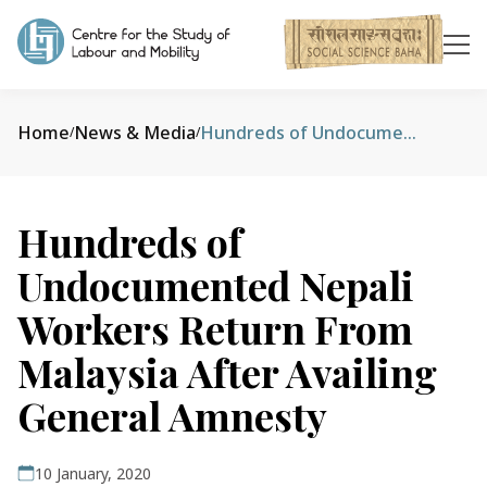
Home
News & Media
Hundreds of Undocumented Nepali Workers Return From Malaysia After Availing General Amnesty
/
/
Hundreds of
Undocumented Nepali
Workers Return From
Malaysia After Availing
General Amnesty
10 January, 2020