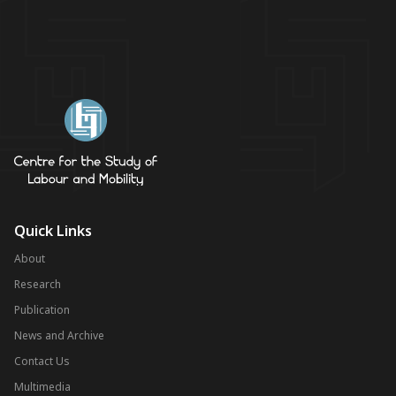
Quick Links
About
Research
Publication
News and Archive
Contact Us
Multimedia