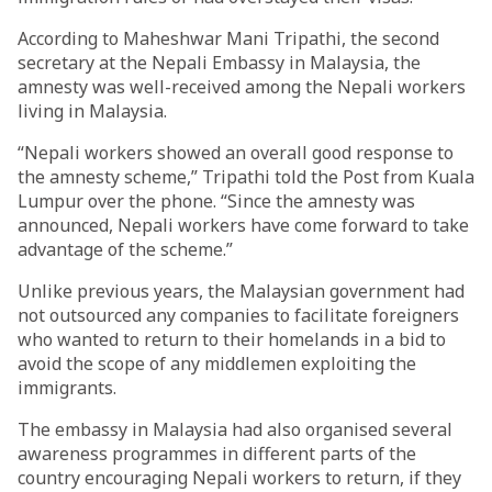
According to Maheshwar Mani Tripathi, the second
secretary at the Nepali Embassy in Malaysia, the
amnesty was well-received among the Nepali workers
living in Malaysia.
“Nepali workers showed an overall good response to
the amnesty scheme,” Tripathi told the Post from Kuala
Lumpur over the phone. “Since the amnesty was
announced, Nepali workers have come forward to take
advantage of the scheme.”
Unlike previous years, the Malaysian government had
not outsourced any companies to facilitate foreigners
who wanted to return to their homelands in a bid to
avoid the scope of any middlemen exploiting the
immigrants.
The embassy in Malaysia had also organised several
awareness programmes in different parts of the
country encouraging Nepali workers to return, if they