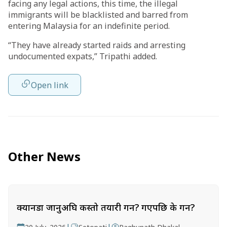
facing any legal actions, this time, the illegal
immigrants will be blacklisted and barred from
entering Malaysia for an indefinite period.
“They have already started raids and arresting
undocumented expats,” Tripathi added.
Open link
Other News
क्यानडा जानुअघि कस्तो तयारी गर्ने? गएपछि के गर्ने?