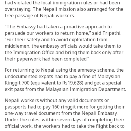
had violated the local immigration rules or had been
overstaying. The Nepali mission also arranged for the
free passage of Nepali workers.
“The Embassy had taken a proactive approach to
persuade our workers to return home,” said Tripathi.
“For their safety and to avoid exploitation from
middlemen, the embassy officials would take them to
the Immigration Office and bring them back only after
their paperwork had been completed.”
For returning to Nepal using the amnesty scheme, the
undocumented expats had to pay a fine of Malaysian
Ringgit 700 (equivalent to Rs19,628) and get a special
exit pass from the Malaysian Immigration Department.
Nepali workers without any valid documents or
passports had to pay 160 ringgit more for getting their
one-way travel document from the Nepali Embassy.
Under the rules, within seven days of completing their
official work, the workers had to take the flight back to