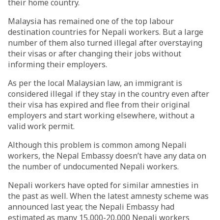
their home country.
Malaysia has remained one of the top labour
destination countries for Nepali workers. But a large
number of them also turned illegal after overstaying
their visas or after changing their jobs without
informing their employers.
As per the local Malaysian law, an immigrant is
considered illegal if they stay in the country even after
their visa has expired and flee from their original
employers and start working elsewhere, without a
valid work permit.
Although this problem is common among Nepali
workers, the Nepal Embassy doesn’t have any data on
the number of undocumented Nepali workers.
Nepali workers have opted for similar amnesties in
the past as well. When the latest amnesty scheme was
announced last year, the Nepali Embassy had
estimated as many 15,000-20,000 Nepali workers