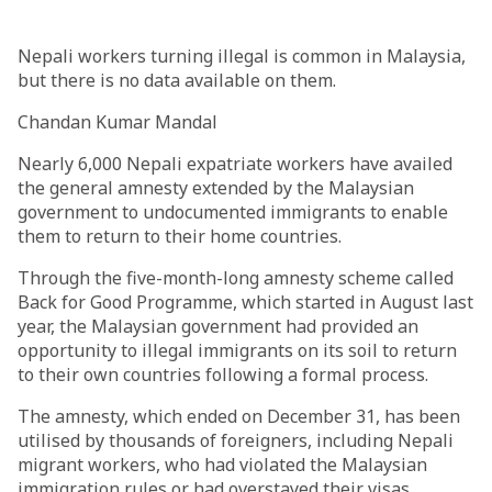
Nepali workers turning illegal is common in Malaysia,
but there is no data available on them.
Chandan Kumar Mandal
Nearly 6,000 Nepali expatriate workers have availed
the general amnesty extended by the Malaysian
government to undocumented immigrants to enable
them to return to their home countries.
Through the five-month-long amnesty scheme called
Back for Good Programme, which started in August last
year, the Malaysian government had provided an
opportunity to illegal immigrants on its soil to return
to their own countries following a formal process.
The amnesty, which ended on December 31, has been
utilised by thousands of foreigners, including Nepali
migrant workers, who had violated the Malaysian
immigration rules or had overstayed their visas.