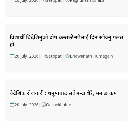
|
|
20 July, 2026
Setopati
Raghunath Dhakal
विद्यार्थी विदेशिनुको दोष कन्सल्टेन्सीलाई दिन खोज्नु गलत
हो
|
|
20 July, 2026
Setopati
Bhawanath Humagain
वैदेशिक रोजगारी : धनुषाबाट सबैभन्दा धेरै, मनाङ कम
|
20 July, 2026
Onlinekhabar