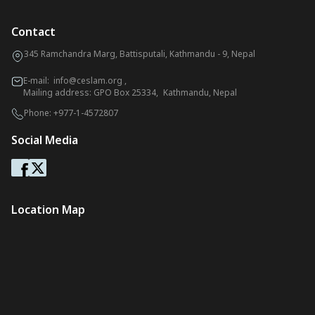
Contact
345 Ramchandra Marg, Battisputali, Kathmandu - 9, Nepal
E-mail:
info@ceslam.org
,
Mailing address: GPO Box 25334, Kathmandu, Nepal
Phone:
+977-1-4572807
Social Media
Location Map