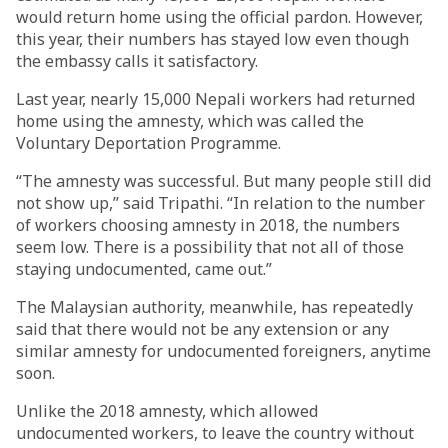
would return home using the official pardon. However,
this year, their numbers has stayed low even though
the embassy calls it satisfactory.
Last year, nearly 15,000 Nepali workers had returned
home using the amnesty, which was called the
Voluntary Deportation Programme.
“The amnesty was successful. But many people still did
not show up,” said Tripathi. “In relation to the number
of workers choosing amnesty in 2018, the numbers
seem low. There is a possibility that not all of those
staying undocumented, came out.”
The Malaysian authority, meanwhile, has repeatedly
said that there would not be any extension or any
similar amnesty for undocumented foreigners, anytime
soon.
Unlike the 2018 amnesty, which allowed
undocumented workers, to leave the country without