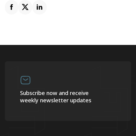
Subscribe now and receive
weekly newsletter updates