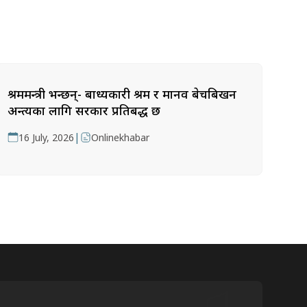
श्रममन्त्री भन्छन्- बाध्यकारी श्रम र मानव बेचबिखन
अन्त्यका लागि सरकार प्रतिबद्ध छ
|
16 July, 2026
Onlinekhabar