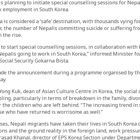
 planning to initiate special counselling sessions for Nepa
 employment in South Korea.
 is considered a ‘safe’ destination, with thousands vying for
r, the number of Nepalis committing suicide or suffering f
 the rise.
to start special counselling sessions, in collaboration with
epalis going to work in South Korea,” informed Minister fo
ocial Security Gokarna Bista.
ade the announcement during a programme organised by t
ay.
Yong Kuk, dean of Asian Culture Centre in Korea, the social 
bling, particularly in terms of breakdown in the family, divo
r the children who are left behind. “The increasing trend in
se who have returned is worrisome as well.”
ses, Nepali migrants have taken their lives in South Korea
ions and the ground reality in the foreign land, work press
rasad Khanal, director of EPS Korea Section under Departme