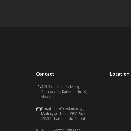
Contact
Location
345 Ramchandra Marg,
Battisputali, Kathmandu - 9,
Nepal
E-mail:
info@ceslam.org
,
Mailing address: GPO Box
25334, Kathmandu, Nepal
Phone:
+977-1-4572807