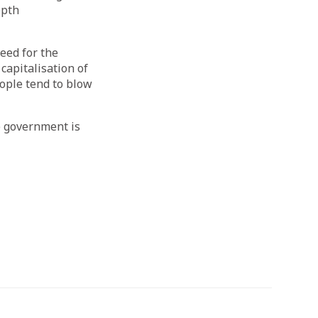
epth
eed for the
capitalisation of
eople tend to blow
he government is