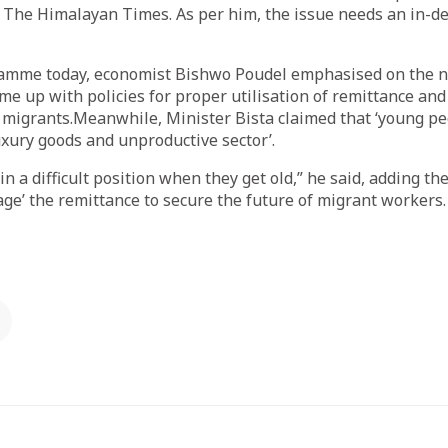
 The Himalayan Times. As per him, the issue needs an in-d
amme today, economist Bishwo Poudel emphasised on the n
e up with policies for proper utilisation of remittance and 
e migrants.Meanwhile, Minister Bista claimed that ‘young p
xury goods and unproductive sector’.
in a difficult position when they get old,” he said, adding t
ge’ the remittance to secure the future of migrant workers.