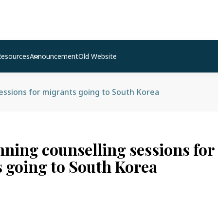
Resources
Announcement
Old Website
sessions for migrants going to South Korea
nning counselling sessions for
 going to South Korea