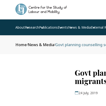
About
Research
Publications
Events
News & Media
External 
Home
News & Media
Govt planning counselling 
/
/
Govt pla
migrants
24 July, 2019