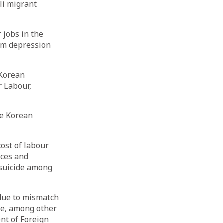
li migrant
 jobs in the
rom depression
 Korean
r Labour,
he Korean
cost of labour
rces and
 suicide among
 due to mismatch
ure, among other
nt of Foreign