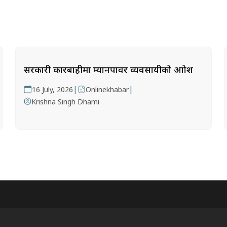
सरकारी कारबाहीमा म्यानपावर व्यवसायीको आक्रोश
|
|
16 July, 2026
Onlinekhabar
Krishna Singh Dhami