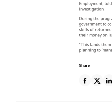
Employment, told
investigation.
During the progr
government to com
skills of returne
their money on lu
“This lands them 
planning to ‘mana
Share