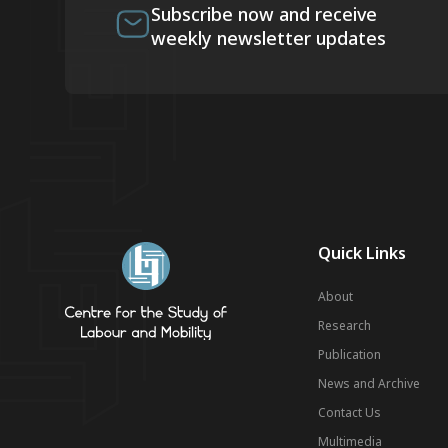
Subscribe now and receive
weekly newsletter updates
Quick Links
About
Research
Publication
News and Archive
Contact Us
Multimedia