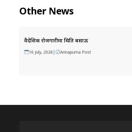
Other News
वैदेशिक रोजगारीमा थिति बसाऊ
|
16 July, 2026
Annapurna Post