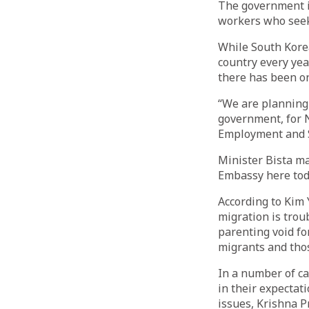
The government is
workers who seek
While South Korea
country every yea
there has been on
“We are planning 
government, for N
Employment and S
Minister Bista m
Embassy here tod
According to Kim 
migration is trou
parenting void fo
migrants and tho
In a number of ca
in their expectat
issues, Krishna P