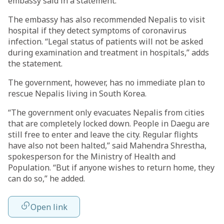
embassy said in a statement.
The embassy has also recommended Nepalis to visit
hospital if they detect symptoms of coronavirus
infection. “Legal status of patients will not be asked
during examination and treatment in hospitals,” adds
the statement.
The government, however, has no immediate plan to
rescue Nepalis living in South Korea.
“The government only evacuates Nepalis from cities
that are completely locked down. People in Daegu are
still free to enter and leave the city. Regular flights
have also not been halted,” said Mahendra Shrestha,
spokesperson for the Ministry of Health and
Population. “But if anyone wishes to return home, they
can do so,” he added.
Open link