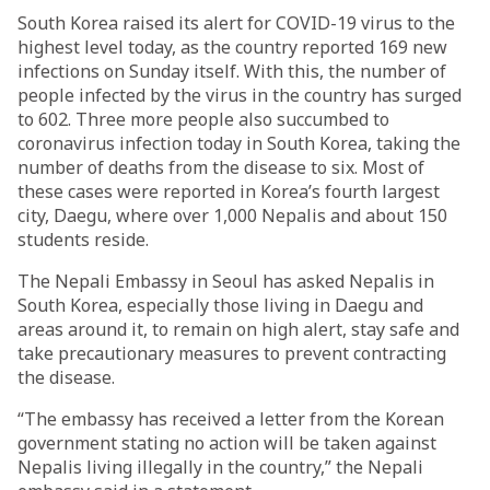
South Korea raised its alert for COVID-19 virus to the
highest level today, as the country reported 169 new
infections on Sunday itself. With this, the number of
people infected by the virus in the country has surged
to 602. Three more people also succumbed to
coronavirus infection today in South Korea, taking the
number of deaths from the disease to six. Most of
these cases were reported in Korea’s fourth largest
city, Daegu, where over 1,000 Nepalis and about 150
students reside.
The Nepali Embassy in Seoul has asked Nepalis in
South Korea, especially those living in Daegu and
areas around it, to remain on high alert, stay safe and
take precautionary measures to prevent contracting
the disease.
“The embassy has received a letter from the Korean
government stating no action will be taken against
Nepalis living illegally in the country,” the Nepali