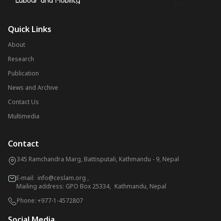
Quick Links
About
Research
Publication
News and Archive
Contact Us
Multimedia
Contact
345 Ramchandra Marg, Battisputali, Kathmandu - 9, Nepal
E-mail:
info@ceslam.org
,
Mailing address: GPO Box 25334, Kathmandu, Nepal
Phone:
+977-1-4572807
Social Media