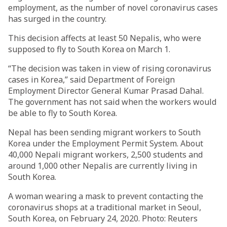
employment, as the number of novel coronavirus cases
has surged in the country.
This decision affects at least 50 Nepalis, who were
supposed to fly to South Korea on March 1.
“The decision was taken in view of rising coronavirus
cases in Korea,” said Department of Foreign
Employment Director General Kumar Prasad Dahal.
The government has not said when the workers would
be able to fly to South Korea.
Nepal has been sending migrant workers to South
Korea under the Employment Permit System. About
40,000 Nepali migrant workers, 2,500 students and
around 1,000 other Nepalis are currently living in
South Korea.
A woman wearing a mask to prevent contacting the
coronavirus shops at a traditional market in Seoul,
South Korea, on February 24, 2020. Photo: Reuters