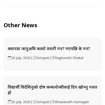
Other News
क्यानडा जानुअघि कस्तो तयारी गर्ने? गएपछि के गर्ने?
|
|
20 July, 2026
Setopati
Raghunath Dhakal
विद्यार्थी विदेशिनुको दोष कन्सल्टेन्सीलाई दिन खोज्नु गलत
हो
|
|
20 July, 2026
Setopati
Bhawanath Humagain