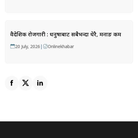
वैदेशिक रोजगारी : धनुषाबाट सबैभन्दा धेरै, मनाङ कम
|
20 July, 2026
Onlinekhabar