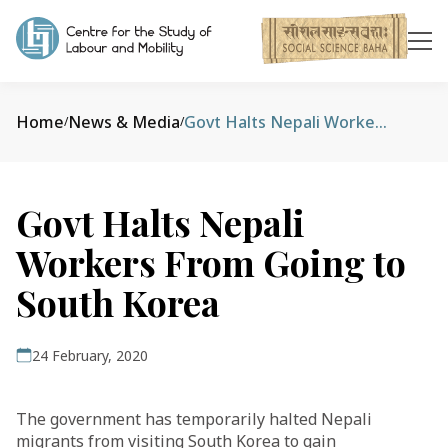
Home
News & Media
Govt Halts Nepali Workers From Going to South Korea
/
/
Govt Halts Nepali
Workers From Going to
South Korea
24 February, 2020
The government has temporarily halted Nepali
migrants from visiting South Korea to gain