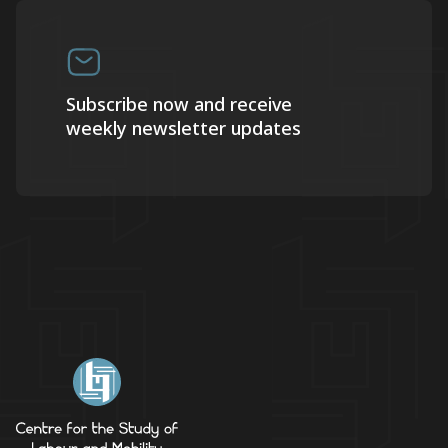
Subscribe now and receive
weekly newsletter updates