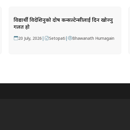
विद्यार्थी विदेशिनुको दोष कन्सल्टेन्सीलाई दिन खोज्नु
गलत हो
|
|
20 July, 2026
Setopati
Bhawanath Humagain