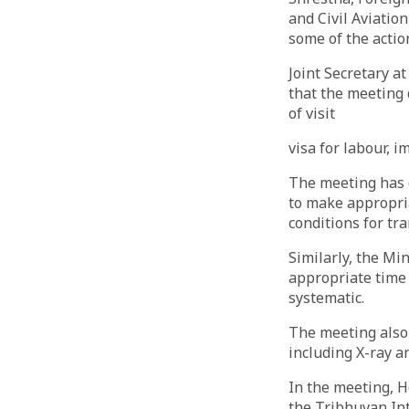
and Civil Aviat
some of the actio
Joint Secretary a
that the meeting 
of visit
visa for labour, 
The meeting has d
to make appropri
conditions for tra
Similarly, the Mi
appropriate time 
systematic.
The meeting also
including X-ray a
In the meeting, H
the Tribhuvan Int