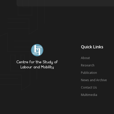
Quick Links
About
Research
Publication
News and Archive
Contact Us
Multimedia