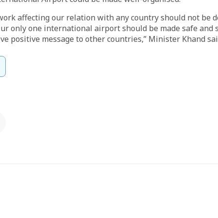
work affecting our relation with any country should not be 
Our only one international airport should be made safe and 
ive positive message to other countries,” Minister Khand sai