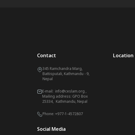
Contact
Location
345 Ramchandra Marg,
Battisputali, Kathmandu - 9,
Nepal
E-mail:
info@ceslam.org
,
Mailing address: GPO Box
25334, Kathmandu, Nepal
Phone:
+977-1-4572807
Social Media