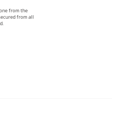
done from the
secured from all
d.