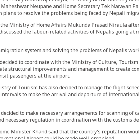
ion Maheshwar Neupane and Home Secretary Tek Narayan Pa
n plans to resolve the problems being faced by Nepali migr
t the Ministry of Home Affairs Mukunda Prasad Niraula afte
discussed the labour-related activities of Nepalis going ab
immigration system and solving the problems of Nepalis wor
ecided to coordinate with the Ministry of Culture, Tourism 
ate structural improvements and management to create co
nsit passengers at the airport.
nistry of Tourism has also decided to manage the flight sche
intervals to make the arrival and departure of international
 decided to make necessary arrangements for scanning of c
nd necessary regulation in coordination with the customs d
ome Minister Khand said that the country’s reputation wou
ernational Airport could be made well-organised.