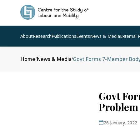
About
Research
Publications
Events
News & Media
External 
Home
News & Media
Govt Forms 7-Member Body T
/
/
Govt For
Problem
26 January, 2022