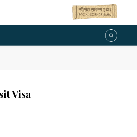
it Visa