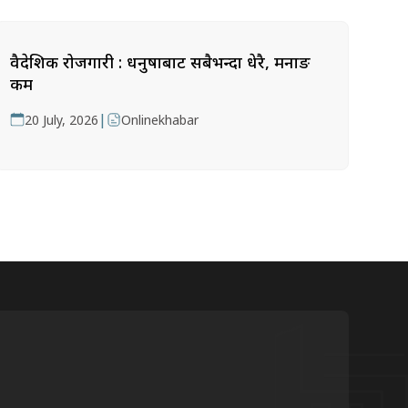
वैदेशिक रोजगारी : धनुषाबाट सबैभन्दा धेरै, मनाङ
कम
|
20 July, 2026
Onlinekhabar