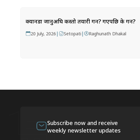
क्यानडा जानुअघि कस्तो तयारी गर्ने? गएपछि के गर्ने?
|
|
20 July, 2026
Setopati
Raghunath Dhakal
Subscribe now and receive
weekly newsletter updates