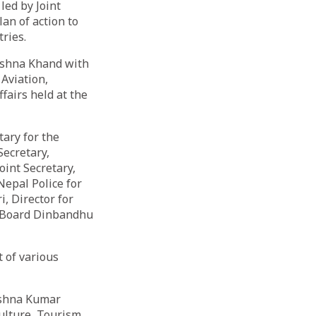
ed by Joint
an of action to
ries.
ishna Khand with
 Aviation,
fairs held at the
ary for the
Secretary,
oint Secretary,
Nepal Police for
, Director for
t Board Dinbandhu
 of various
ishna Kumar
Culture, Tourism