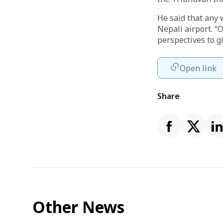
He said that any 
Nepali airport. “
perspectives to g
Open link
Share
Other News