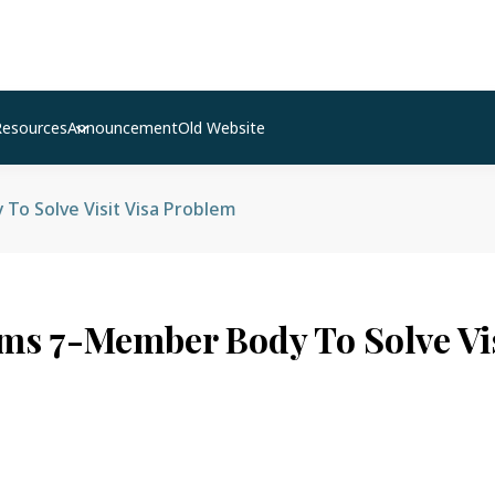
Resources
Announcement
Old Website
o Solve Visit Visa Problem
ms 7-Member Body To Solve Vis