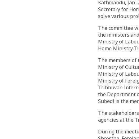
Kathmandu, Jan. 
Secretary for Hom
solve various pro
The committee wa
the ministers and
Ministry of Labou
Home Ministry T
The members of t
Ministry of Cultu
Ministry of Labou
Ministry of Forei
Tribhuvan Interna
the Department o
Subedi is the me
The stakeholders
agencies at the T
During the meeti
Shrestha, Foreign