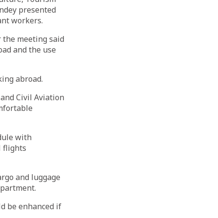
ndey presented
ant workers.
r the meeting said
road and the use
king abroad.
and Civil Aviation
mfortable
dule with
 flights
argo and luggage
epartment.
ld be enhanced if