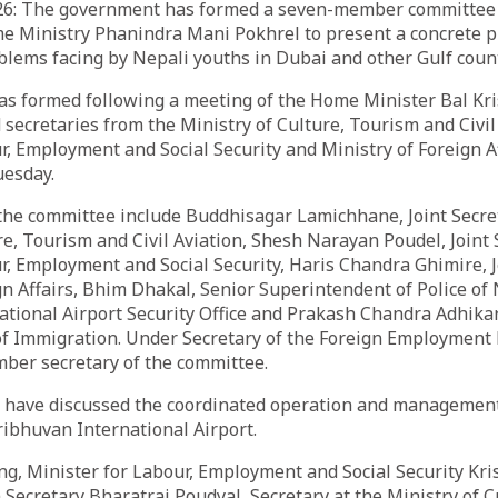
26: The government has formed a seven-member committee l
e Ministry Phanindra Mani Pokhrel to present a concrete pl
blems facing by Nepali youths in Dubai and other Gulf count
s formed following a meeting of the Home Minister Bal Kr
 secretaries from the Ministry of Culture, Tourism and Civil
r, Employment and Social Security and Ministry of Foreign Af
uesday.
he committee include Buddhisagar Lamichhane, Joint Secret
re, Tourism and Civil Aviation, Shesh Narayan Poudel, Joint 
r, Employment and Social Security, Haris Chandra Ghimire, J
gn Affairs, Bhim Dhakal, Senior Superintendent of Police of 
tional Airport Security Office and Prakash Chandra Adhikari
f Immigration. Under Secretary of the Foreign Employmen
mber secretary of the committee.
 have discussed the coordinated operation and management
ribhuvan International Airport.
ng, Minister for Labour, Employment and Social Security Kr
 Secretary Bharatraj Poudyal, Secretary at the Ministry of 