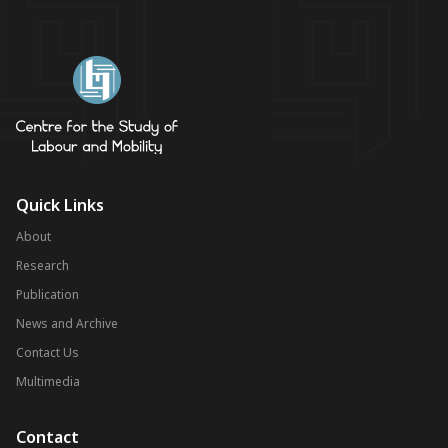
Quick Links
About
Research
Publication
News and Archive
Contact Us
Multimedia
Contact