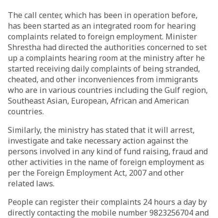
The call center, which has been in operation before,
has been started as an integrated room for hearing
complaints related to foreign employment. Minister
Shrestha had directed the authorities concerned to set
up a complaints hearing room at the ministry after he
started receiving daily complaints of being stranded,
cheated, and other inconveniences from immigrants
who are in various countries including the Gulf region,
Southeast Asian, European, African and American
countries.
Similarly, the ministry has stated that it will arrest,
investigate and take necessary action against the
persons involved in any kind of fund raising, fraud and
other activities in the name of foreign employment as
per the Foreign Employment Act, 2007 and other
related laws.
People can register their complaints 24 hours a day by
directly contacting the mobile number 9823256704 and