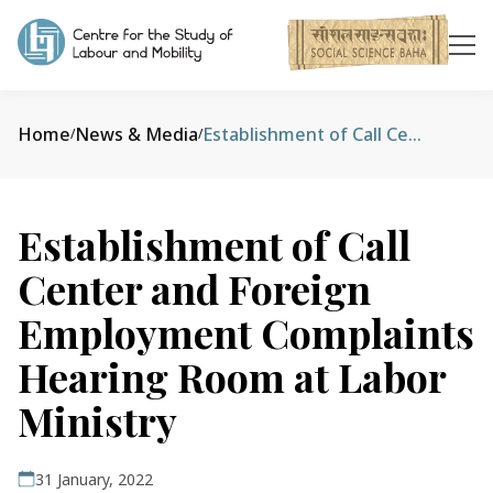
Home
News & Media
Establishment of Call Center and Foreign Employment Complaints Hearing Room at Labor Ministry
/
/
Establishment of Call
Center and Foreign
Employment Complaints
Hearing Room at Labor
Ministry
31 January, 2022