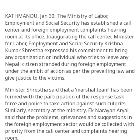
KATHMANDU, Jan 30: The Ministry of Labor,
Employment and Social Security has established a call
center and foreign employment complaints hearing
room at its office. Inaugurating the call center, Minister
for Labor, Employment and Social Security Krishna
Kumar Shrestha expressed his commitment to bring
any organization or individual who tries to leave any
Nepali citizen stranded during foreign employment
under the ambit of action as per the prevailing law and
give justice to the victims.
Minister Shrestha said that a ‘marshal team’ has been
formed with the participation of the response task
force and police to take action against such culprits.
Similarly, secretary at the ministry, Ek Narayan Aryal
said that the problems, grievances and suggestions in
the foreign employment sector would be collected with
priority from the call center and complaints hearing
room.