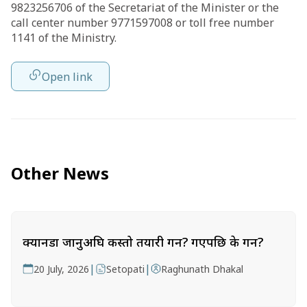
9823256706 of the Secretariat of the Minister or the
call center number 9771597008 or toll free number
1141 of the Ministry.
Open link
Other News
क्यानडा जानुअघि कस्तो तयारी गर्ने? गएपछि के गर्ने?
|
|
20 July, 2026
Setopati
Raghunath Dhakal