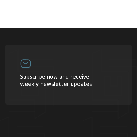
Subscribe now and receive
weekly newsletter updates