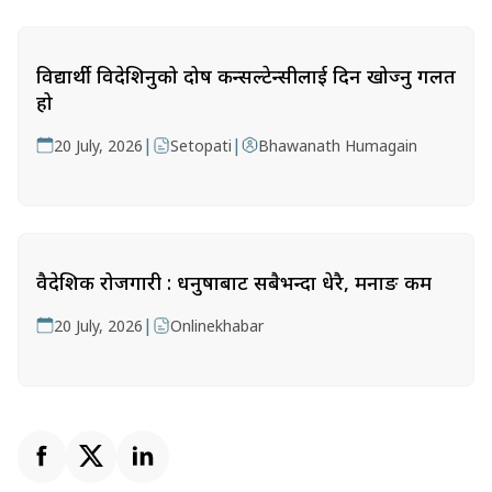
विद्यार्थी विदेशिनुको दोष कन्सल्टेन्सीलाई दिन खोज्नु गलत
हो
|
|
20 July, 2026
Setopati
Bhawanath Humagain
वैदेशिक रोजगारी : धनुषाबाट सबैभन्दा धेरै, मनाङ कम
|
20 July, 2026
Onlinekhabar