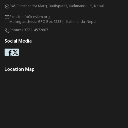
345 Ramchandra Marg, Battisputali, Kathmandu - 9, Nepal
E-mail:
info@ceslam.org
,
Mailing address: GPO Box 25334, Kathmandu, Nepal
Phone:
+977-1-4572807
Social Media
Location Map