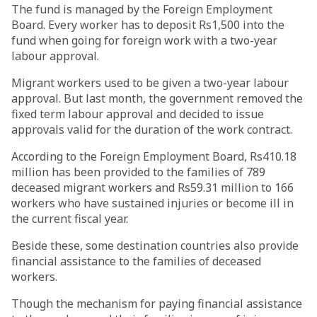
The fund is managed by the Foreign Employment
Board. Every worker has to deposit Rs1,500 into the
fund when going for foreign work with a two-year
labour approval.
Migrant workers used to be given a two-year labour
approval. But last month, the government removed the
fixed term labour approval and decided to issue
approvals valid for the duration of the work contract.
According to the Foreign Employment Board, Rs410.18
million has been provided to the families of 789
deceased migrant workers and Rs59.31 million to 166
workers who have sustained injuries or become ill in
the current fiscal year.
Beside these, some destination countries also provide
financial assistance to the families of deceased
workers.
Though the mechanism for paying financial assistance