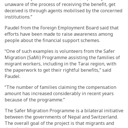
unaware of the process of receiving the benefit, get
deceived is through agents mobilised by the concerned
institutions.”
Paudel from the Foreign Employment Board said that
efforts have been made to raise awareness among
people about the financial support schemes.
“One of such examples is volunteers from the Safer
Migration (SaMi) Programme assisting the families of
migrant workers, including in the Tarai region, with
the paperwork to get their rightful benefits,” said
Paudel.
“The number of families claiming the compensation
amount has increased considerably in recent years
because of the programme.”
The Safer Migration Programme is a bilateral initiative
between the governments of Nepal and Switzerland.
The overall goal of the project is that migrants and