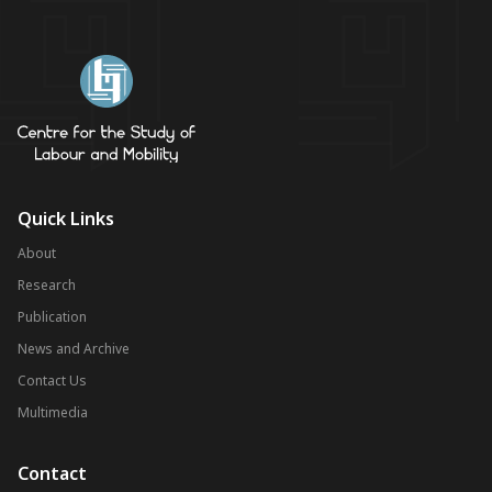
Quick Links
About
Research
Publication
News and Archive
Contact Us
Multimedia
Contact