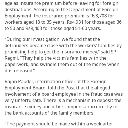
age as insurance premium before leaving for foreign
destinations. According to the Department of Foreign
Employment, the insurance premium is Rs3,708 for
workers aged 18 to 35 years, Rs4,931 for those aged 36
to 50 and Rs9,463 for those aged 51-60 years.
“During our investigation, we found that the
defrauders became close with the workers’ families by
promising help to get the insurance money,” said SP
Regmi. “They help the victim’s families with the
paperwork, and swindle them out of the money when
it is released.”
Rajan Paudel, information officer at the Foreign
Employment Board, told the Post that the alleged
involvement of a board employee in the fraud case was
very unfortunate. There is a mechanism to deposit the
insurance money and other compensation directly in
the bank accounts of the family members.
“The payment should be made within a week after