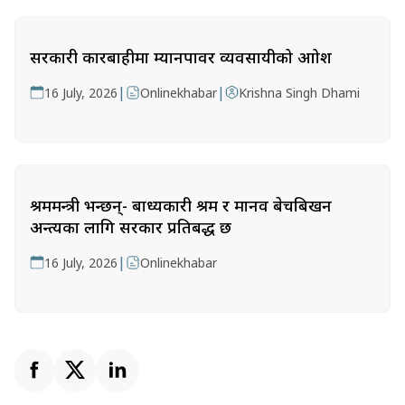
सरकारी कारबाहीमा म्यानपावर व्यवसायीको आक्रोश
|
|
16 July, 2026
Onlinekhabar
Krishna Singh Dhami
श्रममन्त्री भन्छन्- बाध्यकारी श्रम र मानव बेचबिखन
अन्त्यका लागि सरकार प्रतिबद्ध छ
|
16 July, 2026
Onlinekhabar