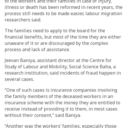
to the workers and their families in case of injury,
illness or death has been reformed in recent years, the
process still needs to be made easier, labour migration
researchers said.
The families need to apply to the board for the
financial benefits, but most of the time they are either
unaware of it or are discouraged by the complex
process and lack of assistance.
Jeevan Baniya, assistant director at the Centre for
Study of Labour and Mobility, Social Science Baha, a
research institution, said incidents of fraud happen in
several cases.
“One of such cases is insurance companies involving
the family members of the deceased workers in an
insurance scheme with the money they are entitled to
receive instead of providing it to them, in most cases
without their consent,” said Baniya.
“Another way the workers’ families, especially those