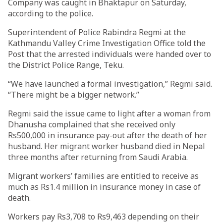
Company was caught in Bhaktapur on Saturday,
according to the police.
Superintendent of Police Rabindra Regmi at the
Kathmandu Valley Crime Investigation Office told the
Post that the arrested individuals were handed over to
the District Police Range, Teku.
“We have launched a formal investigation,” Regmi said.
“There might be a bigger network.”
Regmi said the issue came to light after a woman from
Dhanusha complained that she received only
Rs500,000 in insurance pay-out after the death of her
husband. Her migrant worker husband died in Nepal
three months after returning from Saudi Arabia.
Migrant workers’ families are entitled to receive as
much as Rs1.4 million in insurance money in case of
death.
Workers pay Rs3,708 to Rs9,463 depending on their