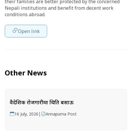
their families are better protected by the concerned
Nepali institutions and benefit from decent work
conditions abroad.
Open link
Other News
वैदेशिक रोजगारीमा थिति बसाऊ
|
16 July, 2026
Annapurna Post