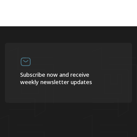
Subscribe now and receive
weekly newsletter updates