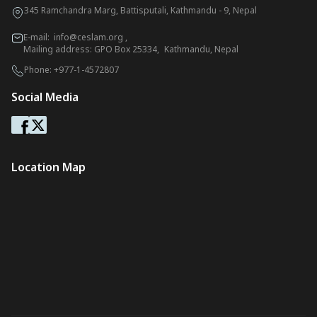
345 Ramchandra Marg, Battisputali, Kathmandu - 9, Nepal
E-mail:
info@ceslam.org
,
Mailing address: GPO Box 25334, Kathmandu, Nepal
Phone:
+977-1-4572807
Social Media
Location Map