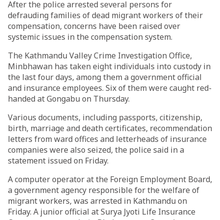
After the police arrested several persons for
defrauding families of dead migrant workers of their
compensation, concerns have been raised over
systemic issues in the compensation system.
The Kathmandu Valley Crime Investigation Office,
Minbhawan has taken eight individuals into custody in
the last four days, among them a government official
and insurance employees. Six of them were caught red-
handed at Gongabu on Thursday.
Various documents, including passports, citizenship,
birth, marriage and death certificates, recommendation
letters from ward offices and letterheads of insurance
companies were also seized, the police said in a
statement issued on Friday.
A computer operator at the Foreign Employment Board,
a government agency responsible for the welfare of
migrant workers, was arrested in Kathmandu on
Friday. A junior official at Surya Jyoti Life Insurance