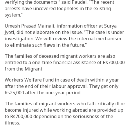
verifying the documents,” said Paudel. “The recent
arrests have uncovered loopholes in the existing
system.”
Umesh Prasad Mainali, information officer at Surya
Jyoti, did not elaborate on the issue. “The case is under
investigation. We will review the internal mechanism
to eliminate such flaws in the future.”
The families of deceased migrant workers are also
entitled to a one-time financial assistance of Rs700,000
from the Migrant
Workers Welfare Fund in case of death within a year
after the end of their labour approval. They get only
Rs25,000 after the one-year period.
The families of migrant workers who fall critically ill or
become injured while working abroad are provided up
to Rs700,000 depending on the seriousness of the
illness.