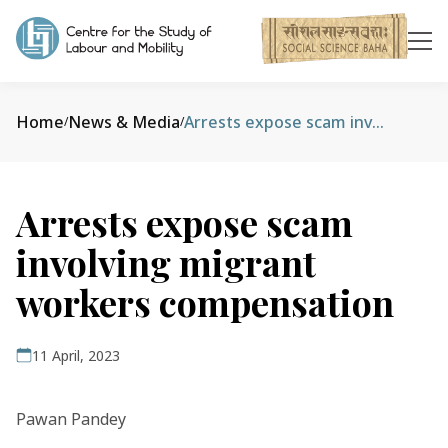
Home
News & Media
Arrests expose scam involving migrant workers compensation
/
/
Arrests expose scam
involving migrant
workers compensation
11 April, 2023
Pawan Pandey