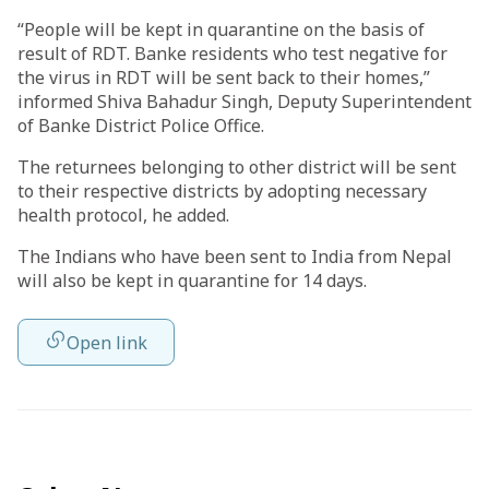
“People will be kept in quarantine on the basis of
result of RDT. Banke residents who test negative for
the virus in RDT will be sent back to their homes,”
informed Shiva Bahadur Singh, Deputy Superintendent
of Banke District Police Office.
The returnees belonging to other district will be sent
to their respective districts by adopting necessary
health protocol, he added.
The Indians who have been sent to India from Nepal
will also be kept in quarantine for 14 days.
Open link