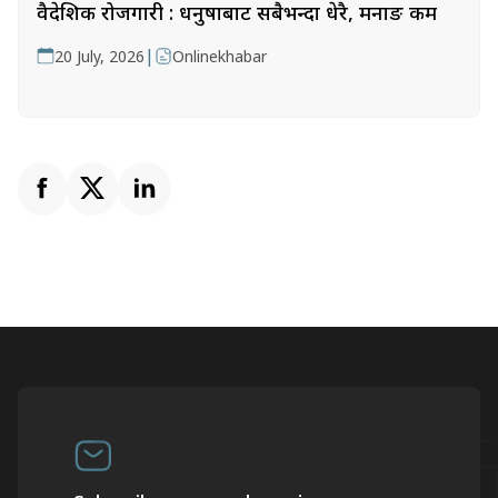
वैदेशिक रोजगारी : धनुषाबाट सबैभन्दा धेरै, मनाङ कम
|
20 July, 2026
Onlinekhabar