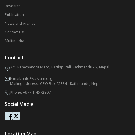
Research
Publication
News and Archive
Contact Us
Multimedia
Contact
345 Ramchandra Marg, Battisputali, Kathmandu - 9, Nepal
E-mail:
info@ceslam.org
,
Mailing address: GPO Box 25334, Kathmandu, Nepal
Phone:
+977-1-4572807
Social Media
Location Map