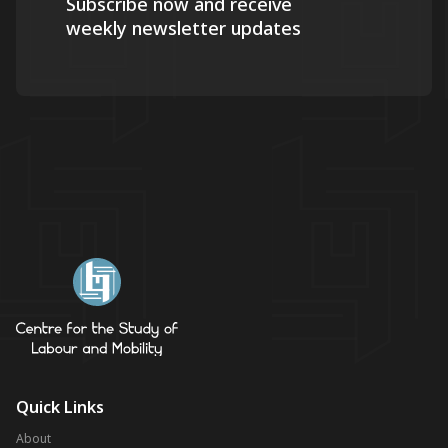
Subscribe now and receive
weekly newsletter updates
Quick Links
About