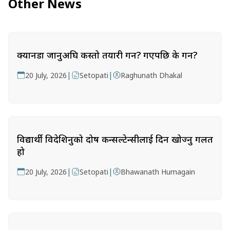
Other News
क्यानडा जानुअघि कस्तो तयारी गर्ने? गएपछि के गर्ने?
|
|
20 July, 2026
Setopati
Raghunath Dhakal
विद्यार्थी विदेशिनुको दोष कन्सल्टेन्सीलाई दिन खोज्नु गलत
हो
|
|
20 July, 2026
Setopati
Bhawanath Humagain