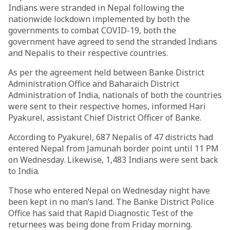
Indians were stranded in Nepal following the
nationwide lockdown implemented by both the
governments to combat COVID-19, both the
government have agreed to send the stranded Indians
and Nepalis to their respective countries.
As per the agreement held between Banke District
Administration Office and Baharaich District
Administration of India, nationals of both the countries
were sent to their respective homes, informed Hari
Pyakurel, assistant Chief District Officer of Banke.
According to Pyakurel, 687 Nepalis of 47 districts had
entered Nepal from Jamunah border point until 11 PM
on Wednesday. Likewise, 1,483 Indians were sent back
to India.
Those who entered Nepal on Wednesday night have
been kept in no man’s land. The Banke District Police
Office has said that Rapid Diagnostic Test of the
returnees was being done from Friday morning.