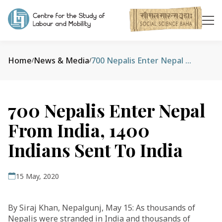
Home
News & Media
700 Nepalis Enter Nepal From India, 1400 Indians Sent To India
/
/
700 Nepalis Enter Nepal
From India, 1400
Indians Sent To India
15 May, 2020
By Siraj Khan, Nepalgunj, May 15: As thousands of
Nepalis were stranded in India and thousands of