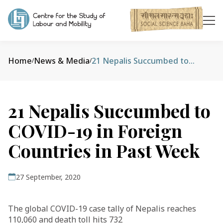
Home
News & Media
21 Nepalis Succumbed to COVID-19 in Foreign Countries in Past Week
/
/
21 Nepalis Succumbed to
COVID-19 in Foreign
Countries in Past Week
27 September, 2020
The global COVID-19 case tally of Nepalis reaches
110,060 and death toll hits 732