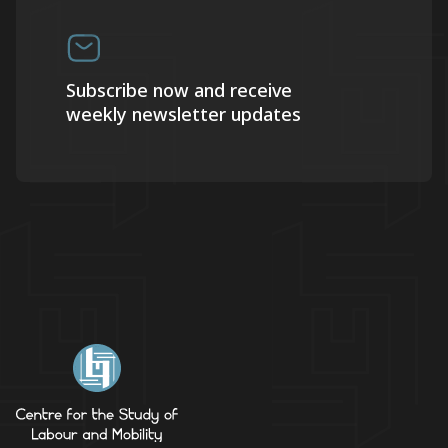
Subscribe now and receive
weekly newsletter updates