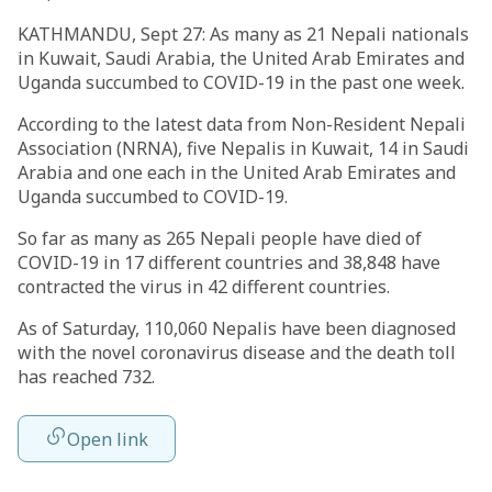
KATHMANDU, Sept 27: As many as 21 Nepali nationals
in Kuwait, Saudi Arabia, the United Arab Emirates and
Uganda succumbed to COVID-19 in the past one week.
According to the latest data from Non-Resident Nepali
Association (NRNA), five Nepalis in Kuwait, 14 in Saudi
Arabia and one each in the United Arab Emirates and
Uganda succumbed to COVID-19.
So far as many as 265 Nepali people have died of
COVID-19 in 17 different countries and 38,848 have
contracted the virus in 42 different countries.
As of Saturday, 110,060 Nepalis have been diagnosed
with the novel coronavirus disease and the death toll
has reached 732.
Open link