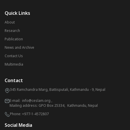
Quick Links
About
Research
Publication
News and Archive
Contact Us
Multimedia
Contact
345 Ramchandra Marg, Battisputali, Kathmandu - 9, Nepal
E-mail:
info@ceslam.org
,
Mailing address: GPO Box 25334, Kathmandu, Nepal
Phone:
+977-1-4572807
Social Media