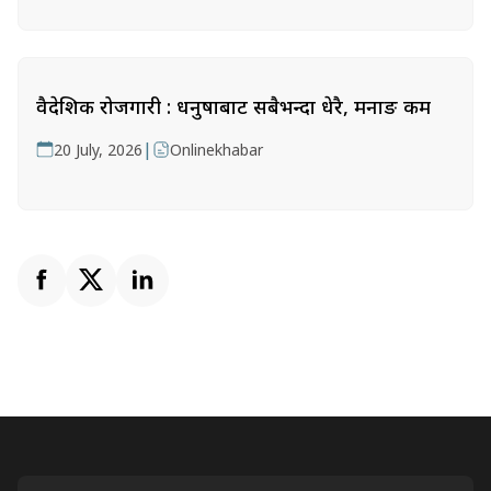
वैदेशिक रोजगारी : धनुषाबाट सबैभन्दा धेरै, मनाङ कम
|
20 July, 2026
Onlinekhabar