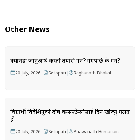
Other News
क्यानडा जानुअघि कस्तो तयारी गर्ने? गएपछि के गर्ने?
|
|
20 July, 2026
Setopati
Raghunath Dhakal
विद्यार्थी विदेशिनुको दोष कन्सल्टेन्सीलाई दिन खोज्नु गलत
हो
|
|
20 July, 2026
Setopati
Bhawanath Humagain