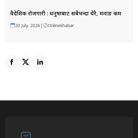
वैदेशिक रोजगारी : धनुषाबाट सबैभन्दा धेरै, मनाङ कम
|
20 July, 2026
Onlinekhabar