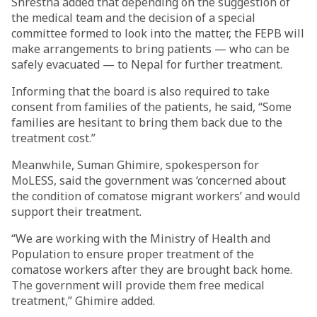
Shrestha added that depending on the suggestion of
the medical team and the decision of a special
committee formed to look into the matter, the FEPB will
make arrangements to bring patients — who can be
safely evacuated — to Nepal for further treatment.
Informing that the board is also required to take
consent from families of the patients, he said, “Some
families are hesitant to bring them back due to the
treatment cost.”
Meanwhile, Suman Ghimire, spokesperson for
MoLESS, said the government was ‘concerned about
the condition of comatose migrant workers’ and would
support their treatment.
“We are working with the Ministry of Health and
Population to ensure proper treatment of the
comatose workers after they are brought back home.
The government will provide them free medical
treatment,” Ghimire added.