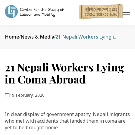
Home
News & Media
21 Nepali Workers Lying in Coma Abroad
/
/
21 Nepali Workers Lying
in Coma Abroad
19 February, 2020
In clear display of government apathy, Nepali migrants
who met with accidents that landed them in coma are
yet to be brought home.