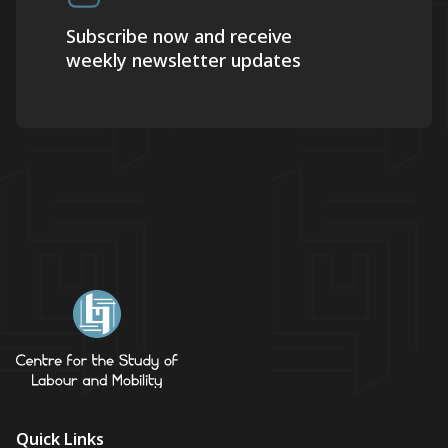
Subscribe now and receive
weekly newsletter updates
Quick Links