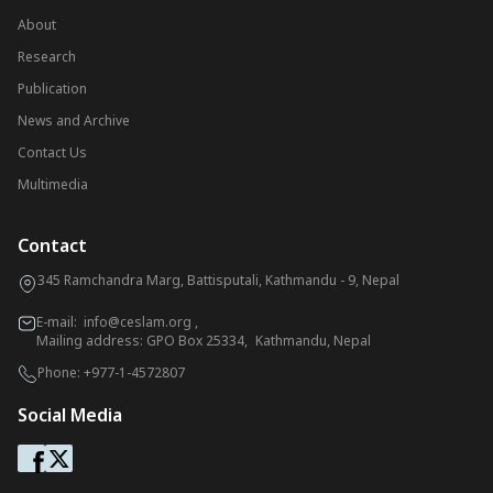
About
Research
Publication
News and Archive
Contact Us
Multimedia
Contact
345 Ramchandra Marg, Battisputali, Kathmandu - 9, Nepal
E-mail:
info@ceslam.org
,
Mailing address: GPO Box 25334, Kathmandu, Nepal
Phone:
+977-1-4572807
Social Media