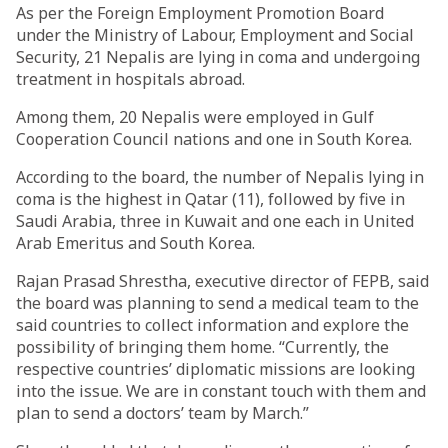
As per the Foreign Employment Promotion Board
under the Ministry of Labour, Employment and Social
Security, 21 Nepalis are lying in coma and undergoing
treatment in hospitals abroad.
Among them, 20 Nepalis were employed in Gulf
Cooperation Council nations and one in South Korea.
According to the board, the number of Nepalis lying in
coma is the highest in Qatar (11), followed by five in
Saudi Arabia, three in Kuwait and one each in United
Arab Emeritus and South Korea.
Rajan Prasad Shrestha, executive director of FEPB, said
the board was planning to send a medical team to the
said countries to collect information and explore the
possibility of bringing them home. “Currently, the
respective countries’ diplomatic missions are looking
into the issue. We are in constant touch with them and
plan to send a doctors’ team by March.”