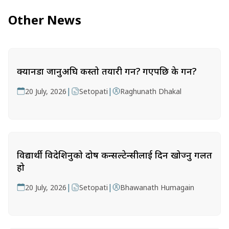
Other News
क्यानडा जानुअघि कस्तो तयारी गर्ने? गएपछि के गर्ने?
|
|
20 July, 2026
Setopati
Raghunath Dhakal
विद्यार्थी विदेशिनुको दोष कन्सल्टेन्सीलाई दिन खोज्नु गलत
हो
|
|
20 July, 2026
Setopati
Bhawanath Humagain