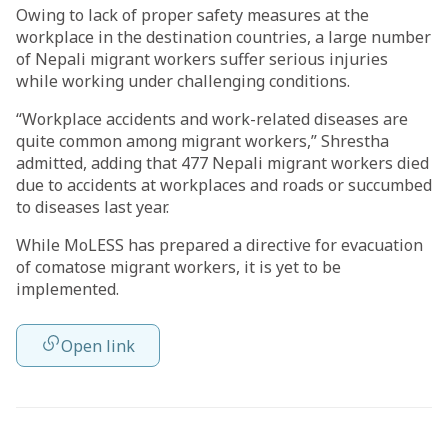
Owing to lack of proper safety measures at the
workplace in the destination countries, a large number
of Nepali migrant workers suffer serious injuries
while working under challenging conditions.
“Workplace accidents and work-related diseases are
quite common among migrant workers,” Shrestha
admitted, adding that 477 Nepali migrant workers died
due to accidents at workplaces and roads or succumbed
to diseases last year.
While MoLESS has prepared a directive for evacuation
of comatose migrant workers, it is yet to be
implemented.
Open link