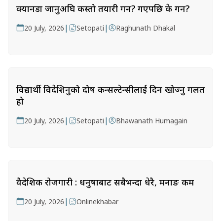
क्यानडा जानुअघि कस्तो तयारी गर्ने? गएपछि के गर्ने?
|
|
20 July, 2026
Setopati
Raghunath Dhakal
विद्यार्थी विदेशिनुको दोष कन्सल्टेन्सीलाई दिन खोज्नु गलत
हो
|
|
20 July, 2026
Setopati
Bhawanath Humagain
वैदेशिक रोजगारी : धनुषाबाट सबैभन्दा धेरै, मनाङ कम
|
20 July, 2026
Onlinekhabar