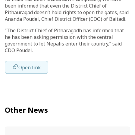
been informed that even the District Chief of
Pithauragad doesn’t hold rights to open the gates, said
Ananda Poudel, Chief District Officer (CDO) of Baitadi.
“The District Chief of Pitharagadh has informed that
he has been asking permission with the central
government to let Nepalis enter their country,” said
CDO Poudel.
Open link
Other News