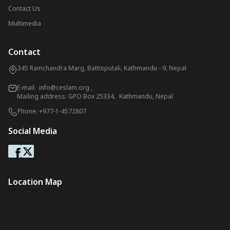
Contact Us
Multimedia
Contact
345 Ramchandra Marg, Battisputali, Kathmandu - 9, Nepal
E-mail:
info@ceslam.org
,
Mailing address: GPO Box 25334, Kathmandu, Nepal
Phone:
+977-1-4572807
Social Media
Location Map