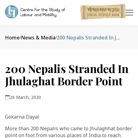
Home
News & Media
200 Nepalis Stranded In Jhulaghat Border Point
/
/
200 Nepalis Stranded In
Jhulaghat Border Point
26 March, 2020
Gokarna Dayal
More than 200 Nepalis who came to Jhulaghhat border
point on foot from various places of India to reach