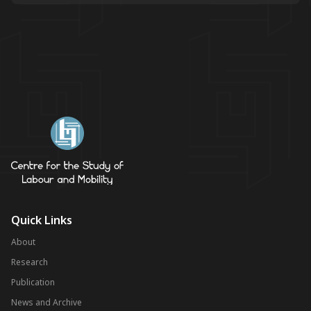
Quick Links
About
Research
Publication
News and Archive