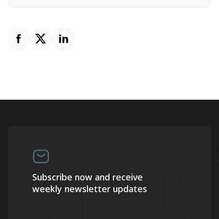
Subscribe now and receive
weekly newsletter updates