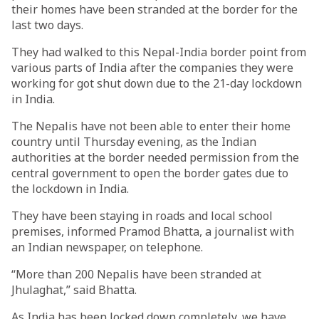
their homes have been stranded at the border for the
last two days.
They had walked to this Nepal-India border point from
various parts of India after the companies they were
working for got shut down due to the 21-day lockdown
in India.
The Nepalis have not been able to enter their home
country until Thursday evening, as the Indian
authorities at the border needed permission from the
central government to open the border gates due to
the lockdown in India.
They have been staying in roads and local school
premises, informed Pramod Bhatta, a journalist with
an Indian newspaper, on telephone.
“More than 200 Nepalis have been stranded at
Jhulaghat,” said Bhatta.
As India has been locked down completely, we have